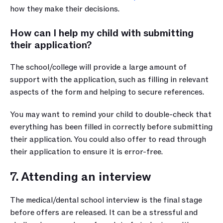
how they make their decisions.
How can I help my child with submitting 
their application?
The school/college will provide a large amount of 
support with the application, such as filling in relevant 
aspects of the form and helping to secure references. 
You may want to remind your child to double-check that 
everything has been filled in correctly before submitting 
their application. You could also offer to read through 
their application to ensure it is error-free.
7. Attending an interview
The medical/dental school interview is the final stage 
before offers are released. It can be a stressful and 