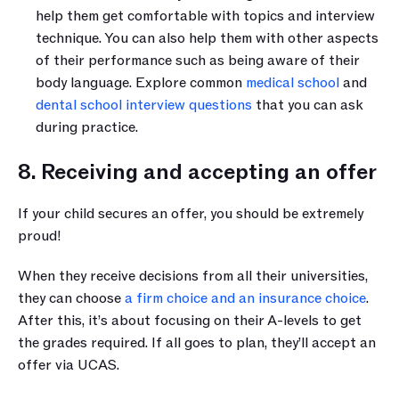
help them get comfortable with topics and interview 
technique. You can also help them with other aspects 
of their performance such as being aware of their 
body language. Explore common 
medical school
 and 
dental school interview questions
 that you can ask 
during practice.
8. Receiving and accepting an offer 
If your child secures an offer, you should be extremely 
proud! 
When they receive decisions from all their universities, 
they can choose 
a firm choice and an insurance choice
. 
After this, it’s about focusing on their A-levels to get 
the grades required. If all goes to plan, they’ll accept an 
offer via UCAS.