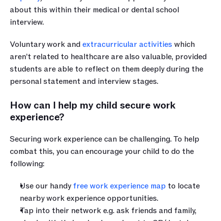
about this within their medical or dental school 
interview.
Voluntary work and 
extracurricular activities
 which 
aren’t related to healthcare are also valuable, provided 
students are able to reflect on them deeply during the 
personal statement and interview stages.
How can I help my child secure work 
experience?
Securing work experience can be challenging. To help 
combat this, you can encourage your child to do the 
following:
Use our handy 
free work experience map
 to locate 
nearby work experience opportunities. 
Tap into their network e.g. ask friends and family, 