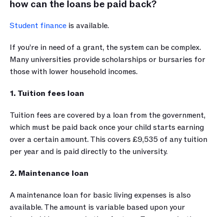
how can the loans be paid back?
Student finance
 is available. 
If you’re in need of a grant, the system can be complex. 
Many universities provide scholarships or bursaries for 
those with lower household incomes.
1. Tuition fees loan
Tuition fees are covered by a loan from the government, 
which must be paid back once your child starts earning 
over a certain amount. This covers £9,535 of any tuition 
per year and is paid directly to the university.
2. Maintenance loan
A maintenance loan for basic living expenses is also 
available. The amount is variable based upon your 