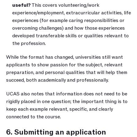
useful?
 This covers volunteering/work 
experience/employment, extracurricular activities, life 
experiences (for example caring responsibilities or 
overcoming challenges) and how those experiences 
developed transferable skills or qualities relevant to 
the profession.
While the format has changed, universities still want 
applicants to show passion for the subject, relevant 
preparation, and personal qualities that will help them 
succeed, both academically and professionally.
UCAS also notes that information does not need to be 
rigidly placed in one question; the important thing is to 
keep each example relevant, specific, and clearly 
connected to the course.
6. Submitting an application