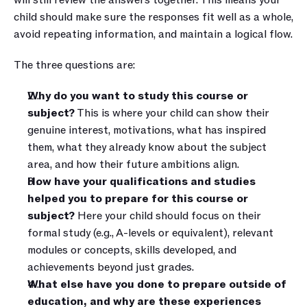
will still review the answers together. This means your 
child should make sure the responses fit well as a whole, 
avoid repeating information, and maintain a logical flow.
The three questions are:
Why do you want to study this course or 
subject?
 This is where your child can show their 
genuine interest, motivations, what has inspired 
them, what they already know about the subject 
area, and how their future ambitions align.
How have your qualifications and studies 
helped you to prepare for this course or 
subject?
 Here your child should focus on their 
formal study (e.g., A-levels or equivalent), relevant 
modules or concepts, skills developed, and 
achievements beyond just grades.
What else have you done to prepare outside of 
education, and why are these experiences 