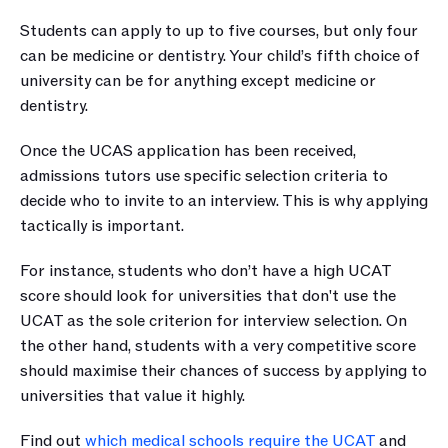
Students can apply to up to five courses, but only four 
can be medicine or dentistry. Your child’s fifth choice of 
university can be for anything except medicine or 
dentistry. 
Once the UCAS application has been received, 
admissions tutors use specific selection criteria to 
decide who to invite to an interview. This is why applying 
tactically is important.
For instance, students who don’t have a high UCAT 
score should look for universities that don't use the 
UCAT as the sole criterion for interview selection. On 
the other hand, students with a very competitive score 
should maximise their chances of success by applying to 
universities that value it highly.
Find out 
which medical schools require the UCAT
 and 