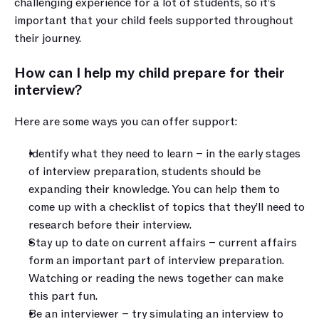
challenging experience for a lot of students, so it’s 
important that your child feels supported throughout 
their journey. 
How can I help my child prepare for their 
interview?
Here are some ways you can offer support:
Identify what they need to learn – in the early stages 
of interview preparation, students should be 
expanding their knowledge. You can help them to 
come up with a checklist of topics that they’ll need to 
research before their interview.
Stay up to date on current affairs – current affairs 
form an important part of interview preparation. 
Watching or reading the news together can make 
this part fun.
Be an interviewer – try simulating an interview to 