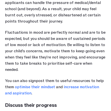
applicants can handle the pressure of medical/dental 
school (and beyond). As a result, your child may feel 
burnt out, overly stressed, or disheartened at certain 
points throughout their journey. 
Fluctuations in mood are perfectly normal and are to be 
expected, but you should be aware of sustained periods 
of low mood or lack of motivation. Be willing to listen to 
your child's concerns, motivate them to keep going even 
when they feel like they’re not improving, and encourage 
them to take breaks to prioritise self-care when 
needed. 
You can also signpost them to useful resources to help 
them 
optimise their mindset
 and 
increase motivation 
and aspiration
. 
Discuss their progress