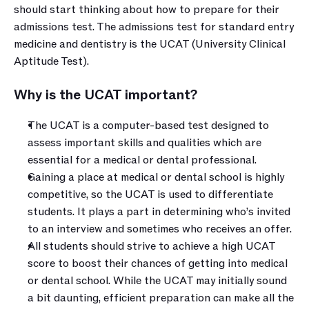
should start thinking about how to prepare for their 
admissions test. The admissions test for standard entry 
medicine and dentistry is the UCAT (University Clinical 
Aptitude Test).
Why is the UCAT important?
The UCAT is a computer-based test designed to 
assess important skills and qualities which are 
essential for a medical or dental professional.
Gaining a place at medical or dental school is highly 
competitive, so the UCAT is used to differentiate 
students. It plays a part in determining who’s invited 
to an interview and sometimes who receives an offer.
All students should strive to achieve a high UCAT 
score to boost their chances of getting into medical 
or dental school. While the UCAT may initially sound 
a bit daunting, efficient preparation can make all the 