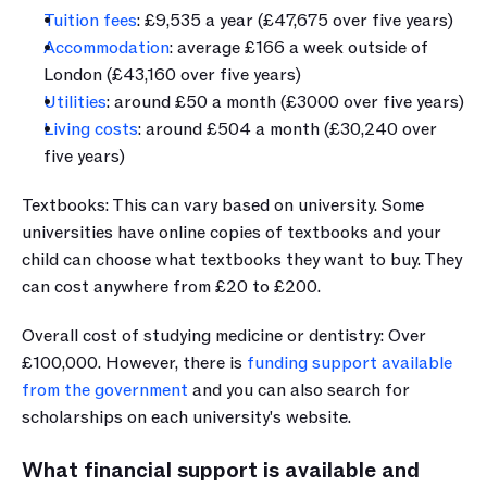
Tuition fees
: £9,535 a year (£47,675 over five years) 
Accommodation
: average £166 a week outside of 
London (£43,160 over five years) 
Utilities
: around £50 a month (£3000 over five years)
Living costs
: around £504 a month (£30,240 over 
five years)
Textbooks: This can vary based on university. Some 
universities have online copies of textbooks and your 
child can choose what textbooks they want to buy. They 
can cost anywhere from £20 to £200.
Overall cost of studying medicine or dentistry: Over 
£100,000. However, there is 
funding support available 
from the government
 and you can also search for 
scholarships on each university's website.
What financial support is available and 