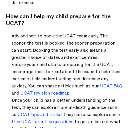
difference.
How can I help my child prepare for the 
UCAT?
Advise them to book the UCAT exam early. The 
sooner the test is booked, the sooner preparation 
can start. Booking the test early also means a 
greater choice of dates and exam centres. 
Before your child starts preparing for the UCAT, 
encourage them to read about the exam to help them 
increase their understanding and decrease any 
anxiety. You can share articles such as our 
UCAT FAQ
and 
UCAT revision roadmap
.
Once your child has a better understanding of the 
test, they can explore more in-depth guidance such 
as 
UCAT tips and tricks
. They can also explore some 
free UCAT practice questions
 to get an idea of what 