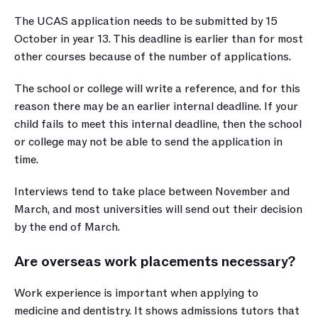
The UCAS application needs to be submitted by 15 
October in year 13. This deadline is earlier than for most 
other courses because of the number of applications. 
The school or college will write a reference, and for this 
reason there may be an earlier internal deadline. If your 
child fails to meet this internal deadline, then the school 
or college may not be able to send the application in 
time.
Interviews tend to take place between November and 
March, and most universities will send out their decision 
by the end of March. 
Are overseas work placements necessary?
Work experience is important when applying to 
medicine and dentistry. It shows admissions tutors that 