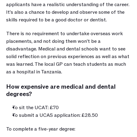
applicants have a realistic understanding of the career. 
It's also a chance to develop and observe some of the 
skills required to be a good doctor or dentist. 
There is no requirement to undertake overseas work 
placements, and not doing them won’t be a 
disadvantage. Medical and dental schools want to see 
solid reflection on previous experiences as well as what 
was learned. The local GP can teach students as much 
as a hospital in Tanzania. 
How expensive are medical and dental 
degrees?
To sit the UCAT: £70
To submit a UCAS application: £28.50 
To complete a five-year degree: