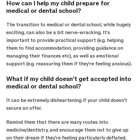
How can I help my child prepare for 
medical or dental school?
The transition to medical or dental school, while hugely 
exciting, can also be a bit nerve-wracking. It’s 
important to provide practical support (e.g. helping 
them to find accommodation, providing guidance on 
managing their finances etc), as well as emotional 
support (e.g. reassuring them if they’re feeling anxious).
What if my child doesn’t get accepted into 
medical or dental school?
It can be extremely disheartening if your child doesn’t 
secure an offer. 
Remind them that there are many routes into 
medicine/dentistry, and encourage them not to give up 
on their dream if they’re feeling particularly deflated.