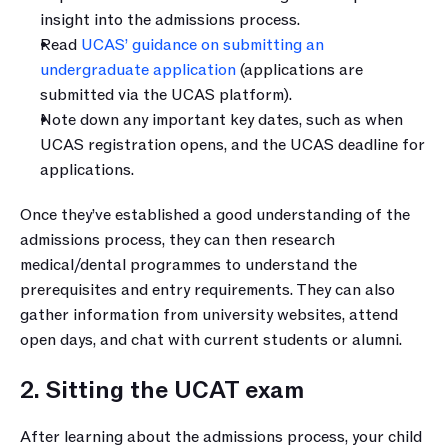
insight into the admissions process.
Read 
UCAS’ guidance on submitting an 
undergraduate application
 (applications are 
submitted via the UCAS platform).
Note down any important key dates, such as when 
UCAS registration opens, and the UCAS deadline for 
applications.
Once they’ve established a good understanding of the 
admissions process, they can then research 
medical/dental programmes to understand the 
prerequisites and entry requirements. They can also 
gather information from university websites, attend 
open days, and chat with current students or alumni. 
2. Sitting the UCAT exam
After learning about the admissions process, your child 