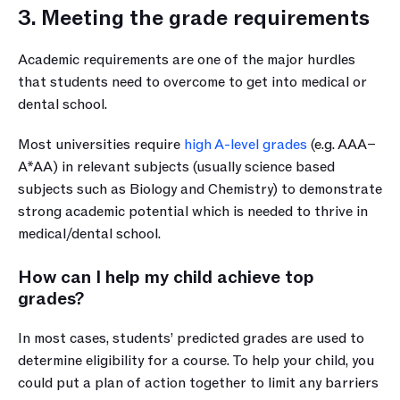
3. Meeting the grade requirements
Academic requirements are one of the major hurdles 
that students need to overcome to get into medical or 
dental school. 
Most universities require 
high A-level grades
 (e.g. AAA–
A*AA) in relevant subjects (usually science based 
subjects such as Biology and Chemistry) to demonstrate 
strong academic potential which is needed to thrive in 
medical/dental school.
How can I help my child achieve top 
grades?
In most cases, students’ predicted grades are used to 
determine eligibility for a course. To help your child, you 
could put a plan of action together to limit any barriers 