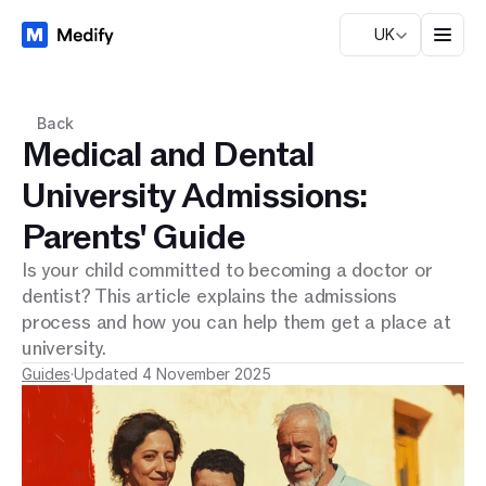
UK
Back
Medical and Dental
University Admissions:
Parents' Guide
Is your child committed to becoming a doctor or
dentist? This article explains the admissions
process and how you can help them get a place at
university.
Guides
·
Updated 4 November 2025