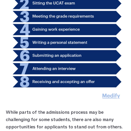
While parts of the admissions process may be 
challenging for some students, there are also many 
opportunities for applicants to stand out from others.