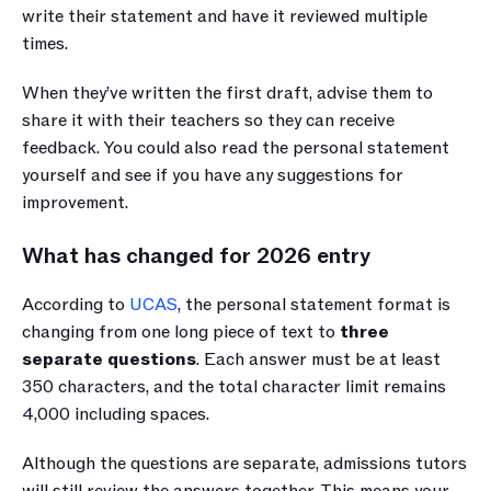
write their statement and have it reviewed multiple 
times. 
When they’ve written the first draft, advise them to 
share it with their teachers so they can receive 
feedback. You could also read the personal statement 
yourself and see if you have any suggestions for 
improvement.
What has changed for 2026 entry
According to 
UCAS
, the personal statement format is 
changing from one long piece of text to 
three 
separate questions
. Each answer must be at least 
350 characters, and the total character limit remains 
4,000 including spaces.
Although the questions are separate, admissions tutors 