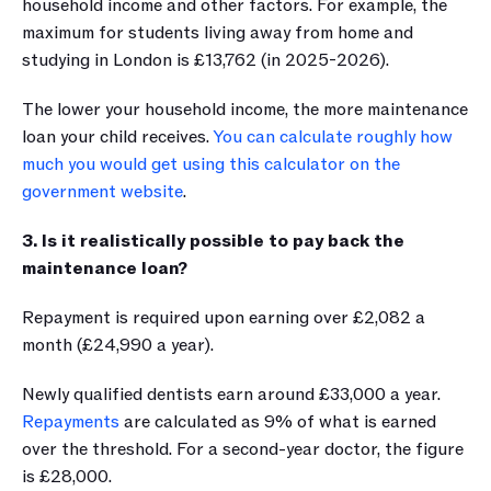
household income and other factors. For example, the 
maximum for students living away from home and 
studying in London is £13,762 (in 2025-2026).
The lower your household income, the more maintenance 
loan your child receives. 
You can calculate roughly how 
much you would get using this calculator on the 
government website
.
3. Is it realistically possible to pay back the 
maintenance loan?
Repayment is required upon earning over £2,082 a 
month (£24,990 a year). 
Newly qualified dentists earn around £33,000 a year. 
Repayments
 are calculated as 9% of what is earned 
over the threshold. For a second-year doctor, the figure 
is £28,000.