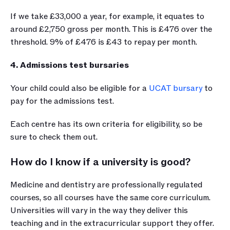
If we take £33,000 a year, for example, it equates to 
around £2,750 gross per month. This is £476 over the 
threshold. 9% of £476 is £43 to repay per month.
4. Admissions test bursaries
Your child could also be eligible for a 
UCAT bursary
 to 
pay for the admissions test.
Each centre has its own criteria for eligibility, so be 
sure to check them out.
How do I know if a university is good?
Medicine and dentistry are professionally regulated 
courses, so all courses have the same core curriculum. 
Universities will vary in the way they deliver this 
teaching and in the extracurricular support they offer. 