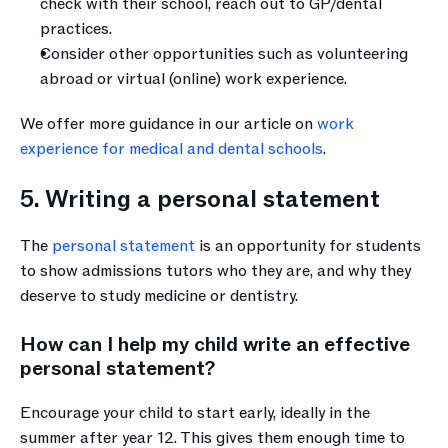
check with their school, reach out to GP/dental 
practices.
Consider other opportunities such as volunteering 
abroad or virtual (online) work experience.
We offer more guidance in our article on 
work 
experience for medical and dental schools
.
5. Writing a personal statement
The 
personal statement
 is an opportunity for students 
to show admissions tutors who they are, and why they 
deserve to study medicine or dentistry.
How can I help my child write an effective 
personal statement?
Encourage your child to start early, ideally in the 
summer after year 12. This gives them enough time to 