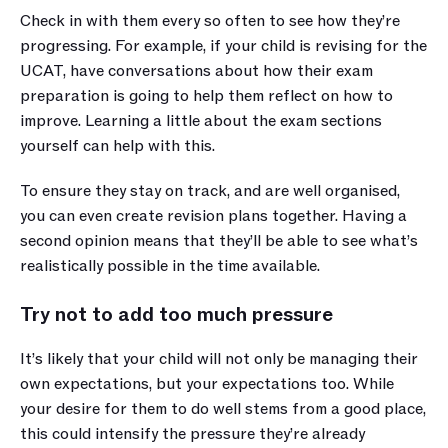
Check in with them every so often to see how they’re 
progressing. For example, if your child is revising for the 
UCAT, have conversations about how their exam 
preparation is going to help them reflect on how to 
improve. Learning a little about the exam sections 
yourself can help with this.
To ensure they stay on track, and are well organised, 
you can even create revision plans together. Having a 
second opinion means that they’ll be able to see what’s 
realistically possible in the time available. 
Try not to add too much pressure
It’s likely that your child will not only be managing their 
own expectations, but your expectations too. While 
your desire for them to do well stems from a good place, 
this could intensify the pressure they’re already 