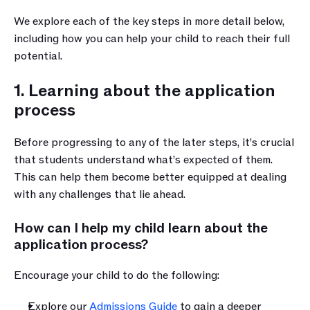
We explore each of the key steps in more detail below, 
including how you can help your child to reach their full 
potential.
1. Learning about the application 
process
Before progressing to any of the later steps, it’s crucial 
that students understand what’s expected of them. 
This can help them become better equipped at dealing 
with any challenges that lie ahead.
How can I help my child learn about the 
application process?
Encourage your child to do the following:
Explore our 
Admissions Guide
 to gain a deeper 