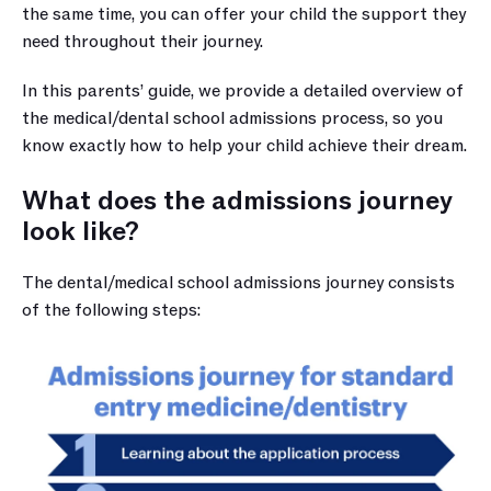
the same time, you can offer your child the support they 
need throughout their journey.
In this parents’ guide, we provide a detailed overview of 
the medical/dental school admissions process, so you 
know exactly how to help your child achieve their dream.
What does the admissions journey 
look like?
The dental/medical school admissions journey consists 
of the following steps: