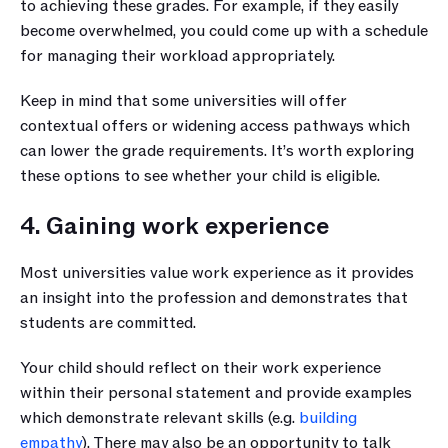
to achieving these grades. For example, if they easily 
become overwhelmed, you could come up with a schedule 
for managing their workload appropriately.
Keep in mind that some universities will offer 
contextual offers or widening access pathways which 
can lower the grade requirements. It’s worth exploring 
these options to see whether your child is eligible.
4. Gaining work experience
Most universities value work experience as it provides 
an insight into the profession and demonstrates that 
students are committed.
Your child should reflect on their work experience 
within their personal statement and provide examples 
which demonstrate relevant skills (e.g. 
building 
empathy
). There may also be an opportunity to talk 