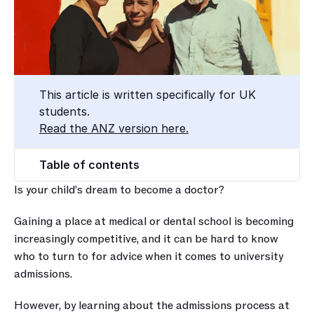
This article is written specifically for UK 
students.
Read the ANZ version here.
Table of contents
Is your child’s dream to become a doctor?
Gaining a place at medical or dental school is becoming 
increasingly competitive, and it can be hard to know 
who to turn to for advice when it comes to university 
admissions.
However, by learning about the admissions process at 