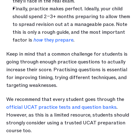
they’ll face in the real exam.
Finally, practice makes perfect. Ideally, your child 
should spend 2–3+ months preparing to allow them 
to spread revision out at a manageable pace. Note 
this is only a rough guide, and the most important 
factor is 
how
 they prepare
. 
Keep in mind that a common challenge for students is 
going through enough practice questions to actually 
increase their score. Practising questions is essential 
for improving timing, trying different techniques, and 
targeting weaknesses.
We recommend that every student goes through the 
official UCAT practice tests and question banks
. 
However, as this is a limited resource, students should 
strongly consider using a trusted UCAT preparation 
course too.