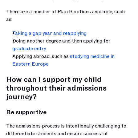
There are a number of Plan B options available, such 
as:
Taking a gap year and reapplying
Doing another degree and then applying for 
graduate entry
Applying abroad, such as 
studying medicine in 
Eastern Europe
How can I support my child 
throughout their admissions 
journey?
Be supportive
The admissions process is intentionally challenging to 
differentiate students and ensure successful 