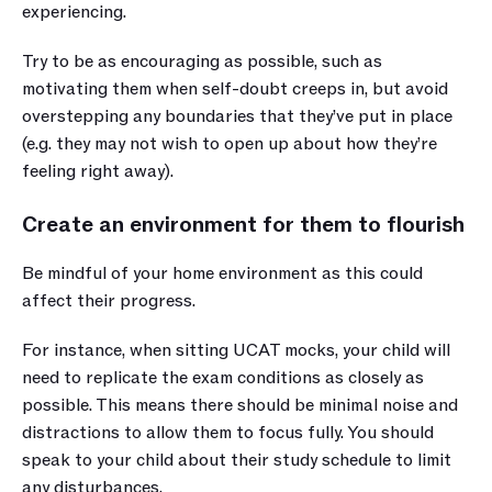
experiencing.
Try to be as encouraging as possible, such as 
motivating them when self-doubt creeps in, but avoid 
overstepping any boundaries that they’ve put in place 
(e.g. they may not wish to open up about how they’re 
feeling right away).
Create an environment for them to flourish
Be mindful of your home environment as this could 
affect their progress. 
For instance, when sitting UCAT mocks, your child will 
need to replicate the exam conditions as closely as 
possible. This means there should be minimal noise and 
distractions to allow them to focus fully. You should 
speak to your child about their study schedule to limit 
any disturbances.