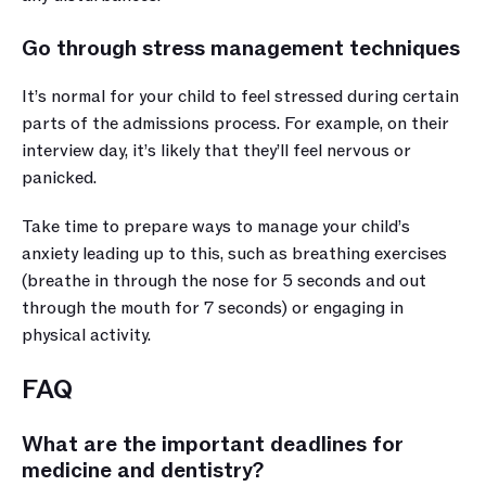
Go through stress management techniques
It’s normal for your child to feel stressed during certain 
parts of the admissions process. For example, on their 
interview day, it’s likely that they’ll feel nervous or 
panicked. 
Take time to prepare ways to manage your child’s 
anxiety leading up to this, such as breathing exercises 
(breathe in through the nose for 5 seconds and out 
through the mouth for 7 seconds) or engaging in 
physical activity.
FAQ
What are the important deadlines for 
medicine and dentistry?