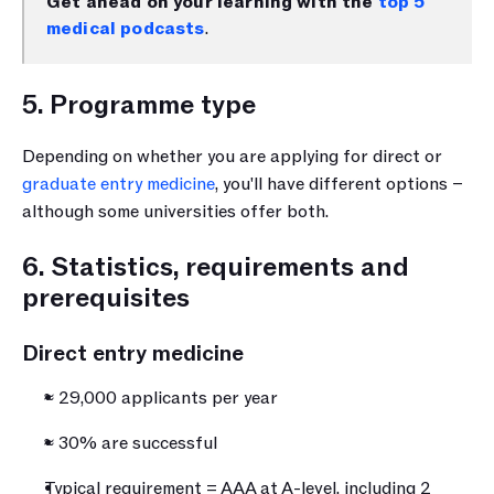
Get ahead on your learning with the 
top 5 
medical podcasts
.
5. Programme type
Depending on whether you are applying for direct or 
graduate entry medicine
, you'll have different options – 
although some universities offer both.
6. Statistics, requirements and 
prerequisites
Direct entry medicine
≈ 29,000 applicants per year
≈ 30% are successful
Typical requirement = AAA at A-level, including 2 