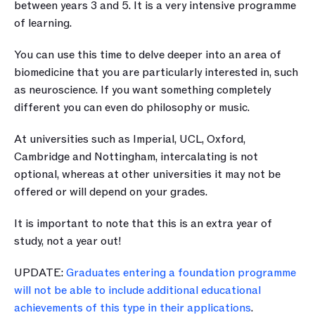
between years 3 and 5. It is a very intensive programme 
of learning.
You can use this time to delve deeper into an area of 
biomedicine that you are particularly interested in, such 
as neuroscience. If you want something completely 
different you can even do philosophy or music.
At universities such as Imperial, UCL, Oxford, 
Cambridge and Nottingham, intercalating is not 
optional, whereas at other universities it may not be 
offered or will depend on your grades.
It is important to note that this is an extra year of 
study, not a year out!
UPDATE: 
Graduates entering a foundation programme 
will not be able to include additional educational 
achievements of this type in their applications
. 