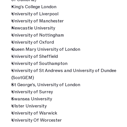
King's College London
University of Liverpool
University of Manchester
Newcastle University
University of Nottingham
University of Oxford
Queen Mary University of London
University of Sheffield
University of Southampton
University of St Andrews and University of Dundee 
(ScotGEM)
St George’s, University of London
University of Surrey
Swansea University
Ulster University
University of Warwick
University Of Worcester