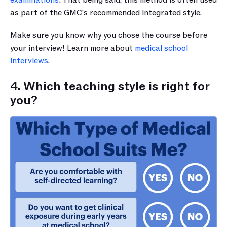
examinations’
. That being said, this method is often used 
as part of the GMC’s recommended integrated style.
Make sure you know why you chose the course before 
your interview! Learn more about 
medical school 
interviews
.
4. Which teaching style is right for 
you?