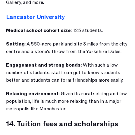
Gallery, and more.
Lancaster University
Medical school cohort size
: 125 students.
Setting
: A 560-acre parkland site 3 miles from the city 
centre and a stone's throw from the Yorkshire Dales.
Engagement and strong bonds:
 With such a low 
number of students, staff can get to know students 
better and students can form friendships more easily.
Relaxing environment
: Given its rural setting and low 
population, life is much more relaxing than in a major 
metropolis like Manchester.
14. Tuition fees and scholarships