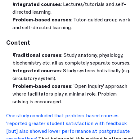
Integrated courses
: Lectures/tutorials and self-
directed learning.
Problem-based courses
: Tutor-guided group work 
and self-directed learning.
Content
Traditional courses
: Study anatomy, physiology, 
biochemistry etc, all as completely separate courses.
Integrated courses
: Study systems holistically (e.g. 
circulatory system).
Problem-based courses
: 'Open inquiry' approach 
where facilitators play a minimal role. Problem 
solving is encouraged.
One study concluded that problem-based courses 
'reported greater student satisfaction with feedback 
[but] also showed lower performance at postgraduate 