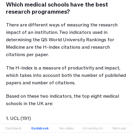
Which medical schools have the best 
research programmes?
There are different ways of measuring the research 
impact of an institution. Two indicators used in 
determining the QS World University Rankings for 
Medicine are the H-index citations and research 
citations per paper. 
The H-index is a measure of productivity and impact, 
which takes into account both the number of published 
papers and number of citations. 
Based on these two indicators, the top eight medical 
schools in the UK are:
1. UCL (191)
2. Imperial College London (190)
Dashboard
Guidebook
Key dates
University dir.
Work exp.