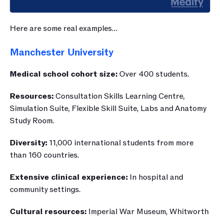
Here are some real examples…
Manchester University
Medical school cohort size: 
Over 400 students.
Resources:
Consultation Skills Learning Centre, 
Simulation Suite, Flexible Skill Suite, Labs and Anatomy 
Study Room.
Diversity: 
11,000 international students from more 
than 160 countries.
Extensive clinical experience: 
In hospital and 
community settings. 
Cultural resources:
 Imperial War Museum, Whitworth 