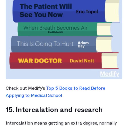
Check out Medify's 
Top 5 Books to Read Before 
Applying to Medical School
15. Intercalation and research
Intercalation means getting an extra degree, normally 