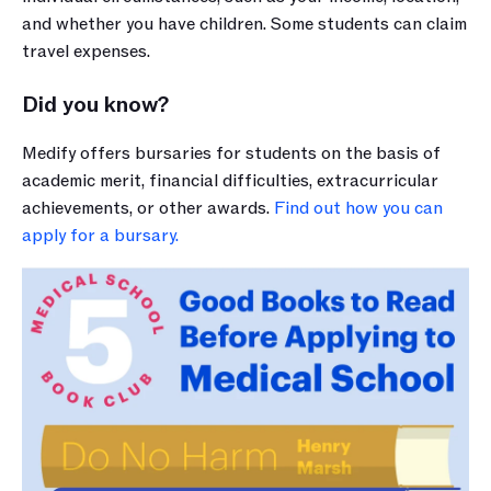
and whether you have children. Some students can claim 
travel expenses.
Did you know?
Medify offers bursaries for students on the basis of 
academic merit, financial difficulties, extracurricular 
achievements, or other awards. 
Find out how you can 
apply for a bursary.