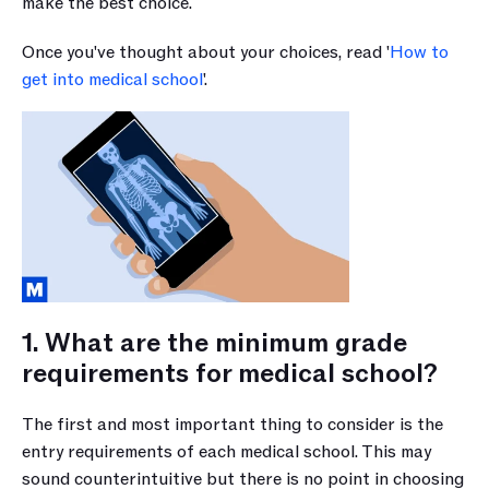
make the best choice.
Once you've thought about your choices, read '
How to 
get into medical school
'.
1. What are the minimum grade 
requirements for medical school?
The first and most important thing to consider is the 
entry requirements of each medical school. This may 
sound counterintuitive but there is no point in choosing 