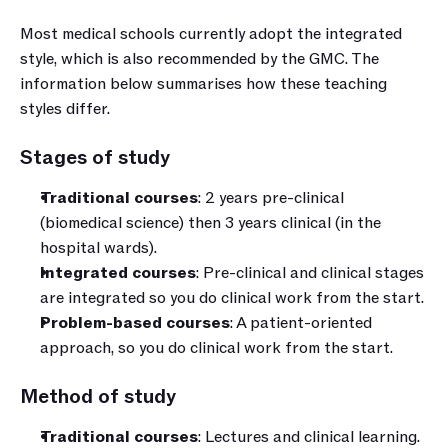
Most medical schools currently adopt the integrated 
style, which is also recommended by the GMC. The 
information below summarises how these teaching 
styles differ.
Stages of study
Traditional courses
: 2 years pre-clinical 
(biomedical science) then 3 years clinical (in the 
hospital wards).
Integrated courses
: Pre-clinical and clinical stages 
are integrated so you do clinical work from the start.
Problem-based courses
: A patient-oriented 
approach, so you do clinical work from the start.
Method of study
Traditional courses
: Lectures and clinical learning.