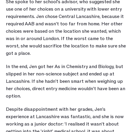
She spoke to her school's advisor, who suggested she 
use one of her choices on a university with lower entry 
requirements. Jen chose Central Lancashire, because it 
required AAB and wasn't too far from home. Her other 
choices were based on the location she wanted, which 
was in or around London. If the worst came to the 
worst, she would sacrifice the location to make sure she 
got a place.
In the end, Jen got her As in Chemistry and Biology, but 
slipped in her non-science subject and ended up at 
Lancashire. If she hadn't been smart when weighing up 
her choices, direct entry medicine wouldn't have been an 
option.
Despite disappointment with her grades, Jen's 
experience at Lancashire was fantastic, and she is now 
working as a junior doctor: ‘I realised it wasn’t about 
getting into the 'right' medical school, it was about 