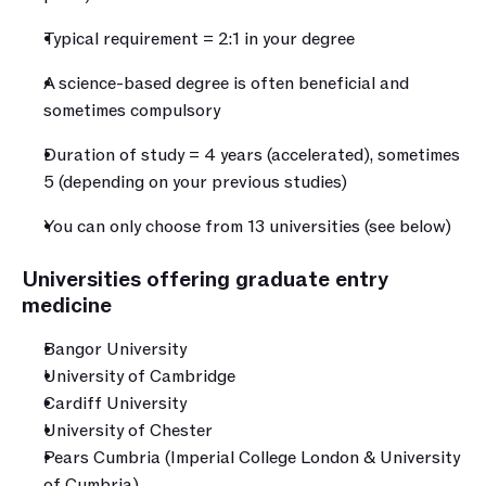
Typical requirement = 2:1 in your degree
A science-based degree is often beneficial and 
sometimes compulsory
Duration of study = 4 years (accelerated), sometimes 
5 (depending on your previous studies)
You can only choose from 13 universities (see below)
Universities offering graduate entry 
medicine
Bangor University
University of Cambridge
Cardiff University
University of Chester
Pears Cumbria (Imperial College London & University 
of Cumbria)