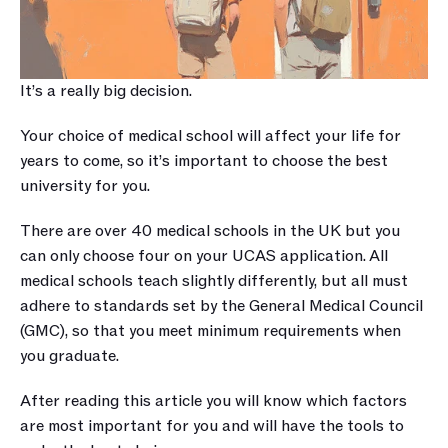
It’s a really big decision.
Your choice of medical school will affect your life for 
years to come, so it’s important to choose the best 
university for you.
There are over 40 medical schools in the UK but you 
can only choose four on your UCAS application. All 
medical schools teach slightly differently, but all must 
adhere to standards set by the General Medical Council 
(GMC), so that you meet minimum requirements when 
you graduate.
After reading this article you will know which factors 
are most important for you and will have the tools to 