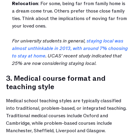
Relocation
: For some, being far from family home is 
a dream come true. Others prefer those close family 
ties. Think about the implications of moving far from 
your loved ones. 
For university students in general, 
staying local was 
almost unthinkable in 2013, with around 7% choosing 
to stay at home
. UCAS’ recent study indicated that 
25% are now considering staying local.
3. Medical course format and 
teaching style
Medical school teaching styles are typically classified 
into traditional, problem-based, or integrated teaching. 
Traditional medical courses include Oxford and 
Cambridge, while problem-based courses include 
Manchester, Sheffield, Liverpool and Glasgow.