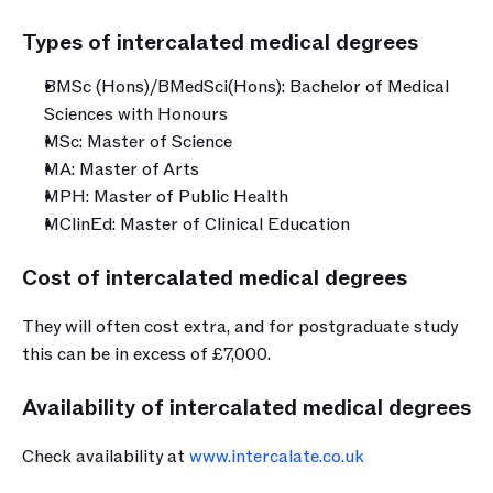
Types of intercalated medical degrees﻿
BMSc (Hons)/BMedSci(Hons): Bachelor of Medical 
Sciences with Honours
MSc: Master of Science
MA: Master of Arts
MPH: Master of Public Health
MClinEd: Master of Clinical Education
Cost of intercalated medical degrees
They will often cost extra, and for postgraduate study 
this can be in excess of £7,000.
Availability of intercalated medical degrees
Check availability at 
www.intercalate.co.uk