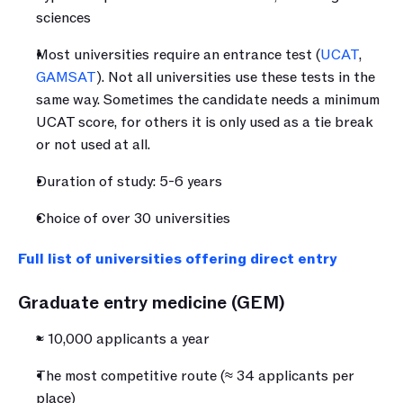
sciences
Most universities require an entrance test (
UCAT
, 
GAMSAT
). Not all universities use these tests in the 
same way. Sometimes the candidate needs a minimum 
UCAT score, for others it is only used as a tie break 
or not used at all.
Duration of study: 5-6 years
Choice of over 30 universities
Full list of universities offering direct entry
Graduate entry medicine (GEM)
≈ 10,000 applicants a year 
The most competitive route (≈ 34 applicants per 
place)