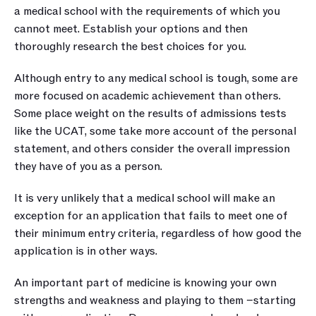
a medical school with the requirements of which you 
cannot meet. Establish your options and then 
thoroughly research the best choices for you.
Although entry to any medical school is tough, some are 
more focused on academic achievement than others. 
Some place weight on the results of admissions tests 
like the UCAT, some take more account of the personal 
statement, and others consider the overall impression 
they have of you as a person.
It is very unlikely that a medical school will make an 
exception for an application that fails to meet one of 
their minimum entry criteria, regardless of how good the 
application is in other ways.
An important part of medicine is knowing your own 
strengths and weakness and playing to them –starting 