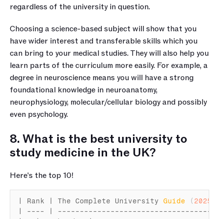
regardless of the university in question. 
Choosing a science-based subject will show that you 
have wider interest and transferable skills which you 
can bring to your medical studies. They will also help you 
learn parts of the curriculum more easily. For example, a 
degree in neuroscience means you will have a strong 
foundational knowledge in neuroanatomy, 
neurophysiology, molecular/cellular biology and possibly 
even psychology.
8. What is the best university to 
study medicine in the UK?
Here's the top 10!
| 
Rank
 | 
The 
Complete 
University 
Guide
(
2025
)
 
| ---- | ------------------------------------ 