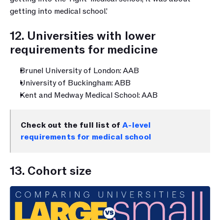
getting into medical school.'
12. Universities with lower 
requirements for medicine
Brunel University of London: AAB
University of Buckingham: ABB
Kent and Medway Medical School: AAB
Check out the full list of 
A-level 
requirements for medical school
13. Cohort size