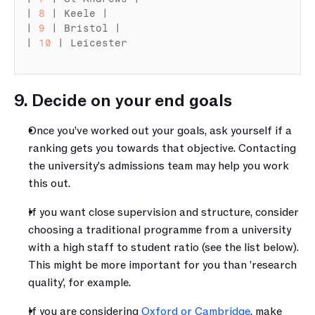
| 
8
 | 
Keele
 |

| 
9
 | 
Bristol
 |

| 
10
 | 
Leicester
9. Decide on your end goals
Once you’ve worked out your goals, ask yourself if a 
ranking gets you towards that objective. Contacting 
the university's admissions team may help you work 
this out.
If you want close supervision and structure, consider 
choosing a traditional
programme
from a university 
with a high staff to student ratio (see the list below). 
This might be more important for you than 'research 
quality', for example.
If you are considering 
Oxford or Cambridge
, make 