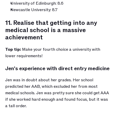
University of Edinburgh: 8.6
Newcastle University: 8.7
11. Realise that getting into any 
medical school is a massive 
achievement
Top tip: 
Make your fourth choice a university with 
lower requirements!
Jen's experience with direct entry medicine
Jen was in doubt about her grades. Her school 
predicted her AAB, which excluded her from most 
medical schools. Jen was pretty sure she could get AAA 
if she worked hard enough and found focus, but it was 
a tall order.