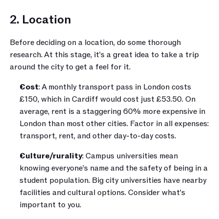
2. Location
Before deciding on a location, do some thorough 
research. At this stage, it's a great idea to take a trip 
around the city to get a feel for it.
Cost
: A monthly transport pass in London costs 
£150, which in Cardiff would cost just £53.50. On 
average, rent is a staggering 60% more expensive in 
London than most other cities. Factor in all expenses: 
transport, rent, and other day-to-day costs.
Culture/rurality
: Campus universities mean 
knowing everyone’s name and the safety of being in a 
student population. Big city universities have nearby 
facilities and cultural options. Consider what's 
important to you.