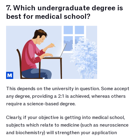
7. Which undergraduate degree is 
best for medical school?
This depends on the university in question. Some accept 
any degree, providing a 2:1 is achieved, whereas others 
require a science-based degree. 
Clearly, if your objective is getting into medical school, 
subjects which relate to medicine (such as neuroscience 
and biochemistry) will strengthen your application 