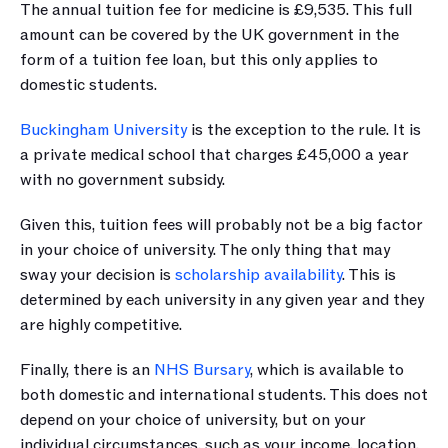
The annual tuition fee for medicine is £9,535. This full 
amount can be covered by the UK government in the 
form of a tuition fee loan, but this only applies to 
domestic students. 
Buckingham University
 is the exception to the rule. It is 
a private medical school that charges £45,000 a year 
with no government subsidy.
Given this, tuition fees will probably not be a big factor 
in your choice of university. The only thing that may 
sway your decision is 
scholarship availability
. This is 
determined by each university in any given year and they 
are highly competitive.
Finally, there is an 
NHS Bursary
, which is available to 
both domestic and international students. This does not 
depend on your choice of university, but on your 
individual circumstances, such as your income, location, 