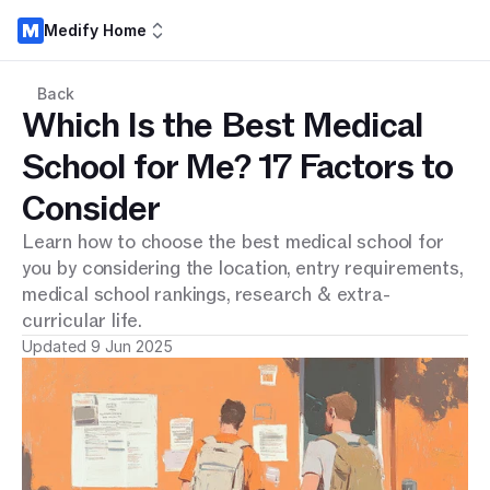
Medify Home
Back
Which Is the Best Medical
School for Me? 17 Factors to
Consider
Learn how to choose the best medical school for
you by considering the location, entry requirements,
medical school rankings, research & extra-
curricular life.
Updated 9 Jun 2025