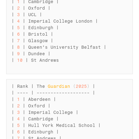
| 
1
 | 
Cambridge
 |

| 
2
 | 
Oxford
 |

| 
3
 | 
UCL
 |

| 
4
 | 
Imperial 
College 
London
 |

| 
5
 | 
Edinburgh
 |

| 
6
 | 
Bristol
 |

| 
7
 | 
Glasgow
 |

| 
8
 | 
Queen’s 
University 
Belfast
 |

| 
9
 | 
Dundee
 |

| 
10
 | 
St 
Andrews
| 
Rank
 | 
The 
Guardian
(
2025
)
 |

| ---- | ------------------- |

| 
1
 | 
Aberdeen
 |

| 
2
 | 
Oxford
 |

| 
3
 | 
Imperial 
College
 |

| 
4
 | 
Cambridge
 |

| 
5
 | 
Hull 
York 
Medical 
School
 |

| 
6
 | 
Edinburgh
 |

| 
7
 | 
St 
Andrews
 |
