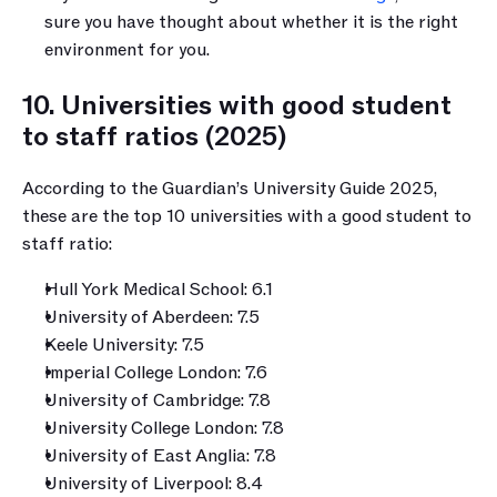
sure you have thought about whether it is the right 
environment for you.
10. Universities with good student 
to staff ratios (2025)
According to the Guardian’s University Guide 2025, 
these are the top 10 universities with a good student to 
staff ratio:
Hull York Medical School: 6.1
University of Aberdeen: 7.5
Keele University: 7.5
Imperial College London: 7.6
University of Cambridge: 7.8
University College London: 7.8
University of East Anglia: 7.8
University of Liverpool: 8.4