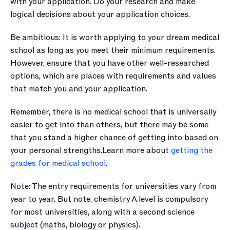
with your application. Do your research and make 
logical decisions about your application choices.
Be ambitious: It is worth applying to your dream medical 
school as long as you meet their minimum requirements. 
However, ensure that you have other well-researched 
options, which are places with requirements and values 
that match you and your application.
Remember, there is no medical school that is universally 
easier to get into than others, but there may be some 
that you stand a higher chance of getting into based on 
your personal strengths.Learn more about 
getting the 
grades for medical school
.
Note: The entry requirements for universities vary from 
year to year. But note, chemistry A level is compulsory 
for most universities, along with a second science 
subject (maths, biology or physics).