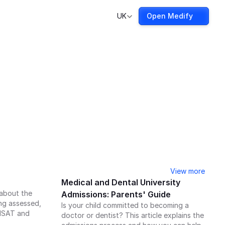
UK
Open Medify
View more
Medical and Dental University 
about the 
Admissions: Parents' Guide
g assessed, 
Is your child committed to becoming a 
MSAT and 
doctor or dentist? This article explains the 