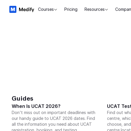
Courses
Pricing
Resources
Compan
Guides
When Is UCAT 2026?
UCAT Test
Don't miss out on important deadlines with 
Find out wh
our handy guide to UCAT 2026 dates. Find 
centre, whic
all the information you need about UCAT 
choose, and
registration, booking, and testing.
centre locat