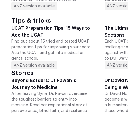
ANZ version available
ANZ versio
Tips & tricks
UCAT Preparation Tips: 15 Ways to 
The Ultim
Ace the UCAT
Sections
Find out about 15 tried and tested UCAT 
Each UCAT s
preparation tips for improving your score. 
challenge so
Ace the UCAT and get into medical or 
against with
dental school.
to DM, we'v
ANZ version available
ANZ versio
Stories
Beyond Borders: Dr Rawan's 
Dr David No
Journey to Medicine
Being a W
After leaving Syria, Dr. Rawan overcame 
Dr David No
the toughest barriers to entry into 
become a war
medicine. Read her inspirational story of 
a humanitari
perseverance, blind faith, and resilience.
those who d