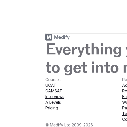
Start your journey
journey with M
Everything
to get into
Courses
Re
UCAT
Ad
GAMSAT
Re
Interviews
Fa
A Levels
Wo
Pricing
Pa
Te
Co
© Medify Ltd 2009-2026