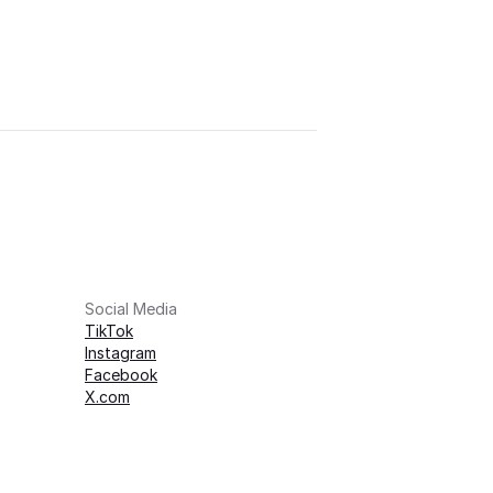
Social Media
TikTok
Instagram
Facebook
X.com