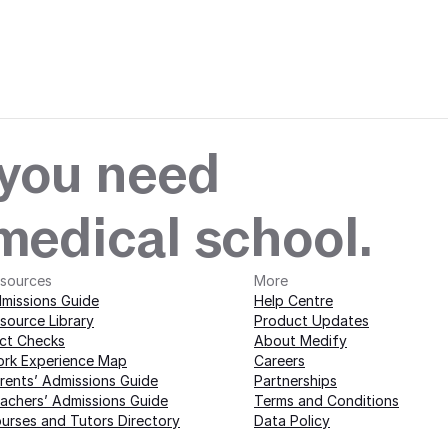
 with Medify today · 
edify today · 
 you need
 medical school.
sources
More 
missions Guide
Help Centre
source Library
Product Updates
ct Checks
About Medify
rk Experience Map
Careers
rents’ Admissions Guide
Partnerships
achers’ Admissions Guide
Terms and Conditions
urses and Tutors Directory
Data Policy