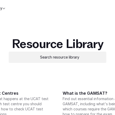
y
Resource Library
Search resource library
 Centres
What is the GAMSAT?
at happens at the UCAT test 
Find out essential information 
h test centre you should 
GAMSAT, including what's bein
 how to check UCAT test 
which courses require the GA
ions.
how to prepare for the exam.