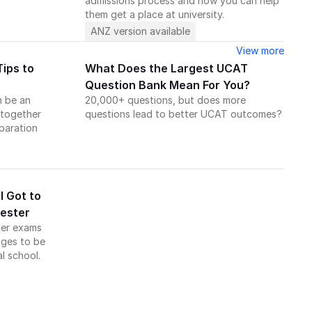
admissions process and how you can help 
them get a place at university.
ANZ version available
View more
ips to 
What Does the Largest UCAT 
Question Bank Mean For You?
 be an 
20,000+ questions, but does more 
together 
questions lead to better UCAT outcomes?
aration 
.
 Got to 
hester
er exams 
ges to be 
l school.