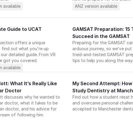
n available
ANZ version available
ate Guide to UCAT 
GAMSAT Preparation: 15 T
Succeed in the GAMSAT
ection offers a unique 
Preparing for the GAMSAT can
 find out what you're up 
arduous journey, so we’ve put 
 our detailed guide. From VR 
tried-and-tested GAMSAT prep
e got you covered.
tips to help you along the way
n available
tt: What It’s Really Like 
My Second Attempt: How I
ar Doctor
Study Dentistry at Manc
tt discusses why he wanted to 
Find out how a student resat h
 doctor, what it takes to be 
and overcame personal challen
an doctor, and his advice for 
accepted to Manchester denta
ream of following him. 