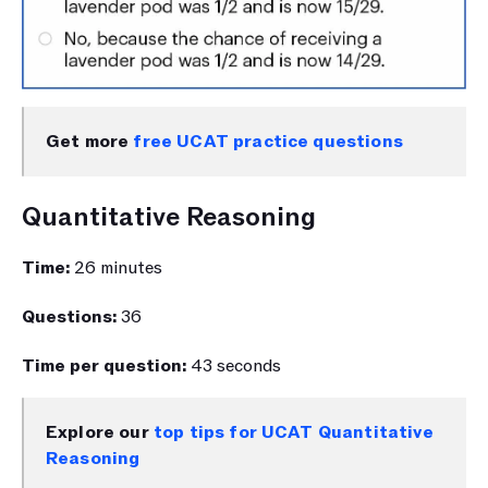
Get more 
free UCAT practice questions
Quantitative Reasoning
Time: 
26 minutes 
Questions: 
36 
Time per question: 
43 seconds 
Explore our 
top tips for UCAT Quantitative 
Reasoning