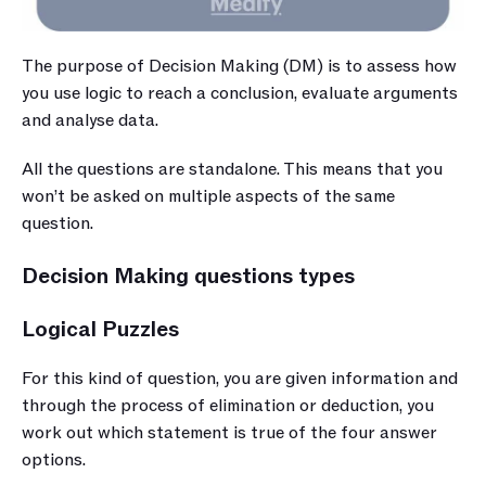
The purpose of Decision Making (DM) is to assess how 
you use logic to reach a conclusion, evaluate arguments 
and analyse data.
All the questions are standalone. This means that you 
won’t be asked on multiple aspects of the same 
question. 
Decision Making questions types
Logical Puzzles
For this kind of question, you are given information and 
through the process of elimination or deduction, you 
work out which statement is true of the four answer 
options.