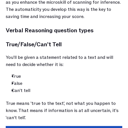
as you enhance the microskill of scanning for inference. 
The automaticity you develop this way is the key to 
saving time and increasing your score.
Verbal Reasoning question types
True/False/Can’t Tell
You’ll be given a statement related to a text and will 
need to decide whether it is:
True
False
Can’t tell
True means 'true to the text', not what you happen to 
know. That means if information is at all uncertain, it’s 
'can’t tell'.