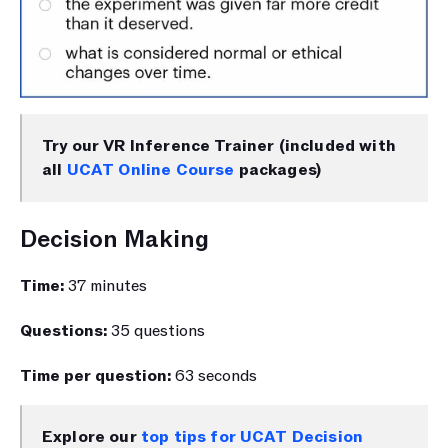
Try our VR Inference Trainer (included with 
all 
UCAT Online Course
 packages)
Decision Making
Time: 
37 minutes
Questions: 
35 questions
Time per question: 
63 seconds
Explore our 
top tips for UCAT Decision 