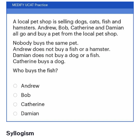
Syllogism 