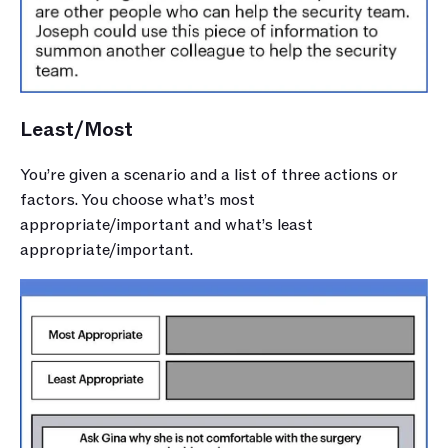
Least/Most
You’re given a scenario and a list of three actions or 
factors. You choose what’s most 
appropriate/important and what’s least 
appropriate/important.