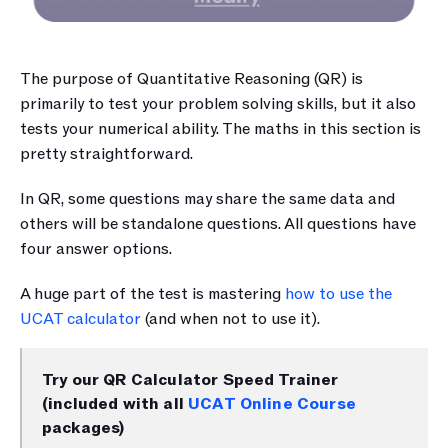
The purpose of Quantitative Reasoning (QR) is 
primarily to test your problem solving skills, but it also 
tests your numerical ability. The maths in this section is 
pretty straightforward.
In QR, some questions may share the same data and 
others will be standalone questions. All questions have 
four answer options. 
A huge part of the test is mastering 
how to use the 
UCAT calculator 
(and when not to use it).
Try our QR Calculator Speed Trainer 
(included with all 
UCAT Online Course
packages)