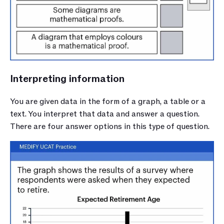
Interpreting information
You are given data in the form of a graph, a table or a 
text. You interpret that data and answer a question. 
There are four answer options in this type of question.