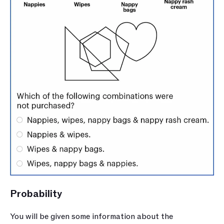
Probability 
You will be given some information about the 