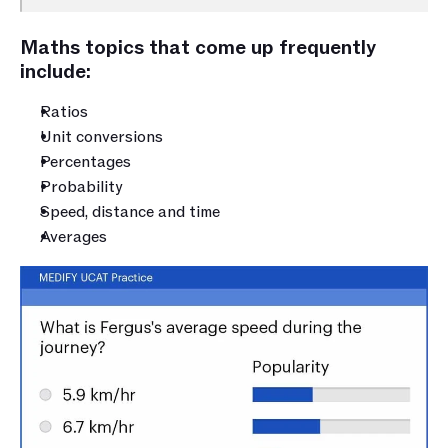
Maths topics that come up frequently 
include:
Ratios
Unit conversions
Percentages
Probability
Speed, distance and time
Averages