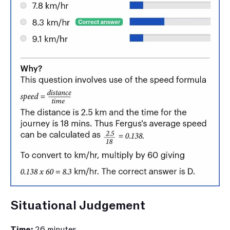
Situational Judgement
Time: 
26 minutes