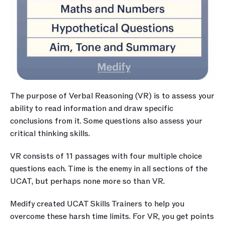
The purpose of Verbal Reasoning (VR) is to assess your 
ability to read information and draw specific 
conclusions from it. Some questions also assess your 
critical thinking skills.
VR consists of 11 passages with four multiple choice 
questions each. Time is the enemy in all sections of the 
UCAT, but perhaps none more so than VR. 
Medify created UCAT Skills Trainers to help you 
overcome these harsh time limits. For VR, you get points 