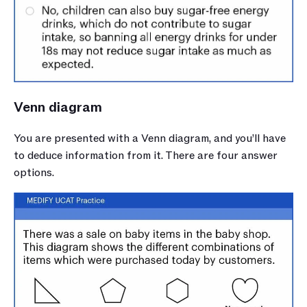
Venn diagram
You are presented with a Venn diagram, and you’ll have 
to deduce information from it. There are four answer 
options.