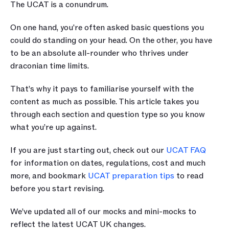
The UCAT is a conundrum.
On one hand, you're often asked basic questions you 
could do standing on your head. On the other, you have 
to be an absolute all-rounder who thrives under 
draconian time limits.
That’s why it pays to familiarise yourself with the 
content as much as possible. This article takes you 
through each section and question type so you know 
what you’re up against.
If you are just starting out, check out our 
UCAT FAQ
for information on dates, regulations, cost and much 
more, and bookmark 
UCAT preparation tips
 to read 
before you start revising.
We’ve updated all of our mocks and mini-mocks to 
reflect the latest UCAT UK changes.