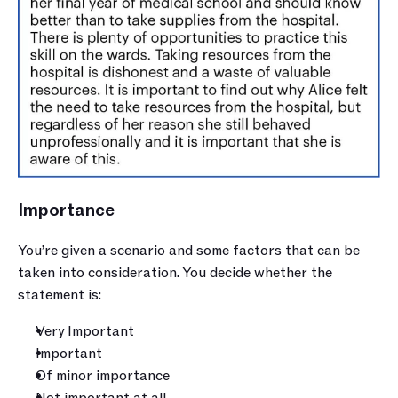
Importance 
You’re given a scenario and some factors that can be 
taken into consideration. You decide whether the 
statement is:
Very Important
Important
Of minor importance
Not important at all