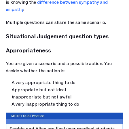
is knowing the 
difference between sympathy and 
empathy
.
Multiple questions can share the same scenario. 
Situational Judgement question types
Appropriateness  
You are given a scenario and a possible action. You 
decide whether the action is:
A very appropriate thing to do
Appropriate but not ideal
Inappropriate but not awful
A very inappropriate thing to do