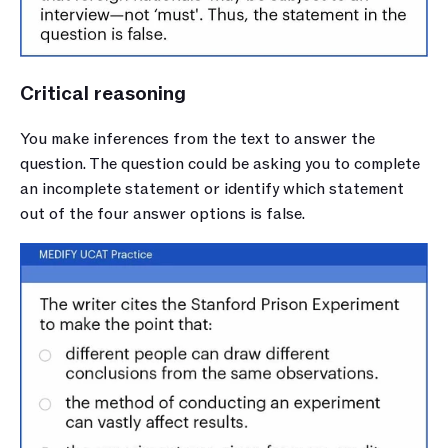
Critical reasoning
You make inferences from the text to answer the 
question. The question could be asking you to complete 
an incomplete statement or identify which statement 
out of the four answer options is false. 