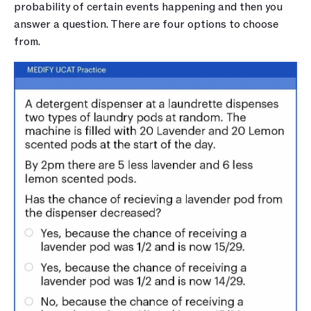
probability of certain events happening and then you 
answer a question. There are four options to choose 
from.