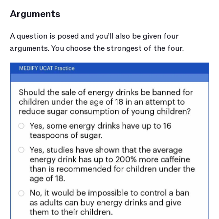
Arguments
A question is posed and you’ll also be given four 
arguments. You choose the strongest of the four. 