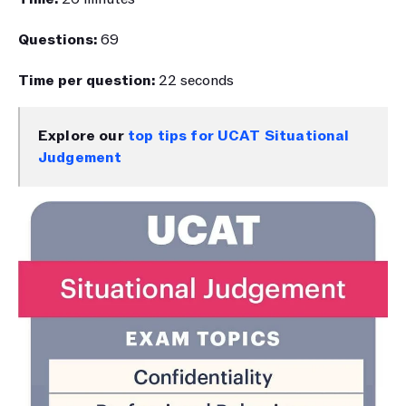
Questions: 
69
Time per question: 
22 seconds
Explore our 
top tips for UCAT Situational 
Judgement