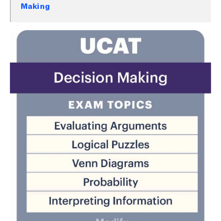
Making