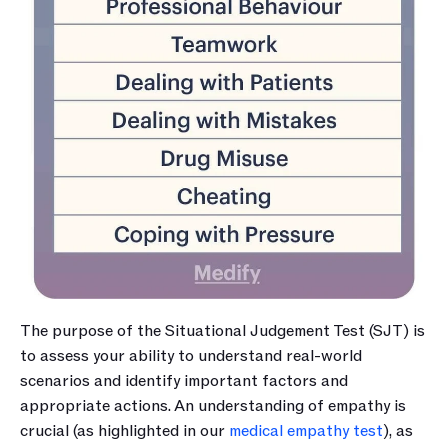
The purpose of the Situational Judgement Test (SJT) is 
to assess your ability to understand real-world 
scenarios and identify important factors and 
appropriate actions. An understanding of empathy is 
crucial (as highlighted in our 
medical empathy test
), as 