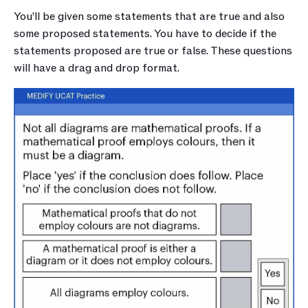
You’ll be given some statements that are true and also 
some proposed statements. You have to decide if the 
statements proposed are true or false. These questions 
will have a drag and drop format.