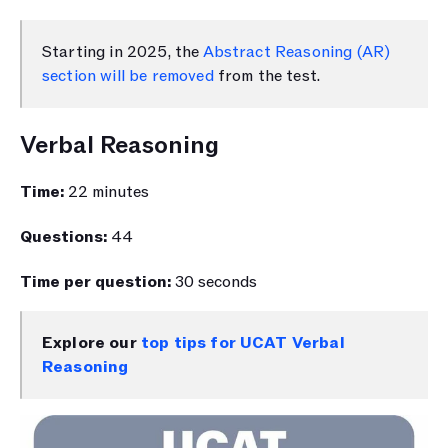
Starting in 2025, the 
Abstract Reasoning (AR) 
section will be removed
 from the test.
Verbal Reasoning
Time: 
22 minutes
Questions: 
44 
Time per question: 
30 seconds
Explore our 
top tips for UCAT Verbal 
Reasoning