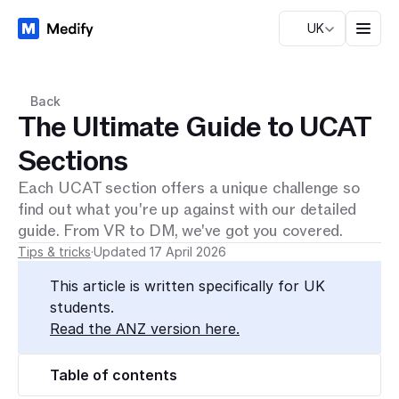
UK
Back
The Ultimate Guide to UCAT
Sections
Each UCAT section offers a unique challenge so
find out what you're up against with our detailed
guide. From VR to DM, we've got you covered.
Tips & tricks
·
Updated 17 April 2026
This article is written specifically for UK 
students.
Read the ANZ version here.
Table of contents