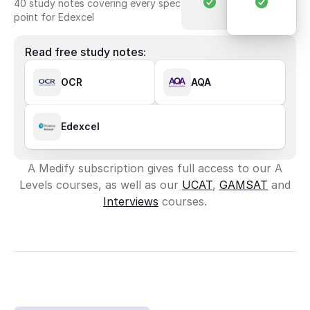
40 study notes covering every spec 
point for Edexcel
Read free study notes:
OCR
AQA
Edexcel
A Medify subscription gives full access to our A
Levels courses, as well as our
UCAT
,
GAMSAT
and
Interviews
courses.