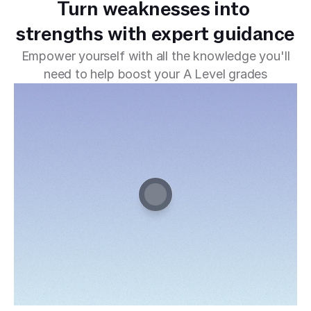
Turn weaknesses into 
strengths with expert guidance
Empower yourself with all the knowledge you'll
need to help boost your A Level grades