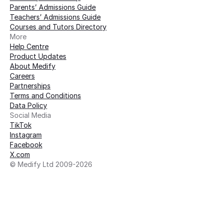
Parents’ Admissions Guide
Teachers’ Admissions Guide
Courses and Tutors Directory
More 
Help Centre
Product Updates
About Medify
Careers
Partnerships
Terms and Conditions
Data Policy
Social Media
TikTok
Instagram
Facebook
X.com
© Medify Ltd 2009-2026