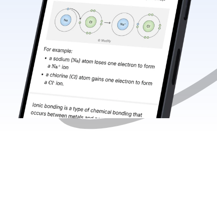
Medify 
now 
supports 
your 
A 
Level 
journey 
with 
expert 
Chemistry 
resources 
for 
AQA
, 
OCR
, 
and 
Edexcel
. 