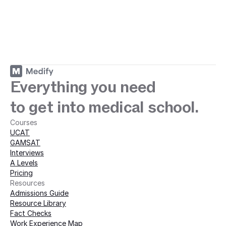
ey with Medify today · 
Everything you need
to get into medical school.
Courses
UCAT
GAMSAT
Interviews
A Levels
Pricing
Resources
Admissions Guide
Resource Library
Fact Checks
Work Experience Map