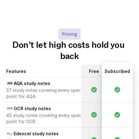
Pricing
Don’t let high costs hold you 
back
Features
Free
Subscribed
AQA study notes
37 study notes covering every spec 
point for AQA
OCR study notes
45 study notes covering every spec 
point for OCR
Edexcel study notes