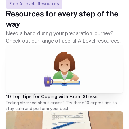
Free A Levels Resources
Resources for every step of the 
way
Need a hand during your preparation journey?
Check out our range of useful A Level resources.
10 Top Tips for Coping with Exam Stress
Feeling stressed about exams? Try these 10 expert tips to
stay calm and perform your best.