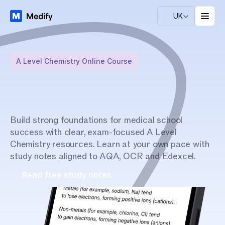
UK
A Level Chemistry Online Course
M
a
s
t
e
r
A
L
e
v
e
l
C
h
e
m
i
s
t
r
y
Build strong foundations for medical school 
success with clear, exam-focused A Level 
w
i
t
h
e
x
p
e
r
t
g
u
i
d
a
n
c
e
Chemistry resources. Learn at your own pace with 
study notes aligned to AQA, OCR and Edexcel.
Read free study notes