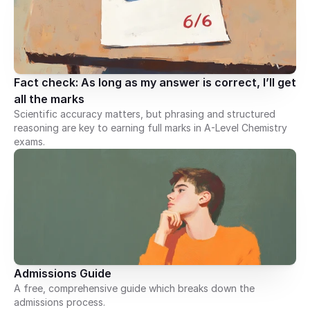
Fact check: As long as my answer is correct, I’ll get 
all the marks
Scientific accuracy matters, but phrasing and structured
reasoning are key to earning full marks in A-Level Chemistry
exams.
Admissions Guide
A free, comprehensive guide which breaks down the
admissions process.