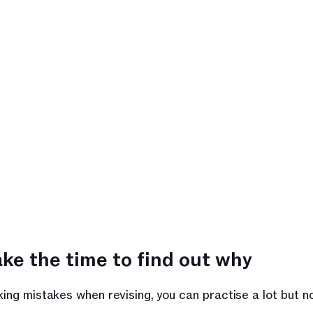
ke the time to find out why 
king mistakes when revising, you can practise a lot but n