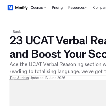
Courses
Pricing
Resources
Compan
Back
23 UCAT Verbal Rea
and Boost Your Sc
Ace the UCAT Verbal Reasoning section wi
reading to totalising language, we've got t
Tips & tricks
·
Updated 18 June 2026