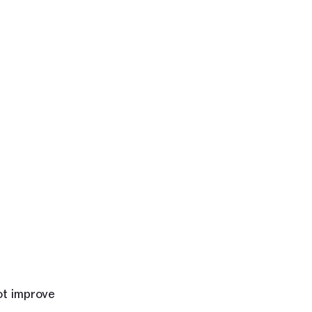
ot improve 