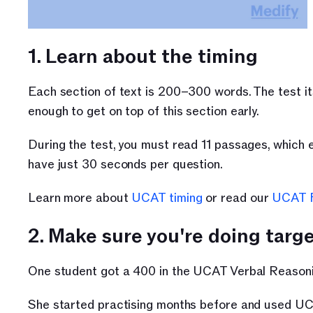
1. Learn about the timing 
Each section of text is 200–300 words. The test its
enough to get on top of this section early. 
During the test, you must read 11 passages, which e
have just 30 seconds per question. 
Learn more about 
UCAT timing
 or read our 
UCAT 
2. Make sure you're doing targ
One student got a 400 in the UCAT Verbal Reasonin
She started practising months before and used UC