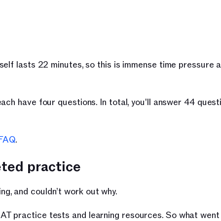
elf lasts 22 minutes, so this is immense time pressure a
ach have four questions. In total, you'll answer 44 questi
FAQ
.
eted practice
g, and couldn’t work out why.
AT practice tests and learning resources. So what wen