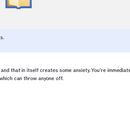
s.
 and that in itself creates some anxiety. You're immediate
t which can throw anyone off.