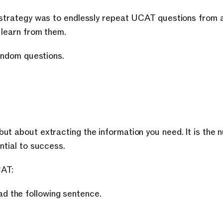
 strategy was to endlessly repeat UCAT questions from a
 learn from them.
random questions.
ut about extracting the information you need. It is the 
ntial to success.
CAT:
ad the following sentence.