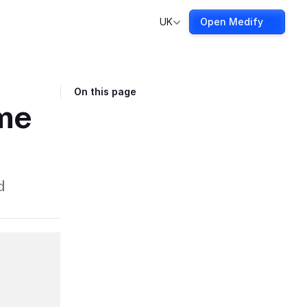
UK
Open Medify
On this page
ime
d