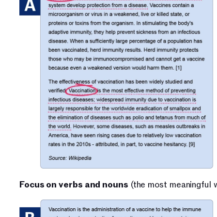
Focus on verbs and nouns
 (the most meaningful 