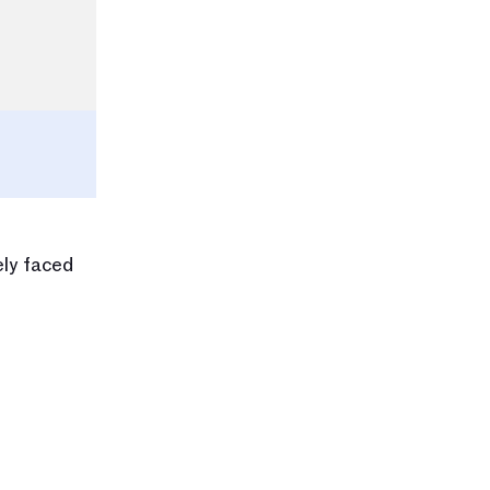
ly faced 