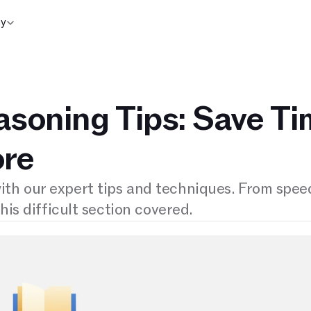
y
soning Tips: Save T
ore
th our expert tips and techniques. From spee
his difficult section covered.