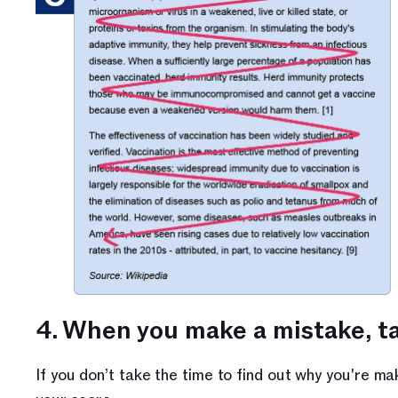
4. When you make a mistake, ta
If you don’t take the time to find out why you're ma