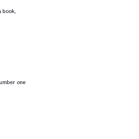
 book, 
number one 