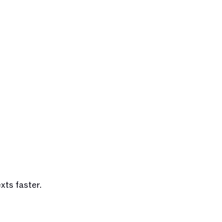
xts faster.