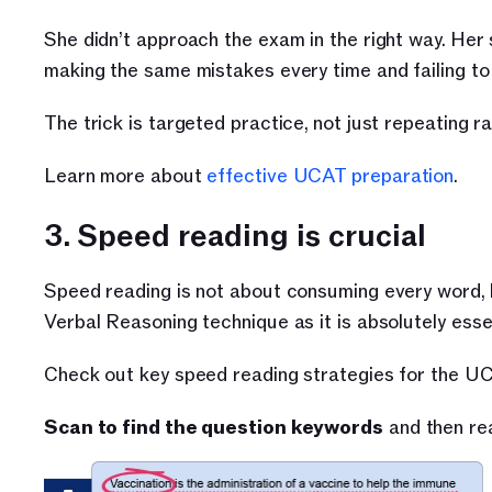
She didn’t approach the exam in the right way. Her
making the same mistakes every time and failing to
The trick is targeted practice, not just repeating 
Learn more about 
effective UCAT preparation
.
3. Speed reading is crucial
Speed reading is not about consuming every word, b
Verbal Reasoning technique as it is absolutely esse
Check out key speed reading strategies for the U
Scan to find the question keywords
 and then re