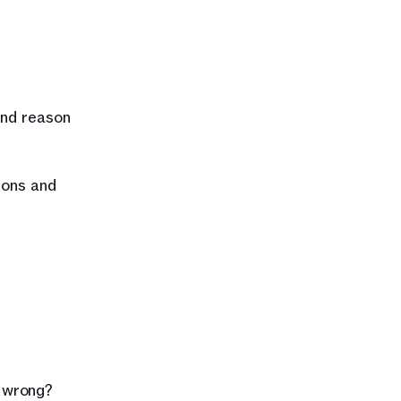
nd reason 
ons and 
t wrong?