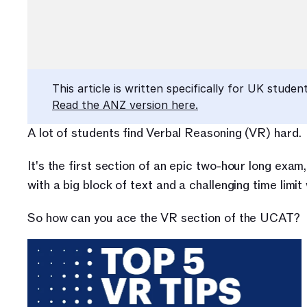
This article is written specifically for UK student
Read the ANZ version here.
A lot of students find Verbal Reasoning (VR) hard.
It's the
first section of an epic two-hour long exam,
with a big block of text and a challenging time limi
So how can you ace the VR section of the UCAT?