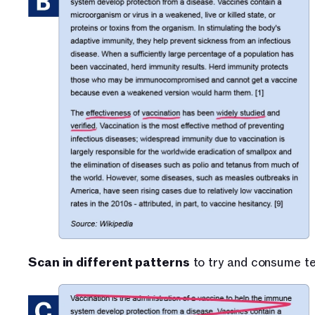
Scan in different patterns
 to try and consume te