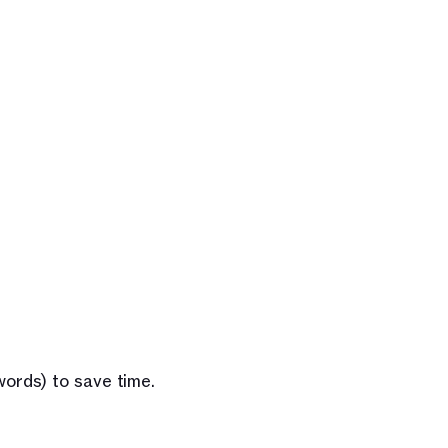
words) to save time.