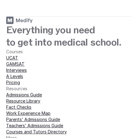
ey with Medify today · 
Everything you need
to get into medical school.
Courses
UCAT
GAMSAT
Interviews
A Levels
Pricing
Resources
Admissions Guide
Resource Library
Fact Checks
Work Experience Map
Parents’ Admissions Guide
Teachers’ Admissions Guide
Courses and Tutors Directory
More 