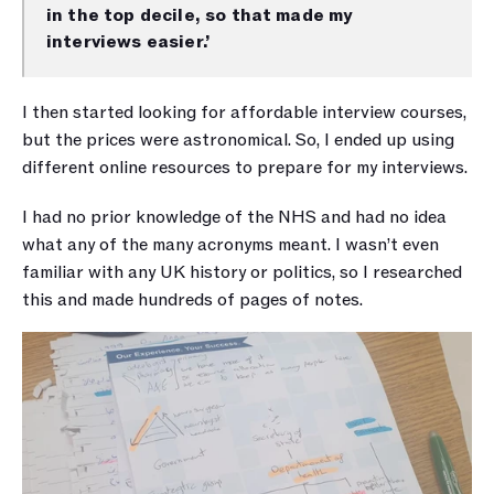
in the top decile, so that made my 
interviews easier.’
I then started looking for affordable interview courses, 
but the prices were astronomical. So, I ended up using 
different online resources to prepare for my interviews. 
I had no prior knowledge of the NHS and had no idea 
what any of the many acronyms meant. I wasn’t even 
familiar with any UK history or politics, so I researched 
this and made hundreds of pages of notes.