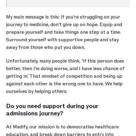
My main message is this: If you’re struggling on your 
journey to medicine, don’t give up on hope. Equip and 
prepare yourself and take things one step at a time. 
Surround yourself with supportive people and stay 
away from those who put you down. 
Unfortunately, many people think, ‘If this person does 
better, then I’m doing worse, and I have less chance of 
getting in.’ That mindset of competition and being up 
against each other is the wrong one to have. We help 
ourselves by helping others. 
Do you need support during your 
admissions journey? 
At Medify, our mission is to democratise healthcare 
education, and break down barriers to entry into 