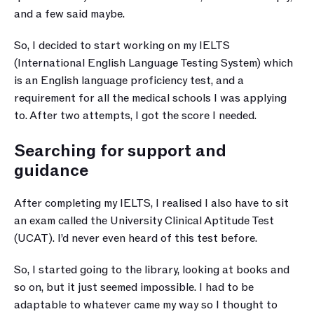
and a few said maybe. 
So, I decided to start working on my IELTS 
(International English Language Testing System) which 
is an English language proficiency test, and a 
requirement for all the medical schools I was applying 
to. After two attempts, I got the score I needed.
Searching for support and 
guidance
After completing my IELTS, I realised I also have to sit 
an exam called the University Clinical Aptitude Test 
(UCAT). I’d never even heard of this test before. 
So, I started going to the library, looking at books and 
so on, but it just seemed impossible. I had to be 
adaptable to whatever came my way so I thought to 