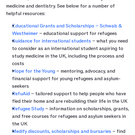
medicine and dentistry. See below for a number of 
helpful resources:
Educational Grants and Scholarships – Schwab & 
Westheimer
 – educational support for refugees
Guidance for international students
 – what you need 
to consider as an international student aspiring to 
study medicine in the UK, including the process and 
costs
Hope for the Young
 – mentoring, advocacy, and 
financial support for young refugees and asylum-
seekers
RefuAid
 – tailored support to help people who have 
fled their home and are rebuilding their life in the UK
Refugee Study
 – information on scholarships, grants, 
and free courses for refugees and asylum seekers in 
the UK
Medify discounts, scholarships and bursaries
 – find 