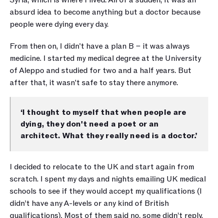
Syria, which is where I lived. All of a sudden, it was an 
absurd idea to become anything but a doctor because 
people were dying every day. 
From then on, I didn't have a plan B – it was always 
medicine. I started my medical degree at the University 
of Aleppo and studied for two and a half years. But 
after that, it wasn't safe to stay there anymore.
‘I thought to myself that when people are 
dying, they don't need a poet or an 
architect. What they really need is a doctor.’
I decided to relocate to the UK and start again from 
scratch. I spent my days and nights emailing UK medical 
schools to see if they would accept my qualifications (I 
didn’t have any A-levels or any kind of British 
qualifications). Most of them said no, some didn’t reply, 