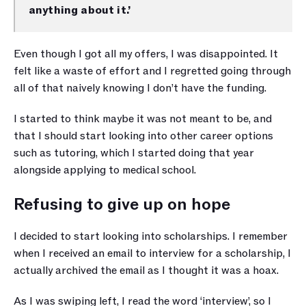
anything about it.’
Even though I got all my offers, I was disappointed. It 
felt like a waste of effort and I regretted going through 
all of that naively knowing I don’t have the funding. 
I started to think maybe it was not meant to be, and 
that I should start looking into other career options 
such as tutoring, which I started doing that year 
alongside applying to medical school.
Refusing to give up on hope
I decided to start looking into scholarships. I remember 
when I received an email to interview for a scholarship, I 
actually archived the email as I thought it was a hoax. 
As I was swiping left, I read the word ‘interview’, so I 