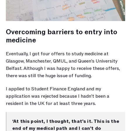
Overcoming barriers to entry into 
medicine
Eventually, I got four offers to study medicine at 
Glasgow, Manchester, QMUL, and Queen’s University 
Belfast. Although I was happy to receive these offers, 
there was still the huge issue of funding. 
I applied to Student Finance England and my 
application was rejected because I hadn’t been a 
resident in the UK for at least three years. 
‘At this point, I thought, that’s it. This is the 
end of my medical path and I can’t do 