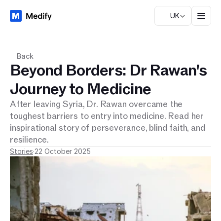
UK
Back
Beyond Borders: Dr Rawan's
Journey to Medicine
After leaving Syria, Dr. Rawan overcame the 
toughest barriers to entry into medicine. Read her 
inspirational story of perseverance, blind faith, and 
resilience.
Stories
·
22 October 2025