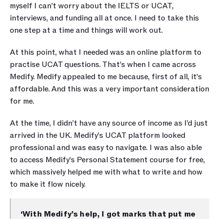
myself I can’t worry about the IELTS or UCAT, 
interviews, and funding all at once. I need to take this 
one step at a time and things will work out. 
At this point, what I needed was an online platform to 
practise UCAT questions. That’s when I came across 
Medify. Medify appealed to me because, first of all, it’s 
affordable. And this was a very important consideration 
for me. 
At the time, I didn’t have any source of income as I’d just 
arrived in the UK. Medify’s UCAT platform looked 
professional and was easy to navigate. I was also able 
to access Medify’s Personal Statement course for free, 
which massively helped me with what to write and how 
to make it flow nicely.
‘With Medify’s help, I got marks that put me 