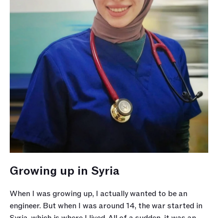
Growing up in Syria 
When I was growing up, I actually wanted to be an 
engineer. But when I was around 14, the war started in 