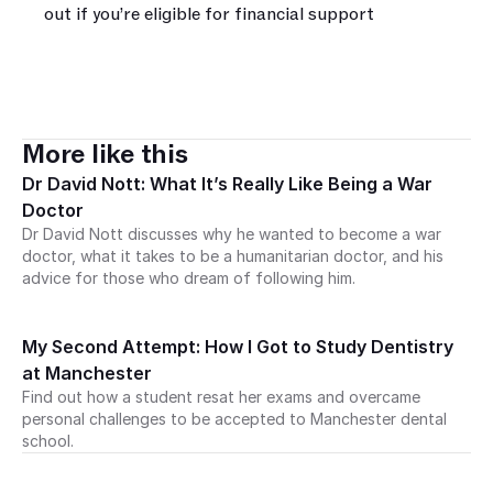
out if you’re eligible for financial support‍
More like this
Dr David Nott: What It’s Really Like Being a War 
Doctor
Dr David Nott discusses why he wanted to become a war 
doctor, what it takes to be a humanitarian doctor, and his 
advice for those who dream of following him. 
My Second Attempt: How I Got to Study Dentistry 
at Manchester
Find out how a student resat her exams and overcame 
personal challenges to be accepted to Manchester dental 
school.