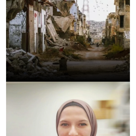
When
people
are
dying,
they
don't
need
a
poet
or
an
architect.
What
they
really
need
is
a
doctor.