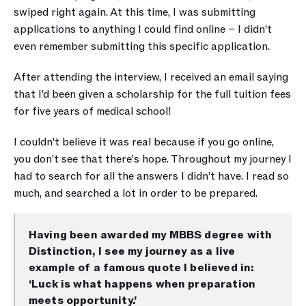
swiped right again. At this time, I was submitting 
applications to anything I could find online – I didn’t 
even remember submitting this specific application. 
After attending the interview, I received an email saying 
that I’d been given a scholarship for the full tuition fees 
for five years of medical school! 
I couldn't believe it was real because if you go online, 
you don't see that there's hope. Throughout my journey I 
had to search for all the answers I didn’t have. I read so 
much, and searched a lot in order to be prepared. 
Having been awarded my MBBS degree with 
Distinction, I see my journey as a live 
example of a famous quote I believed in: 
‘Luck is what happens when preparation 
meets opportunity.’