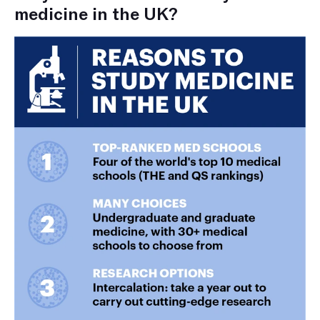
medicine in the UK?