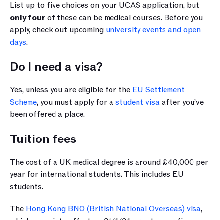
List up to five choices on your UCAS application, but 
only four
 of these can be medical courses. Before you 
apply, check out upcoming 
university events and open 
days
.
Do I need a visa?
Yes, unless you are eligible for the 
EU Settlement 
Scheme
, you must apply for a 
student visa
 after you’ve 
been offered a place.
Tuition fees
The cost of a UK medical degree is around £40,000 per 
year for international students. This includes EU 
students.
The 
Hong Kong BNO (British National Overseas) visa
, 