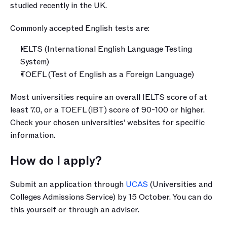
studied recently in the UK.
Commonly accepted English tests are:
IELTS (International English Language Testing 
System)
TOEFL (Test of English as a Foreign Language)
Most universities require an overall IELTS score of at 
least 7.0, or a TOEFL (iBT) score of 90-100 or higher. 
Check your chosen universities’ websites for specific 
information.
How do I apply?
Submit an application through 
UCAS
 (Universities and 
Colleges Admissions Service) by 15 October. You can do 
this yourself or through an adviser.