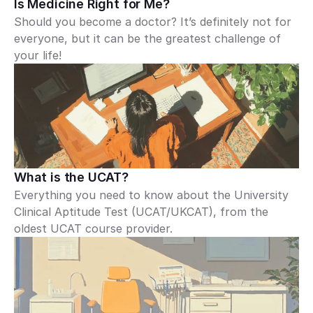
Is Medicine Right for Me?
Should you become a doctor? It’s definitely not for 
everyone, but it can be the greatest challenge of 
your life!
What is the UCAT?
Everything you need to know about the University 
Clinical Aptitude Test (UCAT/UKCAT), from the 
oldest UCAT course provider.