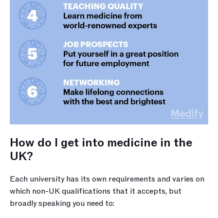
How do I get into medicine in the 
UK?
Each university has its own requirements and varies on 
which non-UK qualifications that it accepts, but 
broadly speaking you need to: 