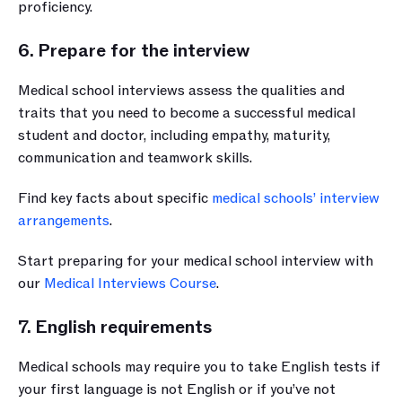
proficiency.
6. Prepare for the interview
Medical school interviews assess the qualities and 
traits that you need to become a successful medical 
student and doctor, including empathy, maturity, 
communication and teamwork skills.
Find key facts about specific 
medical schools’ interview 
arrangements
.
Start preparing for your medical school interview with 
our 
Medical Interviews Course
.
7. English requirements
Medical schools may require you to take English tests if 
your first language is not English or if you’ve not 