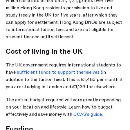
which came into effect on 31/1/21, grants over five 
million Hong Kong residents permission to live and 
study freely in the UK for five years, after which they 
can apply for settlement. Hong Kong BNOs are subject 
to international tuition fees and are not eligible for 
student finance until settlement.
Cost of living in the UK
The UK government requires international students to 
have 
sufficient funds to support themselves
 (in 
addition to the tuition fees). This is £1,483 per month if 
you are studying in London and £1,136 for elsewhere.
The actual budget required will vary greatly depending 
on your location and lifestyle. Learn how to budget 
effectively and save money with 
UCAS’s guide
.
Funding