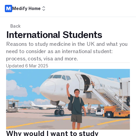
Medify Home
Back
International Students
Reasons to study medicine in the UK and what you
need to consider as an international student:
process, costs, visa and more.
Updated 6 Mar 2025
Why would I want to study 