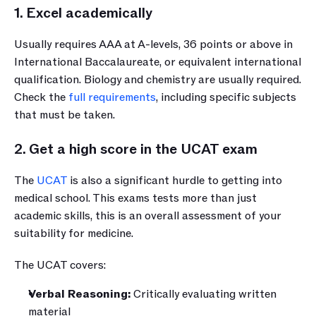
1. Excel academically
Usually requires AAA at A-levels, 36 points or above in 
International Baccalaureate, or equivalent international 
qualification. Biology and chemistry are usually required. 
Check the 
full requirements
, including specific subjects 
that must be taken.
2. Get a high score in the UCAT exam
The 
UCAT
 is also a significant hurdle to getting into 
medical school. This exams tests more than just 
academic skills, this is an overall assessment of your 
suitability for medicine.
The UCAT covers:
Verbal Reasoning:
 Critically evaluating written 
material