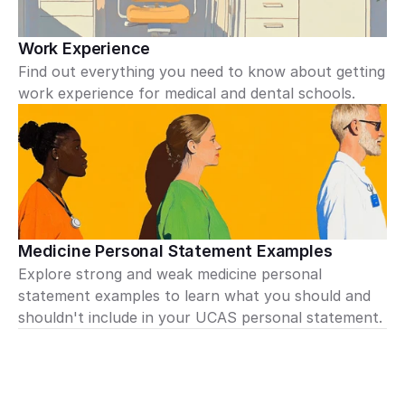
Work Experience
Find out everything you need to know about getting 
work experience for medical and dental schools.
Medicine Personal Statement Examples
Explore strong and weak medicine personal 
statement examples to learn what you should and 
shouldn't include in your UCAS personal statement.