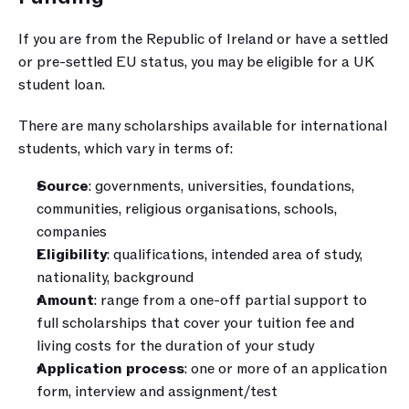
If you are from the Republic of Ireland or have a settled 
or pre-settled EU status, you may be eligible for a UK 
student loan.
There are many scholarships available for international 
students, which vary in terms of:
Source
: governments, universities, foundations, 
communities, religious organisations, schools, 
companies
Eligibility
: qualifications, intended area of study, 
nationality, background
Amount
: range from a one-off partial support to 
full scholarships that cover your tuition fee and 
living costs for the duration of your study
Application process
: one or more of an application 
form, interview and assignment/test