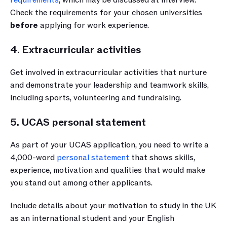
Check the requirements for your chosen universities
before
 applying for work experience.
4. Extracurricular activities
Get involved in extracurricular activities that nurture 
and demonstrate your leadership and teamwork skills, 
including sports, volunteering and fundraising.
5. UCAS personal statement
As part of your UCAS application, you need to write a 
4,000-word 
personal statement
 that shows skills, 
experience, motivation and qualities that would make 
you stand out among other applicants. 
Include details about your motivation to study in the UK 
as an international student and your English 