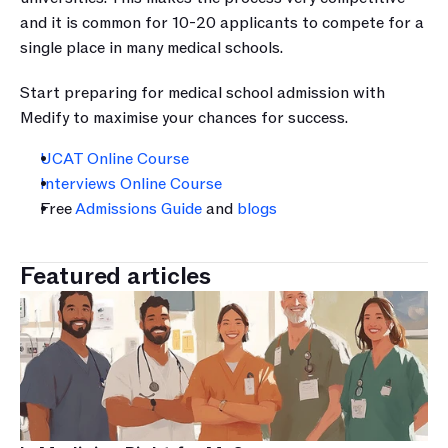
and it is common for 10-20 applicants to compete for a 
single place in many medical schools.
Start preparing for medical school admission with 
Medify to maximise your chances for success.
UCAT Online Course
Interviews Online Course
Free 
Admissions Guide
 and 
blogs
Featured articles