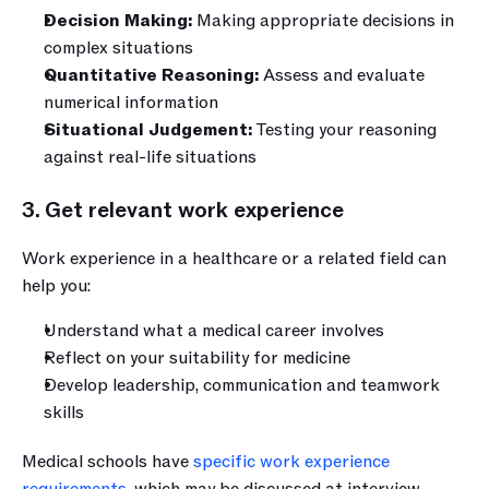
Decision Making: 
Making appropriate decisions in 
complex situations
Quantitative Reasoning: 
Assess and evaluate 
numerical information
Situational Judgement:
 Testing your reasoning 
against real-life situations
3. Get relevant work experience
Work experience in a healthcare or a related field can 
help you:
Understand what a medical career involves
Reflect on your suitability for medicine
Develop leadership, communication and teamwork 
skills
Medical schools have 
specific work experience 
requirements
, which may be discussed at interview. 