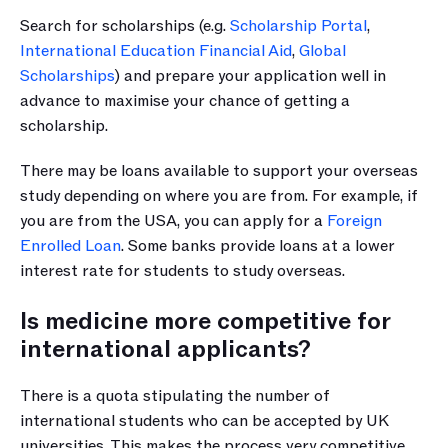
Search for scholarships (e.g. 
Scholarship Portal
, 
International Education Financial Aid
, 
Global 
Scholarships
) and prepare your application well in 
advance to maximise your chance of getting a 
scholarship.
There may be loans available to support your overseas 
study depending on where you are from. For example, if 
you are from the USA, you can apply for a 
Foreign 
Enrolled Loan
. Some banks provide loans at a lower 
interest rate for students to study overseas.
Is medicine more competitive for 
international applicants?
There is a quota stipulating the number of 
international students who can be accepted by UK 
universities. This makes the process very competitive 