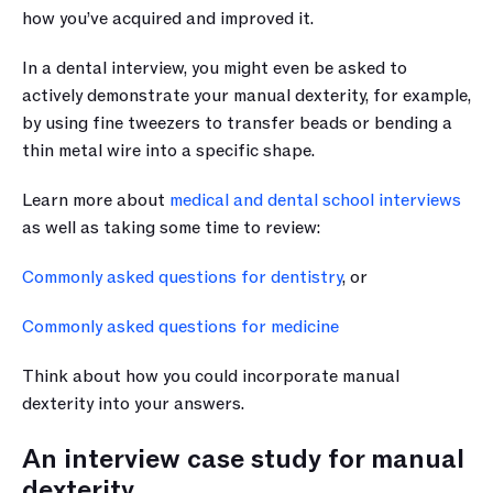
how you’ve acquired and improved it. 
In a dental interview, you might even be asked to 
actively demonstrate your manual dexterity, for example, 
by using fine tweezers to transfer beads or bending a 
thin metal wire into a specific shape.
Learn more about 
medical and dental school interviews
as well as taking some time to review:
Commonly asked questions for dentistry
, or
Commonly asked questions for medicine
Think about how you could incorporate manual 
dexterity into your answers.
An interview case study for manual 
dexterity