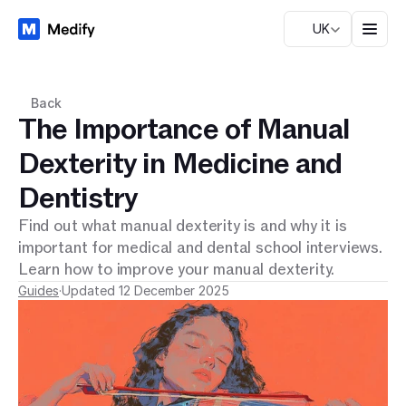
UK
Back
The Importance of Manual
Dexterity in Medicine and
Dentistry
Find out what manual dexterity is and why it is
important for medical and dental school interviews.
Learn how to improve your manual dexterity.
Guides
·
Updated 12 December 2025