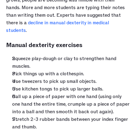
hands. More and more students are typing their notes 
than writing them out. Experts have suggested that 
there is a 
decline in manual dexterity in medical 
students
.
Manual dexterity exercises
Squeeze play-dough or clay to strengthen hand 
muscles.
Pick things up with a clothespin.
Use tweezers to pick up small objects.
Use kitchen tongs to pick up larger balls.
Ball up a piece of paper with one hand (using only 
one hand the entire time, crumple up a piece of paper 
into a ball and then smooth it back out again).
Stretch 2-3 rubber bands between your index finger 
and thumb.