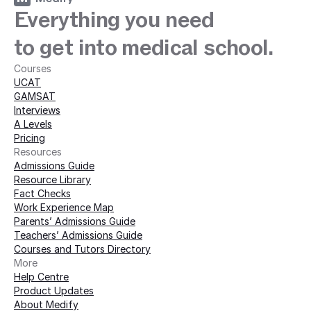
Everything you need
to get into medical school.
Courses
UCAT
GAMSAT
Interviews
A Levels
Pricing
Resources
Admissions Guide
Resource Library
Fact Checks
Work Experience Map
Parents’ Admissions Guide
Teachers’ Admissions Guide
Courses and Tutors Directory
More 
Help Centre
Product Updates
About Medify