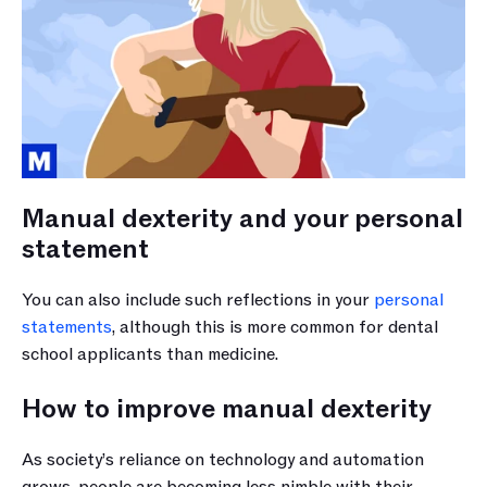
Manual dexterity and your personal 
statement
You can also include such reflections in your 
personal 
statements
, although this is more common for dental 
school applicants than medicine. 
How to improve manual dexterity
As society’s reliance on technology and automation 
grows, people are becoming less nimble with their 