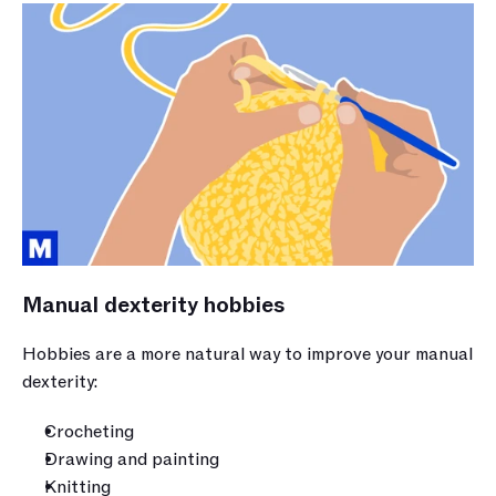
Manual dexterity hobbies
Hobbies are a more natural way to improve your manual 
dexterity:
Crocheting
Drawing and painting
Knitting