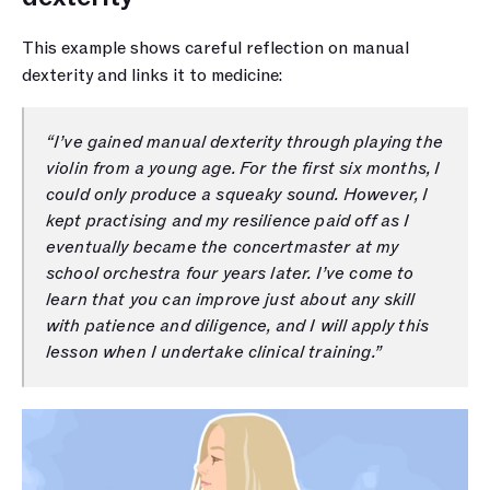
This example shows careful reflection on manual 
dexterity and links it to medicine:
“I’ve gained manual dexterity through playing the 
violin from a young age. For the first six months, I 
could only produce a squeaky sound. However, I 
kept practising and my resilience paid off as I 
eventually became the concertmaster at my 
school orchestra four years later. I’ve come to 
learn that you can improve just about any skill 
with patience and diligence, and I will apply this 
lesson when I undertake clinical training.”