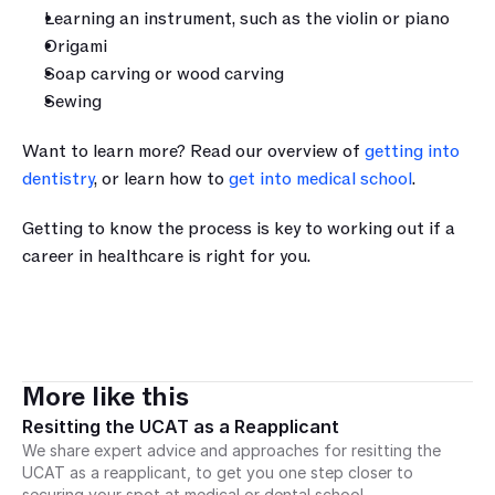
Learning an instrument, such as the violin or piano
Origami 
Soap carving or wood carving
Sewing
Want to learn more? Read our overview of 
getting into 
dentistry
, or learn how to 
get into medical school
. 
Getting to know the process is key to working out if a 
career in healthcare is right for you.
More like this
Resitting the UCAT as a Reapplicant
We share expert advice and approaches for resitting the 
UCAT as a reapplicant, to get you one step closer to 
securing your spot at medical or dental school.