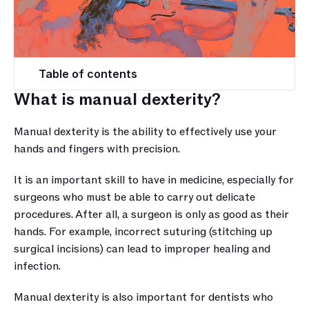
Table of contents
What is manual dexterity?
Manual dexterity is the ability to effectively use your 
hands and fingers with precision. 
It is an important skill to have in medicine, especially for 
surgeons who must be able to carry out delicate 
procedures. After all, a surgeon is only as good as their 
hands. For example, incorrect suturing (stitching up 
surgical incisions) can lead to improper healing and 
infection. 
Manual dexterity is also important for dentists who 