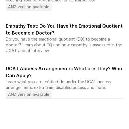
ANZ version available
Empathy Test: Do You Have the Emotional Quotient 
to Become a Doctor?
Do you have the emotional quotient (EQ) to become a 
doctor? Learn about EQ and how empathy is assessed in the 
UCAT and at interview.
UCAT Access Arrangements: What are They? Who 
Can Apply?
Learn what you are entitled do under the UCAT access 
art your journey with Medify today · 
arrangements: extra time, disabled access and more.
journey with Medify today ·
ANZ version available
ney with Medify today 