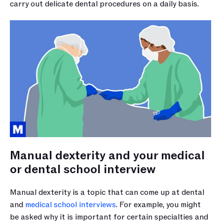
carry out delicate dental procedures on a daily basis.
Manual dexterity and your medical 
or dental school interview
Manual dexterity is a topic that can come up at dental 
and 
medical school interviews
. For example, you might 
be asked why it is important for certain specialties and 