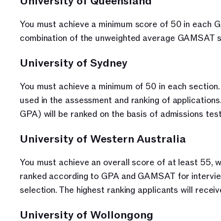
University of Queensland
You must achieve a minimum score of 50 in each GA
combination of the unweighted average GAMSAT scor
University of Sydney
You must achieve a minimum of 50 in each section. 
used in the assessment and ranking of application
GPA) will be ranked on the basis of admissions test
University of Western Australia
You must achieve an overall score of at least 55, 
ranked according to GPA and GAMSAT for interview 
selection. The highest ranking applicants will receiv
University of Wollongong