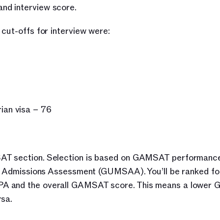
nd interview score. 
cut-offs for interview were:
ian visa – 76
AT section. Selection is based on GAMSAT performance
on Admissions Assessment (GUMSAA). You’ll be ranked for
PA and the overall GAMSAT score. This means a lower
rsa.