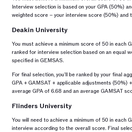
Interview selection is based on your GPA (50%) and
weighted score – your interview score (50%) and
Deakin University
You must achieve a minimum score of 50 in each GA
ranked for interview selection based on an equal 
specified in GEMSAS. 
For final selection, you’ll be ranked by your final a
GPA + GAMSAT + applicable adjustments (50%) + MM
average GPA of 6.68 and an average GAMSAT sco
Flinders University
You will need to achieve a minimum of 50 in each G
interview according to the overall score. Final se