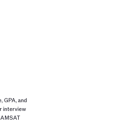
, GPA, and 
 interview 
 GAMSAT 