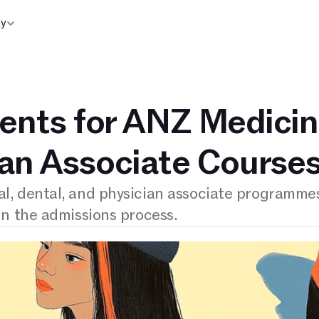
y
nts for ANZ Medicin
ian Associate Course
, dental, and physician associate programmes
n the admissions process.