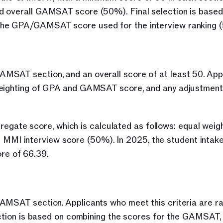
 overall GAMSAT score (50%). Final selection is based o
 the GPA/GAMSAT score used for the interview ranking 
MSAT section, and an overall score of at least 50. Appl
weighting of GPA and GAMSAT score, and any adjustment 
ggregate score, which is calculated as follows: equal weigh
I interview score (50%). In 2025, the student intake
re of 66.39.
AMSAT section. Applicants who meet this criteria are ra
lection is based on combining the scores for the GAMSAT,