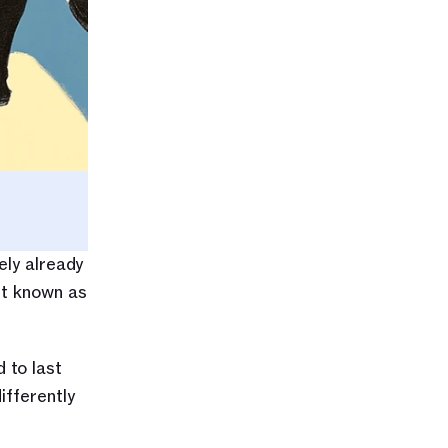
ly already 
t known as 
to last 
fferently 