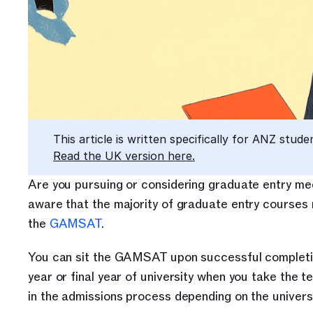
This article is written specifically for ANZ stude
Read the UK version here.
Are you pursuing or considering graduate entry medi
aware that the majority of graduate entry courses r
the 
GAMSAT
. 
You can sit the GAMSAT upon successful completion 
year or final year of university when you take the 
in the admissions process depending on the universi