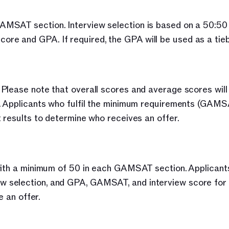
MSAT section. Interview selection is based on a 50:50 
e and GPA. If required, the GPA will be used as a tieb
Please note that overall scores and average scores will 
s. Applicants who fulfil the minimum requirements (GAMS
 results to determine who receives an offer.
with a minimum of 50 in each GAMSAT section. Applicants
selection, and GPA, GAMSAT, and interview score for f
e an offer.