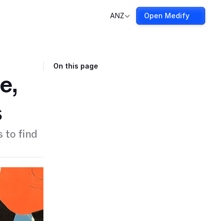
ANZ
Open Medify
On this page
e,
s
 to find