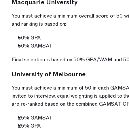
Macquarie University
You must achieve a minimum overall score of 50 wit
and ranking is based on:
50% GPA
50% GAMSAT
Final selection is based on 50% GPA/WAM and 
University of Melbourne
You must achieve a minimum of 50 in each GAMSAT s
invited to interview, equal weighting is applied to 
are re-ranked based on the combined GAMSAT, GPA
25% GAMSAT
25% GPA