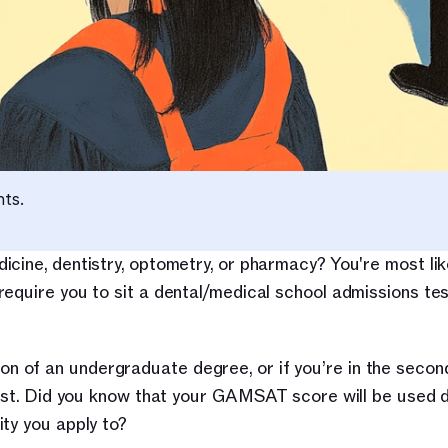
nts.
cine, dentistry, optometry, or pharmacy? You're most like
equire you to sit a dental/medical school admissions tes
of an undergraduate degree, or if you’re in the second 
test. Did you know that your GAMSAT score will be used di
ty you apply to?