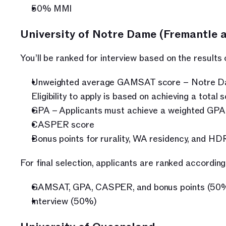
50% MMI
University of Notre Dame (Fremantle 
You’ll be ranked for interview based on the results
Unweighted average GAMSAT score – Notre Dame
Eligibility to apply is based on achieving a total
GPA – Applicants must achieve a weighted GPA o
CASPER score
Bonus points for rurality, WA residency, and HD
For final selection, applicants are ranked according
GAMSAT, GPA, CASPER, and bonus points (50
Interview (50%)