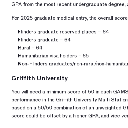
GPA from the most recent undergraduate degree, a
For 2025 graduate medical entry, the overall score 
Flinders graduate reserved places – 64
Flinders graduate – 64
Rural – 64
Humanitarian visa holders – 65
Non-Flinders graduates/non-rural/non-humanitar
Griffith University
You will need a minimum score of 50 in each GAMS
performance in the Griffith University Multi Stati
based on a 50/50 combination of an unweighted G
score could be offset by a higher GPA, and vice ve