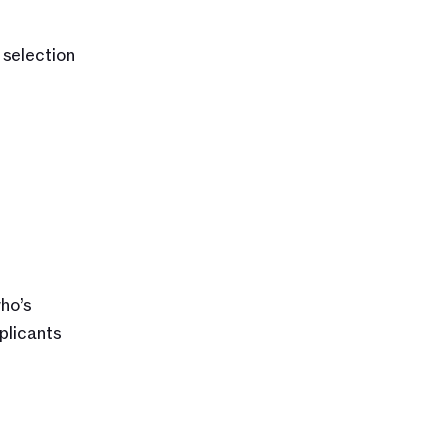
selection 
o’s 
licants 