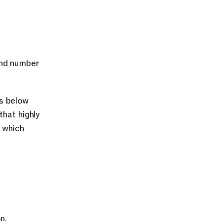
nd number 
s below 
hat highly 
 which 
. 