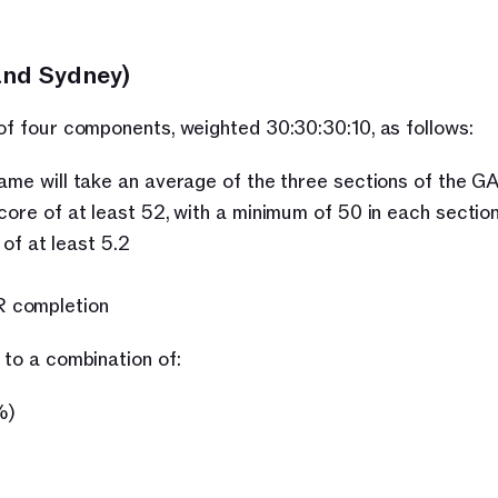
and Sydney)
 of four components, weighted 30:30:30:10, as follows:
 will take an average of the three sections of the G
 score of at least 52, with a minimum of 50 in each section
f at least 5.2
R completion
 to a combination of:
%)