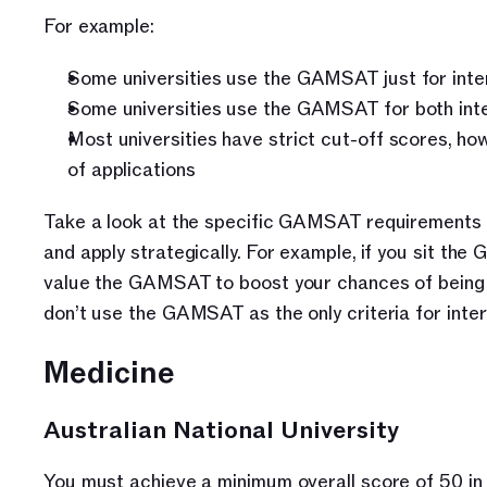
For example:
Some universities use the GAMSAT just for inte
Some universities use the GAMSAT for both inter
Most universities have strict cut-off scores, ho
of applications
Take a look at the specific GAMSAT requirements f
and apply strategically. For example, if you sit the
value the GAMSAT to boost your chances of being ac
don’t use the GAMSAT as the only criteria for inter
Medicine
Australian National University
You must achieve a minimum overall score of 50 in