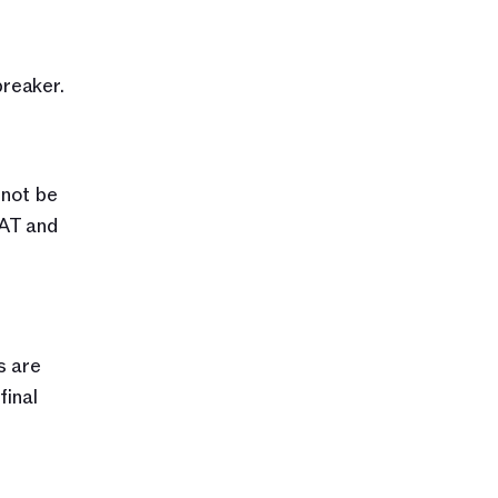
reaker.
not be 
AT and 
 are 
inal 