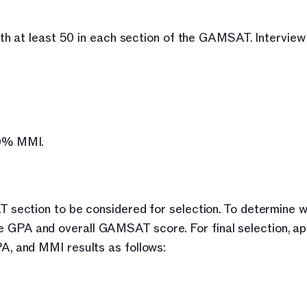
h at least 50 in each section of the GAMSAT. Interview 
50% MMI.
ection to be considered for selection. To determine wh
the GPA and overall GAMSAT score. For final selection, app
, and MMI results as follows: