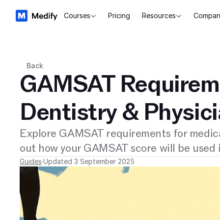
Courses
Pricing
Resources
Compan
Back
GAMSAT Requireme
Dentistry & Physic
Explore GAMSAT requirements for medical
out how your GAMSAT score will be used i
Guides
·
Updated 3 September 2025