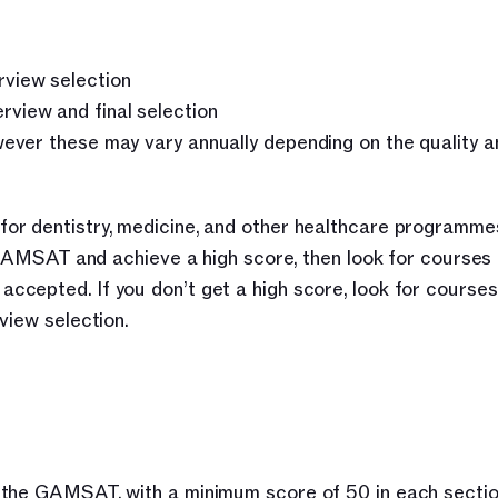
rview selection
view and final selection
wever these may vary annually depending on the quality a
or dentistry, medicine, and other healthcare programme
 GAMSAT and achieve a high score, then look for courses t
cepted. If you don’t get a high score, look for courses
view selection. 
 the GAMSAT, with a minimum score of 50 in each section