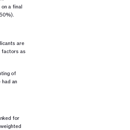
n a final 
(50%).
icants are 
factors as 
ting of 
 had an 
nked for 
 weighted 