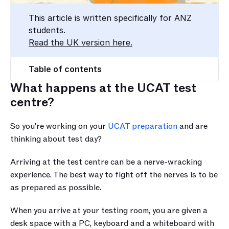
This article is written specifically for ANZ 
students.
Read the UK version here.
Table of contents
What happens at the UCAT test 
centre?
So you're working on your 
UCAT preparation
 and are 
thinking about test day?
Arriving at the test centre can be a nerve-wracking 
experience. The best way to fight off the nerves is to be 
as prepared as possible.
When you arrive at your testing room, you are given a 
desk space with a PC, keyboard and a whiteboard with 