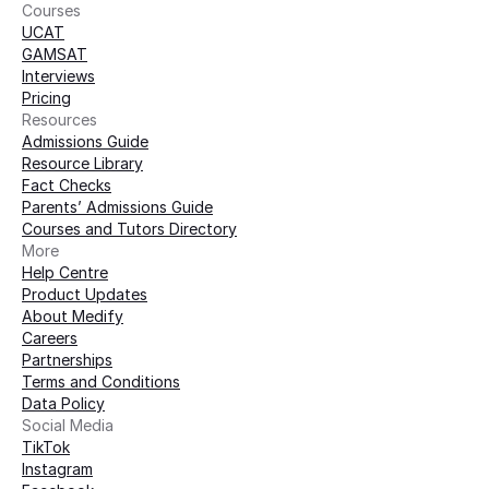
Courses
UCAT
GAMSAT
Interviews
Pricing
Resources
Admissions Guide
Resource Library
Fact Checks
Parents’ Admissions Guide
Courses and Tutors Directory
More 
Help Centre
Product Updates
About Medify
Careers
Partnerships
Terms and Conditions
Data Policy
Social Media
TikTok
Instagram