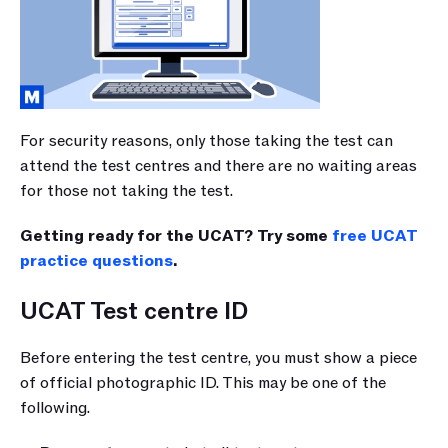
For security reasons, only those taking the test can 
attend the test centres and there are no waiting areas 
for those not taking the test. 
Getting ready for the UCAT? Try some 
free UCAT 
practice questions
.
UCAT Test centre ID
Before entering the test centre, you must show a piece 
of official photographic ID. This may be one of the 
following.