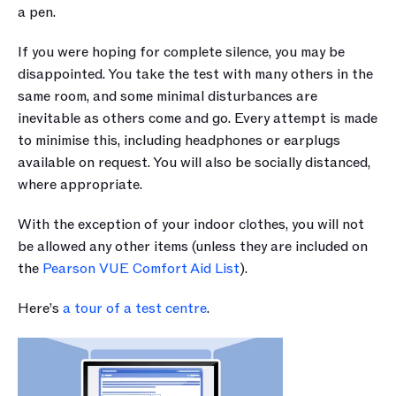
a pen. 
If you were hoping for complete silence, you may be 
disappointed. You take the test with many others in the 
same room, and some minimal disturbances are 
inevitable as others come and go. Every attempt is made 
to minimise this, including headphones or earplugs 
available on request. You will also be socially distanced, 
where appropriate.
With the exception of your indoor clothes, you will not 
be allowed any other items (unless they are included on 
the 
Pearson VUE Comfort Aid List
).
Here’s 
a tour of a test centre
.