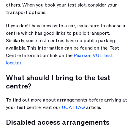
others. When you book your test slot, consider your 
transport options. 
If you don’t have access to a car, make sure to choose a 
centre which has good links to public transport. 
Similarly, some test centres have no public parking 
available. This information can be found on the ‘Test 
Centre Information’ link on the 
Pearson VUE test 
locator
.
What should I bring to the test 
centre?
To find out more about arrangements before arriving at 
your test centre, visit our 
UCAT FAQ
 article.
Disabled access arrangements 