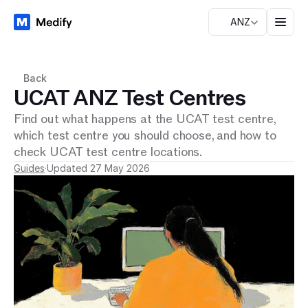
ANZ
Back
UCAT ANZ Test Centres
Find out what happens at the UCAT test centre,
which test centre you should choose, and how to
check UCAT test centre locations.
Guides
·
Updated 27 May 2026