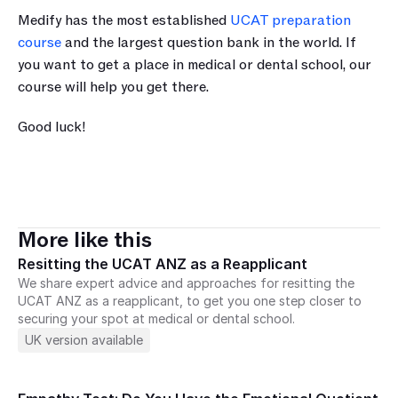
Medify has the most established 
UCAT preparation 
course
 and the largest question bank in the world. If 
you want to get a place in medical or dental school, our 
course will help you get there.
Good luck!
More like this
Resitting the UCAT ANZ as a Reapplicant
We share expert advice and approaches for resitting the 
UCAT ANZ as a reapplicant, to get you one step closer to 
securing your spot at medical or dental school.
UK version available