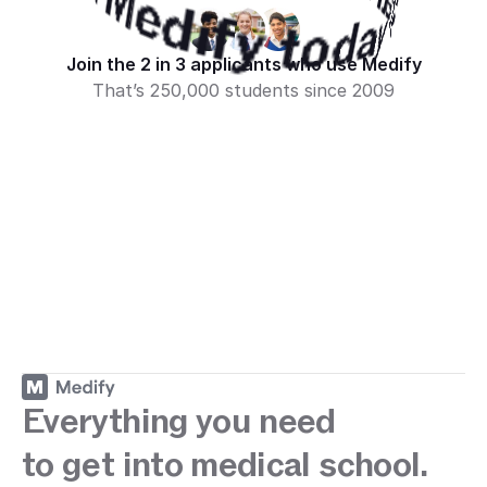
Start your journey with Medify today · 
tart your journey with Medify today · 
h Medify today · 
ey with Medify today · 
Medify today · 
Medify today · 
Join the 2 in 3 applicants who use Medify
That’s 250,000 students since 2009
Sign up
Everything you need
to get into medical school.