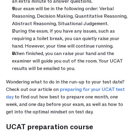
an extra minute to answer questions.
Your exam will be in the following order: Verbal 
Reasoning, Decision Making, Quantitative Reasoning, 
Abstract Reasoning, Situational Judgement.
During the exam, if you have any issues, such as 
requiring a toilet break, you can quietly raise your 
hand. However, your time will continue running.
When finished, you can raise your hand and the 
examiner will guide you out of the room. Your UCAT 
results will be emailed to you.
Wondering what to do in the run-up to your test date? 
Check out our article on 
preparing for your UCAT test 
day
 to find out how best to prepare one month, one 
week, and one day before your exam, as well as how to 
get into the optimal mindset on test day.
UCAT preparation course