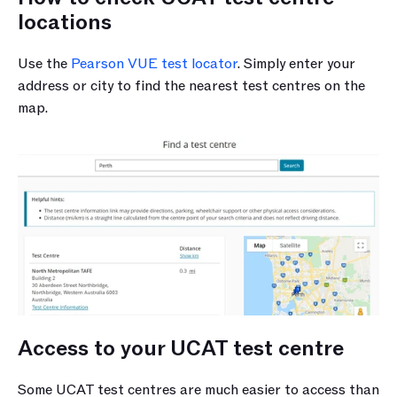
locations
Use the 
Pearson VUE test locator
. Simply enter your 
address or city to find the nearest test centres on the 
map.
Access to your UCAT test centre
Some UCAT test centres are much easier to access than 