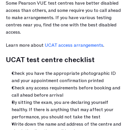
Some Pearson VUE test centres have better disabled 
access than others, and some require you to call ahead 
to make arrangements. If you have various testing 
centres near you, find the one with the best disabled 
access.
Learn more about 
UCAT access arrangements
.
UCAT test centre checklist
Check you have the appropriate photographic ID 
and your appointment confirmation printed
Check any access requirements before booking and 
call ahead before arrival
By sitting the exam, you are declaring yourself 
healthy. If there is anything that may affect your 
performance, you should not take the test
Write down the name and address of the centre and 