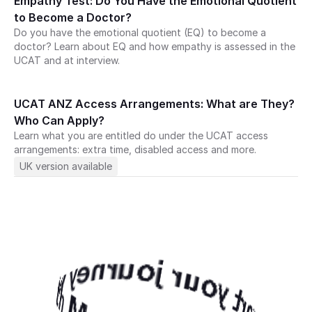
Empathy Test: Do You Have the Emotional Quotient 
to Become a Doctor?
Do you have the emotional quotient (EQ) to become a 
doctor? Learn about EQ and how empathy is assessed in the 
UCAT and at interview.
UCAT ANZ Access Arrangements: What are They? 
Who Can Apply?
Learn what you are entitled do under the UCAT access 
art your journey with Medify today · 
arrangements: extra time, disabled access and more.
journey with Medify today ·
Start your journey with Medify today · 
UK version available
ney with Medify today 
Start your journey with Medify today · 
journey with Medify today · 
ey with Medify today · 
 with Medify today ·
with Medify today ·
y with Medify today · 
with Medify today · 
with Medify today · 