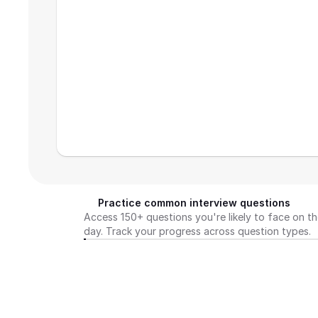
Practice common interview questions
Access 150+ questions you're likely to face on th
day. Track your progress across question types.