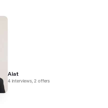
Aiat
4 interviews, 2 offers