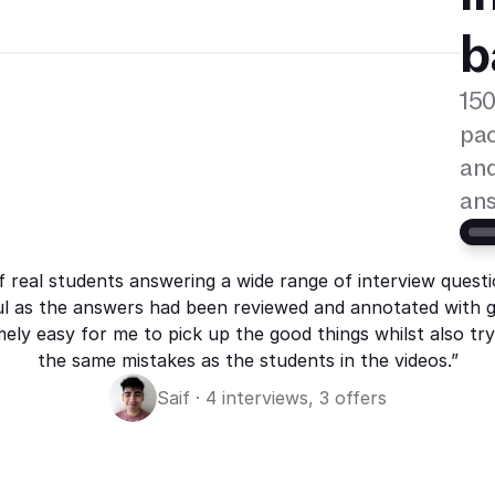
b
150
pac
and
ans
of real students answering a wide range of interview questi
ul as the answers had been reviewed and annotated with g
ely easy for me to pick up the good things whilst also tr
the same mistakes as the students in the videos.”
Saif · 4 interviews, 3 offers