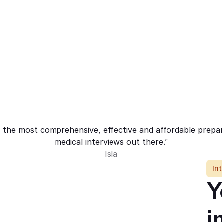
 the most comprehensive, effective and affordable prepa
medical interviews out there.”
Isla
In
Y
i