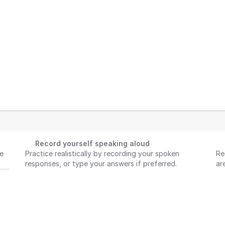
Record yourself speaking aloud
e 
Practice realistically by recording your spoken 
Re
responses, or type your answers if preferred.
ar