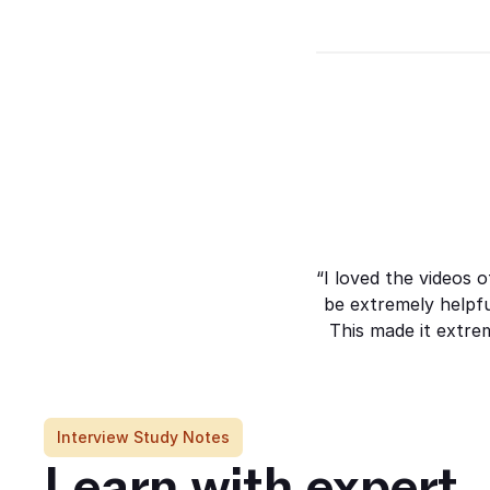
Whilst caring for my
grandmother, I’ve built on lots of
different skills and qualities.
“I loved the videos 
be extremely helpf
This made it extrem
Interview Study Notes
Learn with expert 