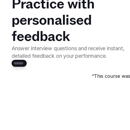
Practice with 
personalised 
feedback
Answer interview questions and receive instant, 
detailed feedback on your performance. 
“This course was