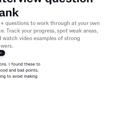
ank
+ questions to work through at your own 
e. Track your progress, spot weak areas, 
 watch video examples of strong 
wers.
ons. I found these to
ood and bad points.
ying to avoid making