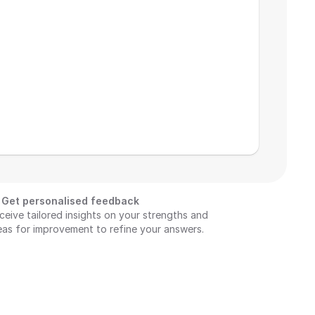
Get personalised feedback
ceive tailored insights on your strengths and 
eas for improvement to refine your answers.