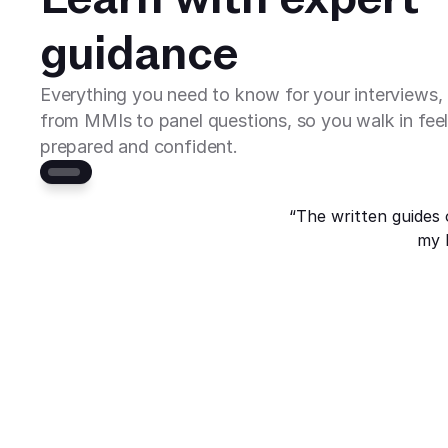
guidance
Everything you need to know for your interviews, 
from MMIs to panel questions, so you walk in feel
prepared and confident.
“The written guides 
my 