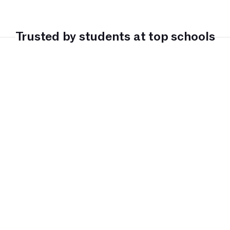
Trusted by students at top schools
LC Sydney
John Monash 
Kristin School
Prince Alfre
Science School
College