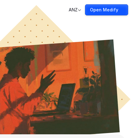
ANZ
Open Medify