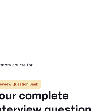
ratory course for
terview Question Bank
our complete 
nterview question 