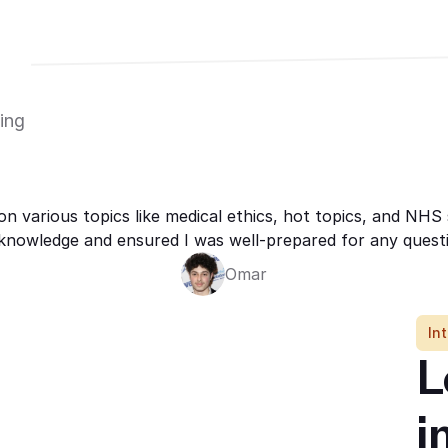
ing 
on various topics like medical ethics, hot topics, and NH
knowledge and ensured I was well-prepared for any questi
Omar
In
L
i