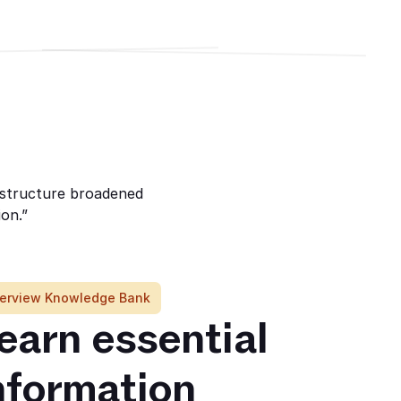
S structure broadened
on.”
terview Knowledge Bank
earn essential 
nformation