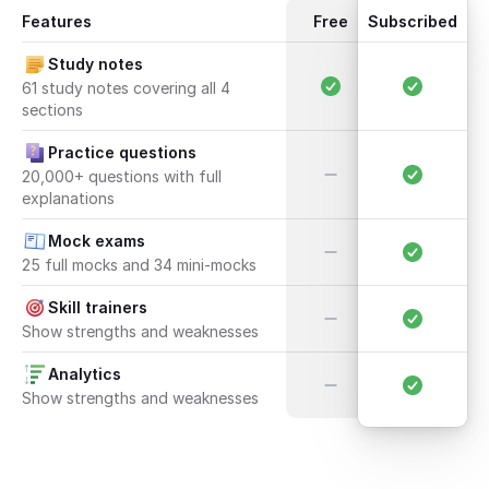
Features
Free
Subscribed
Study notes
61 study notes covering all 4 
sections
Practice questions
20,000+ questions with full 
explanations
Mock exams
25 full mocks and 34 mini-mocks
Skill trainers
Show strengths and weaknesses
Analytics
Show strengths and weaknesses
Open UCAT course