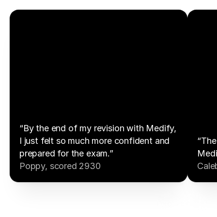
“By the end of my revision with Medify,
I just felt so much more confident and
“The 
prepared for the exam.”
Medi
Poppy, scored 2930
Cale