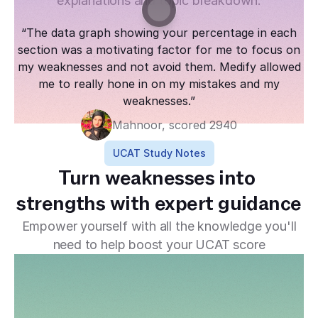
explanations and topic breakdown.
“The data graph showing your percentage in each
section was a motivating factor for me to focus on
my weaknesses and not avoid them. Medify allowed
me to really hone in on my mistakes and my
weaknesses.”
Mahnoor, scored 2940
UCAT Study Notes
Turn weaknesses into 
strengths with expert guidance
Empower yourself with all the knowledge you'll
need to help boost your UCAT score