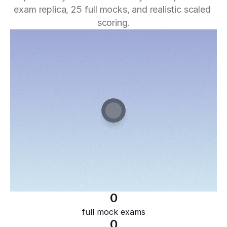
exam replica, 25 full mocks, and realistic scaled 
scoring.
0
full mock exams
0