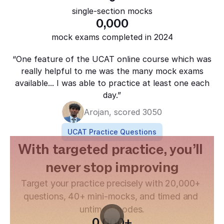
single-section mocks
0
,000
mock exams completed in 2024
“One feature of the UCAT online course which was
really helpful to me was the many mock exams
available... I was able to practice at least one each
day.”
Arojan, scored 3050
UCAT Practice Questions
With targeted practice, you’ll 
never stop improving
Target your practice precisely with 20,000+ 
questions, 40+ mini-mocks, and timed and 
untimed modes.
0
,000+