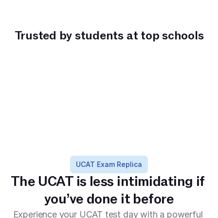
Trusted by students at top schools
Haileybury High
Balwyn High 
PLC Sydney
John M
School
School
Science
UCAT Exam Replica
The UCAT is less intimidating if 
you’ve done it before
Experience your UCAT test day with a powerful 