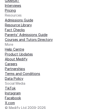
GAMSAT
Interviews
Pricing
Resources
Admissions Guide
Resource Library
Fact Checks
Parents’ Admissions Guide
Courses and Tutors Directory
More 
Help Centre
Product Updates
About Medify
Careers
Partnerships
Terms and Conditions
Data Policy
Social Media
TikTok
Instagram
Facebook
X.com
© Medify Ltd 2009-2026