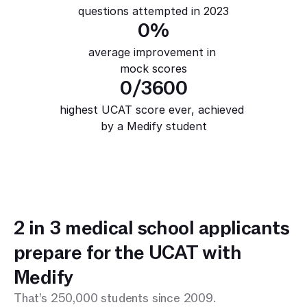
questions attempted in 2023
0
%
average improvement in 
mock scores
0
/3600
highest UCAT score ever, achieved 
by a Medify student
2 in 3 medical school applicants 
prepare for the UCAT with 
Medify
That’s 250,000 students since 2009.