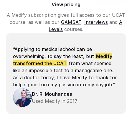
View pricing
A Medify subscription gives full access to our UCAT
course, as well as our
GAMSAT
,
Interviews
and
A
Levels
courses.
“Applying to medical school can be
overwhelming, to say the least, but
Medify
transformed the UCAT
from what seemed
like an impossible test to a manageable one.
As a doctor today, I have Medify to thank for 
helping me turn my passion into my day job.”
Dr. R. Mouhandes
Used Medify in 2017