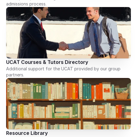
admissions process.
UCAT Courses & Tutors Directory
Additional support for the UCAT provided by our group
partners.
Resource Library