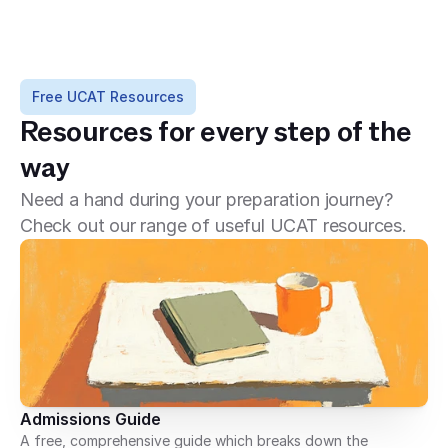
Free UCAT Resources
Resources for every step of the 
way
Need a hand during your preparation journey?
Check out our range of useful UCAT resources.
Admissions Guide
A free, comprehensive guide which breaks down the