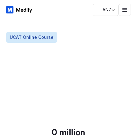
ANZ
UCAT Online Course
T
h
e
U
C
A
T
p
r
e
p
p
l
a
t
f
o
r
m
t
r
u
s
t
e
d
b
y
o
v
e
r
1
3
0
k
Everything you need to prepare for the UCAT, at a
s
t
u
d
e
n
t
s
fraction of the price of in-person prep schools.
Start my UCAT journey
Read free study notes
0
 million