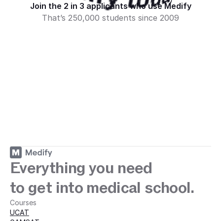
ey with Medify today · 
Medify today · 
Medify today · 
Join the 2 in 3 applicants who use Medify
That’s 250,000 students since 2009
Sign up
Everything you need
to get into medical school.
Courses
UCAT