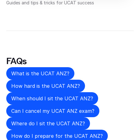
Guides and tips & tricks for UCAT success
FAQs
What is the UCAT ANZ?
How hard is the UCAT ANZ?
When should I sit the UCAT ANZ?
Can I cancel my UCAT ANZ exam?
Where do I sit the UCAT ANZ?
How do I prepare for the UCAT ANZ?