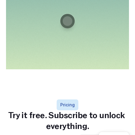
Pricing
Try it free. Subscribe to unlock 
everything.