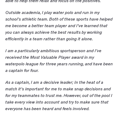
able to help them relax and focus on the positives.
Outside academia, I play water polo and run in my 
school’s athletic team. Both of these sports have helped 
me become a better team player and I’ve learned that 
you can always achieve the best results by working 
efficiently in a team rather than going it alone. 
I am a particularly ambitious sportsperson and I’ve 
received the Most Valuable Player award in my 
waterpolo league for three years running, and have been 
a captain for four. 
As a captain, I am a decisive leader; In the heat of a 
match it’s important for me to make snap decisions and 
for my teammates to trust me. However, out of the pool I 
take every view into account and try to make sure that 
everyone has been heard and feels involved. 