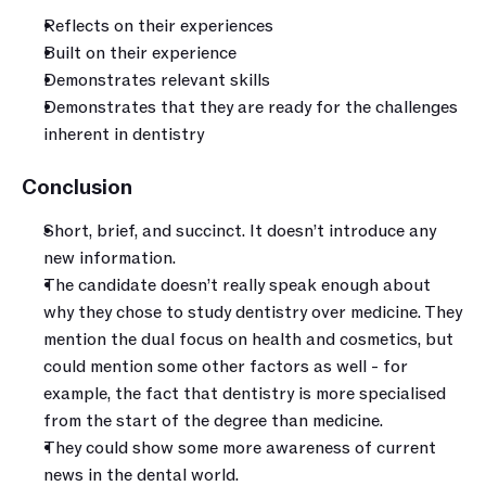
Reflects on their experiences 
Built on their experience
Demonstrates relevant skills
Demonstrates that they are ready for the challenges 
inherent in dentistry
Conclusion 
Short, brief, and succinct. It doesn’t introduce any 
new information.
The candidate doesn’t really speak enough about 
why they chose to study dentistry over medicine. They 
mention the dual focus on health and cosmetics, but 
could mention some other factors as well - for 
example, the fact that dentistry is more specialised 
from the start of the degree than medicine.
They could show some more awareness of current 
news in the dental world.