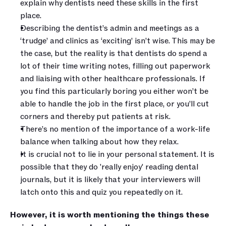
explain why dentists need these skills in the first 
place. 
Describing the dentist’s admin and meetings as a 
‘trudge’ and clinics as ‘exciting’ isn’t wise. This may be 
the case, but the reality is that dentists do spend a 
lot of their time writing notes, filling out paperwork 
and liaising with other healthcare professionals. If 
you find this particularly boring you either won’t be 
able to handle the job in the first place, or you’ll cut 
corners and thereby put patients at risk.
There’s no mention of the importance of a work-life 
balance when talking about how they relax.
It is crucial not to lie in your personal statement. It is 
possible that they do 'really enjoy' reading dental 
journals, but it is likely that your interviewers will 
latch onto this and quiz you repeatedly on it. 
However, it is worth mentioning the things these 