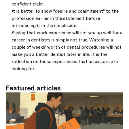
confident claim. 
It is better to show “desire and commitment” to the 
profession earlier in the statement before 
introducing it in the conclusion. 
Saying that work experience will set you up well for a 
career in dentistry is simply not true. Watching a 
couple of weeks’ worth of dental procedures will not 
make you a better dentist later in life. It is the 
reflection on those experiences that assessors are 
looking for.
Featured articles