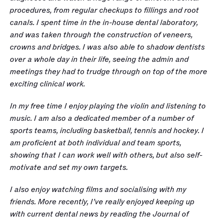
procedures, from regular checkups to fillings and root 
canals. I spent time in the in-house dental laboratory, 
and was taken through the construction of veneers, 
crowns and bridges. I was also able to shadow dentists 
over a whole day in their life, seeing the admin and 
meetings they had to trudge through on top of the more 
exciting clinical work.
In my free time I enjoy playing the violin and listening to 
music. I am also a dedicated member of a number of 
sports teams, including basketball, tennis and hockey. I 
am proficient at both individual and team sports, 
showing that I can work well with others, but also self-
motivate and set my own targets. 
I also enjoy watching films and socialising with my 
friends. More recently, I’ve really enjoyed keeping up 
with current dental news by reading the Journal of 