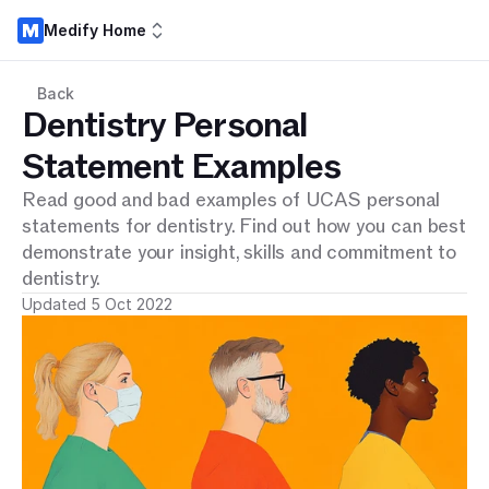
Medify Home
Back
Dentistry Personal
Statement Examples
Read good and bad examples of UCAS personal
statements for dentistry. Find out how you can best
demonstrate your insight, skills and commitment to
dentistry.
Updated 5 Oct 2022