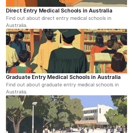
Direct Entry Medical Schools in Australia
Find out about direct entry medical schools in 
Australia.
Graduate Entry Medical Schools in Australia
Find out about graduate entry medical schools in 
Australia.