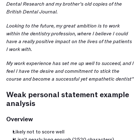
Dental Research and my brother’s old copies of the 
British Dental Journal.
Looking to the future, my great ambition is to work 
within the dentistry profession, where I believe I could 
have a really positive impact on the lives of the patients 
I work with. 
My work experience has set me up well to succeed, and I 
feel I have the desire and commitment to stick the 
course and become a successful yet empathetic dentist”
Weak personal statement example 
analysis
Overview
Likely not to score well
It isn’t nearly long enough (2520 characters) 