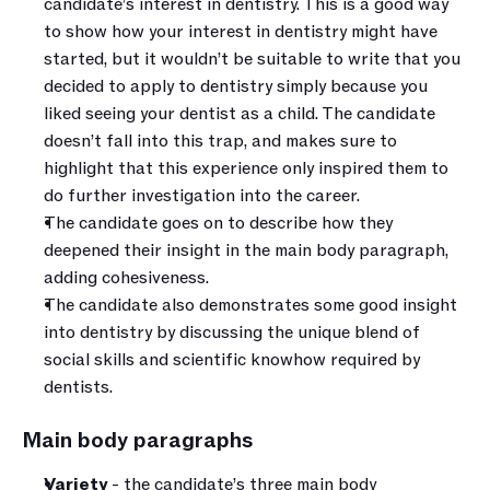
candidate’s interest in dentistry. This is a good way 
to show how your interest in dentistry might have 
started, but it wouldn’t be suitable to write that you 
decided to apply to dentistry simply because you 
liked seeing your dentist as a child. The candidate 
doesn’t fall into this trap, and makes sure to 
highlight that this experience only inspired them to 
do further investigation into the career.
The candidate goes on to describe how they 
deepened their insight in the main body paragraph, 
adding cohesiveness.
The candidate also demonstrates some good insight 
into dentistry by discussing the unique blend of 
social skills and scientific knowhow required by 
dentists.
Main body paragraphs 
Variety
 - the candidate’s three main body 