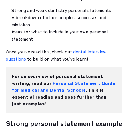
Strong and weak dentistry personal statements 
A breakdown of other peoples’ successes and 
mistakes
Ideas for what to include in your own personal 
statement 
Once you've read this, check out 
dental interview 
questions
 to build on what you've learnt.
For an overview of personal statement 
writing, read our 
Personal Statement Guide 
for Medical and Dental Schools
. This is 
essential reading and goes further than 
just examples!
Strong personal statement example