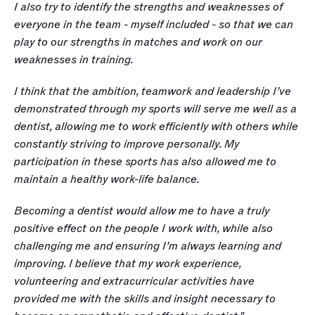
I also try to identify the strengths and weaknesses of 
everyone in the team - myself included - so that we can 
play to our strengths in matches and work on our 
weaknesses in training.  
I think that the ambition, teamwork and leadership I’ve 
demonstrated through my sports will serve me well as a 
dentist, allowing me to work efficiently with others while 
constantly striving to improve personally. My 
participation in these sports has also allowed me to 
maintain a healthy work-life balance.
Becoming a dentist would allow me to have a truly 
positive effect on the people I work with, while also 
challenging me and ensuring I’m always learning and 
improving. I believe that my work experience, 
volunteering and extracurricular activities have 
provided me with the skills and insight necessary to 