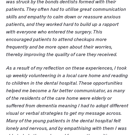
was struck by the bonds dentists formed with their 
patients. They often had to utilise great communication 
skills and empathy to calm down or reassure anxious 
patients, and they worked hard to build up a rapport 
with everyone who entered the surgery. This 
encouraged patients to attend checkups more 
frequently and be more open about their worries, 
thereby improving the quality of care they received. 
As a result of my reflection on these experiences, I took 
up weekly volunteering in a local care home and reading 
to children in the dental hospital. These opportunities 
helped me become a far better communicator, as many 
of the residents of the care home were elderly or 
suffered from dementia meaning I had to adopt different 
visual or verbal strategies to get my message across. 
Many of the young patients in the dental hospital felt 
lonely and nervous, and by empathising with them I was 