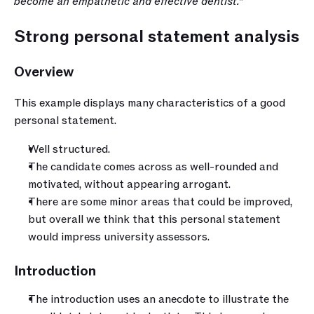
become an empathetic and effective dentist.”
Strong personal statement analysis
Overview
This example displays many characteristics of a good 
personal statement. 
Well structured.
The candidate comes across as well-rounded and 
motivated, without appearing arrogant.
There are some minor areas that could be improved, 
but overall we think that this personal statement 
would impress university assessors.
Introduction
The introduction uses an anecdote to illustrate the 