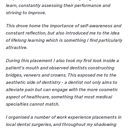
learn, constantly assessing their performance and 
striving to improve. 
This drove home the importance of self-awareness and 
constant reflection, but also introduced me to the idea 
of lifelong learning which is something I find particularly 
attractive. 
During this placement I also took my first look inside a 
patient’s mouth and observed dentists constructing 
bridges, veneers and crowns. This exposed me to the 
aesthetic side of dentistry - a dentist not only aims to 
alleviate pain but can engage with the more cosmetic 
aspect of healthcare, something that most medical 
specialties cannot match. 
I organised a number of work experience placements in 
local dental surgeries, and throughout my shadowing 