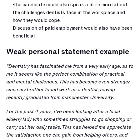
The candidate could also speak a little more about 
the challenges dentists face in the workplace and 
how they would cope.
Discussion of paid employment would also have been 
beneficial.
Weak personal statement example
“Dentistry has fascinated me from a very early age, as to 
me it seems like the perfect combination of practical 
and mental challenges. This has become even stronger 
since my brother found work as a dentist, having 
recently graduated from manchester University.
For the past 4 years, I’ve been looking after a local 
elderly lady who sometimes struggles to go shopping or 
carry out her daily tasks. This has helped me appreciate 
the satisfaction one can gain from helping others, and 