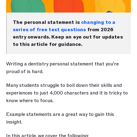
The personal statement is 
changing to a 
series of free text questions
 from 2026 
entry onwards. Keep an eye out for updates 
to this article for guidance.
Writing a dentistry personal statement that you’re 
proud of is hard.
Many students struggle to boil down their skills and 
experiences to just 4,000 characters and it is tricky to 
know where to focus. 
Example statements are a great way to gain this 
insight.
In this article, we cover the following: