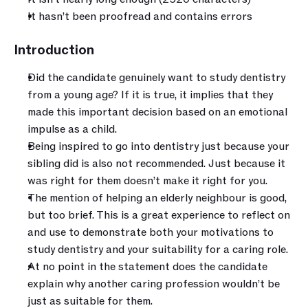
It hasn’t been proofread and contains errors
Introduction
Did the candidate genuinely want to study dentistry 
from a young age? If it is true, it implies that they 
made this important decision based on an emotional 
impulse as a child.
Being inspired to go into dentistry just because your 
sibling did is also not recommended. Just because it 
was right for them doesn’t make it right for you. 
The mention of helping an elderly neighbour is good, 
but too brief. This is a great experience to reflect on 
and use to demonstrate both your motivations to 
study dentistry and your suitability for a caring role.
At no point in the statement does the candidate 
explain why another caring profession wouldn’t be 
just as suitable for them. 