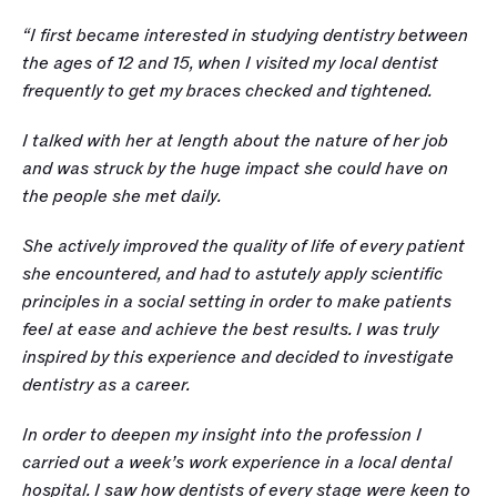
“I first became interested in studying dentistry between 
the ages of 12 and 15, when I visited my local dentist 
frequently to get my braces checked and tightened. 
I talked with her at length about the nature of her job 
and was struck by the huge impact she could have on 
the people she met daily. 
She actively improved the quality of life of every patient 
she encountered, and had to astutely apply scientific 
principles in a social setting in order to make patients 
feel at ease and achieve the best results. I was truly 
inspired by this experience and decided to investigate 
dentistry as a career.
In order to deepen my insight into the profession I 
carried out a week’s work experience in a local dental 
hospital. I saw how dentists of every stage were keen to 