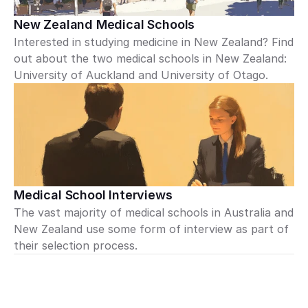
New Zealand Medical Schools
Interested in studying medicine in New Zealand? Find 
out about the two medical schools in New Zealand: 
University of Auckland and University of Otago.
Medical School Interviews
The vast majority of medical schools in Australia and 
New Zealand use some form of interview as part of 
their selection process.