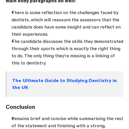
main body paragraphs do well:
There is some reflection on the challenges faced by 
dentists, which will reassure the assessors that the 
candidate does have some insight and can reflect on 
their experiences.
The candidate discusses the skills they demonstrated 
through their sports which is exactly the right thing 
to do. The only thing they’re missing is a linking of 
this to dentistry.
The Ultimate Guide to Studying Dentistry in 
the UK
Conclusion
Remains brief and concise while summarising the rest 
of the statement and finishing with a strong, 