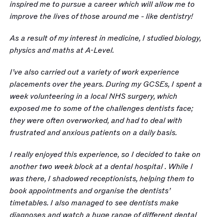
inspired me to pursue a career which will allow me to 
improve the lives of those around me - like dentistry!
As a result of my interest in medicine, I studied biology, 
physics and maths at A-Level. 
I’ve also carried out a variety of work experience 
placements over the years. During my GCSEs, I spent a 
week volunteering in a local NHS surgery, which 
exposed me to some of the challenges dentists face; 
they were often overworked, and had to deal with 
frustrated and anxious patients on a daily basis. 
I really enjoyed this experience, so I decided to take on 
another two week block at a dental hospital . While I 
was there, I shadowed receptionists, helping them to 
book appointments and organise the dentists’ 
timetables. I also managed to see dentists make 
diagnoses and watch a huge range of different dental 