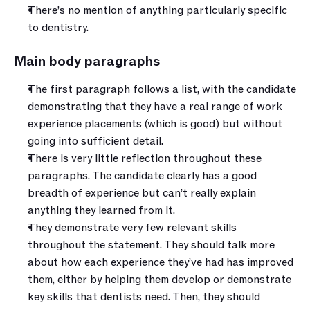
There’s no mention of anything particularly specific 
to dentistry.
Main body paragraphs
The first paragraph follows a list, with the candidate 
demonstrating that they have a real range of work 
experience placements (which is good) but without 
going into sufficient detail.
There is very little reflection throughout these 
paragraphs. The candidate clearly has a good 
breadth of experience but can’t really explain 
anything they learned from it.
They demonstrate very few relevant skills 
throughout the statement. They should talk more 
about how each experience they’ve had has improved 
them, either by helping them develop or demonstrate 
key skills that dentists need. Then, they should 