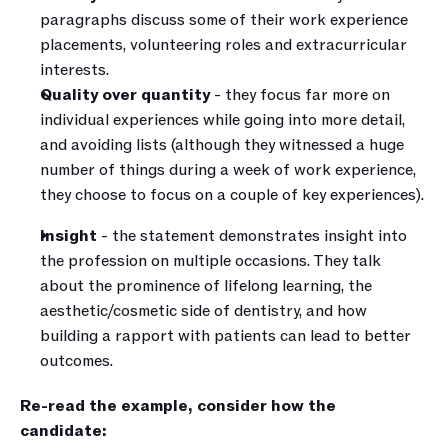
paragraphs discuss some of their work experience 
placements, volunteering roles and extracurricular 
interests. 
Quality over quantity
 - they focus far more on 
individual experiences while going into more detail, 
and avoiding lists (although they witnessed a huge 
number of things during a week of work experience, 
they choose to focus on a couple of key experiences).
Insight 
- the statement demonstrates insight into 
the profession on multiple occasions. They talk 
about the prominence of lifelong learning, the 
aesthetic/cosmetic side of dentistry, and how 
building a rapport with patients can lead to better 
outcomes.
Re-read the example, consider how the 
candidate: 