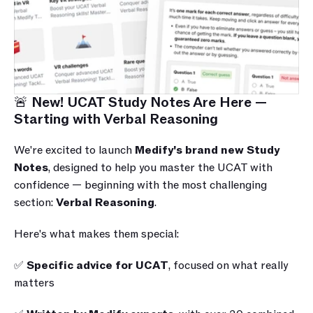
🚨 New! UCAT Study Notes Are Here — 
Starting with Verbal Reasoning
We're excited to launch 
Medify's brand new Study 
Notes
, designed to help you master the UCAT with 
confidence — beginning with the most challenging 
section: 
Verbal Reasoning
.
Here's what makes them special:
✅ 
Specific advice for UCAT
, focused on what really 
matters