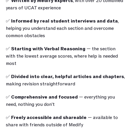
✅ 
Written by Medify experts
, with over 20 combined 
years of UCAT experience
✅ 
Informed by real student interviews and data
, 
helping you understand each section and overcome 
common obstacles
✅ 
Starting with Verbal Reasoning
 — the section 
with the lowest average scores, where help is needed 
most
✅ 
Divided into clear, helpful articles and chapters
, 
making revision straightforward
✅ 
Comprehensive and focused
 — everything you 
need, nothing you don't
✅ 
Freely accessible and shareable
 — available to 
share with friends outside of Medify