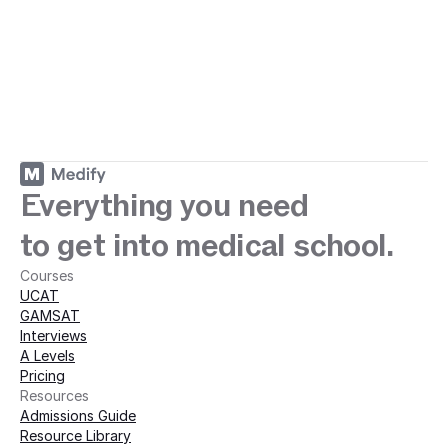
ey with Medify today · 
Everything you need
to get into medical school.
Courses
UCAT
GAMSAT
Interviews
A Levels
Pricing
Resources
Admissions Guide
Resource Library