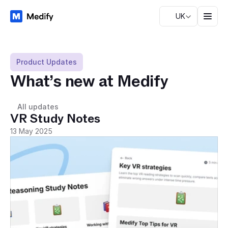
UK
Product Updates
What’s new at Medify
All updates
VR Study Notes
13 May 2025