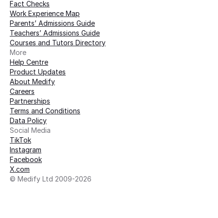
Fact Checks
Work Experience Map
Parents’ Admissions Guide
Teachers’ Admissions Guide
Courses and Tutors Directory
More 
Help Centre
Product Updates
About Medify
Careers
Partnerships
Terms and Conditions
Data Policy
Social Media
TikTok
Instagram
Facebook
X.com
© Medify Ltd 2009-2026