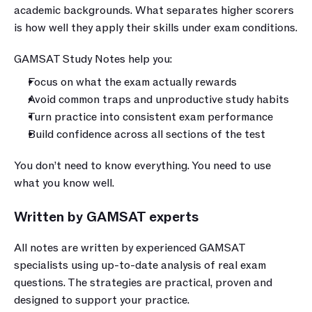
academic backgrounds. What separates higher scorers 
is how well they apply their skills under exam conditions.
GAMSAT Study Notes help you:
Focus on what the exam actually rewards
Avoid common traps and unproductive study habits
Turn practice into consistent exam performance
Build confidence across all sections of the test
You don’t need to know everything. You need to use 
what you know well.
Written by GAMSAT experts
All notes are written by experienced GAMSAT 
specialists using up-to-date analysis of real exam 
questions. The strategies are practical, proven and 
designed to support your practice.