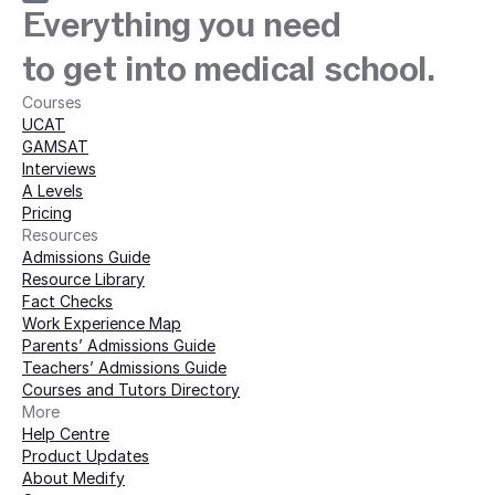
Everything you need
to get into medical school.
Courses
UCAT
GAMSAT
Interviews
A Levels
Pricing
Resources
Admissions Guide
Resource Library
Fact Checks
Work Experience Map
Parents’ Admissions Guide
Teachers’ Admissions Guide
Courses and Tutors Directory
More 
Help Centre
Product Updates
About Medify