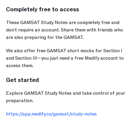
Completely free to access
These GAMSAT Study Notes are completely free and 
don't require an account. Share them with friends who 
are also preparing for the GAMSAT.
We also offer free GAMSAT short mocks for Section I 
and Section III—you just need a free Medify account to 
access them.
Get started
art your journey with Medify today · 
journey with Medify today ·
Start your journey with Medify today · 
Explore GAMSAT Study Notes and take control of your 
ney with Medify today 
preparation.
 with Medify today ·
https://app.medify.co/gamsat/study-notes