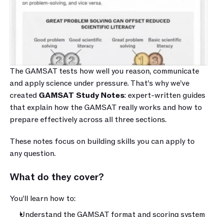
The GAMSAT tests how well you reason, communicate 
and apply science under pressure. That’s why we’ve 
created 
GAMSAT Study Notes
: expert-written guides 
that explain how the GAMSAT really works and how to 
prepare effectively across all three sections.
These notes focus on building skills you can apply to 
any question.
What do they cover?
You’ll learn how to:
Understand the GAMSAT format and scoring system