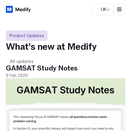
UK
Product Updates
What’s new at Medify
All updates
GAMSAT Study Notes
9 Feb 2026