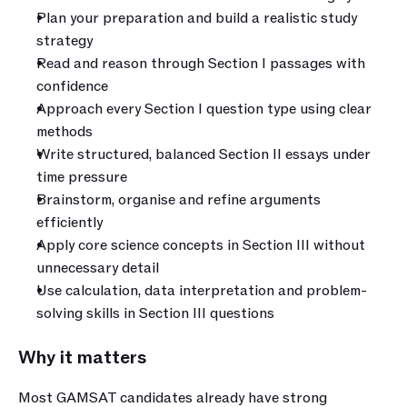
Plan your preparation and build a realistic study 
strategy
Read and reason through Section I passages with 
confidence
Approach every Section I question type using clear 
methods
Write structured, balanced Section II essays under 
time pressure
Brainstorm, organise and refine arguments 
efficiently
Apply core science concepts in Section III without 
unnecessary detail
Use calculation, data interpretation and problem-
solving skills in Section III questions
Why it matters
Most GAMSAT candidates already have strong 