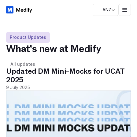
ANZ
Product Updates
What’s new at Medify
All updates
Updated DM Mini-Mocks for UCAT 
2025
9 July 2025