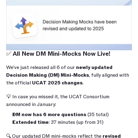
✅ All New DM Mini-Mocks Now Live!
We’ve just released all 6 of our 
newly updated 
Decision Making (DM) Mini-Mocks
, fully aligned with 
the official 
UCAT 2025 changes
.
💡 In case you missed it, the UCAT Consortium 
announced in January:
DM now has 6 more questions
 (35 total)
Extended time
: 37 minutes (up from 31)
🔍 Our updated DM mini-mocks reflect the 
revised 