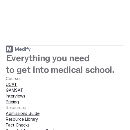
ey with Medify today · 
Everything you need
to get into medical school.
Courses
UCAT
GAMSAT
Interviews
Pricing
Resources
Admissions Guide
Resource Library
Fact Checks