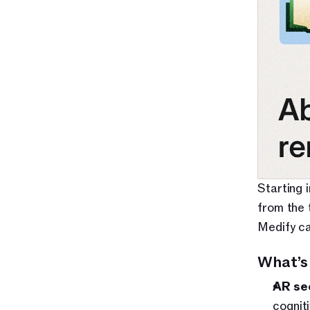
Starting 
from the 
Medify ca
What’s
AR se
cognit