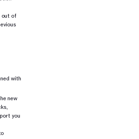
out of 
evious 
ned with 
the new 
ks, 
port you 
o 