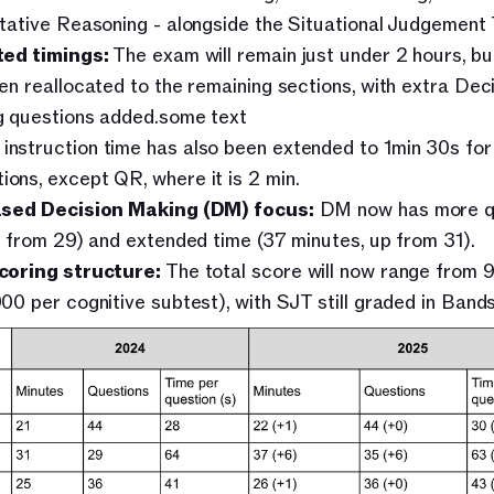
tative Reasoning - alongside the Situational Judgement 
ed timings:
 The exam will remain just under 2 hours, but
en reallocated to the remaining sections, with extra Deci
 questions added.some text
instruction time has also been extended to 1min 30s for a
ions, except QR, where it is 2 min. 
ased Decision Making (DM) focus:
 DM now has more qu
p from 29) and extended time (37 minutes, up from 31).
coring structure:
 The total score will now range from 
00 per cognitive subtest), with SJT still graded in Bands