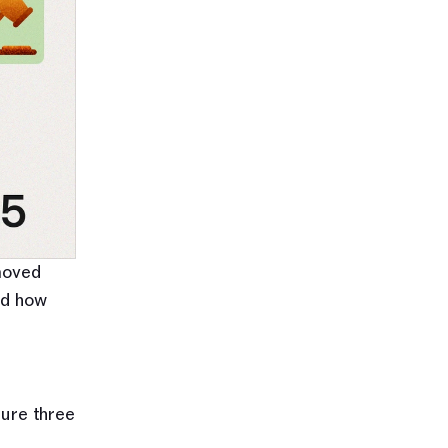
moved 
d how 
ure three 