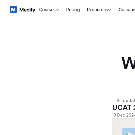
Courses
Pricing
Resources
Compan
W
All upda
UCAT 
13 Dec 202