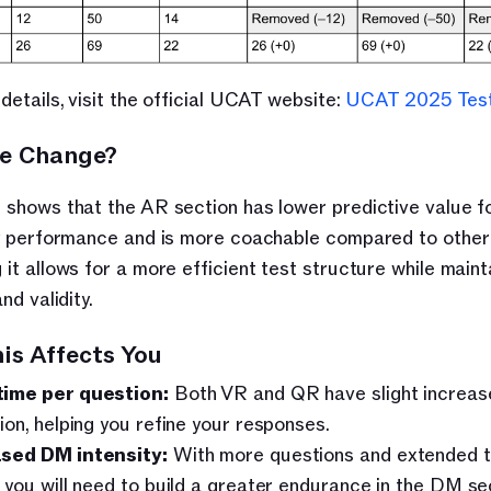
details, visit the official UCAT website: 
UCAT 2025 Tes
e Change?
shows that the AR section has lower predictive value fo
y performance and is more coachable compared to other s
it allows for a more efficient test structure while mainta
nd validity.
is Affects You
time per question:
 Both VR and QR have slight increase
tion, helping you refine your responses.
sed DM intensity:
 With more questions and extended t
, you will need to build a greater endurance in the DM sec