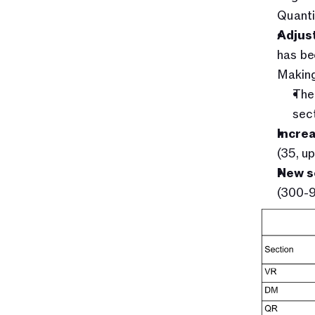
Quanti
Adjust
has be
Making
The 
sect
Incre
(35, u
New s
(300-9