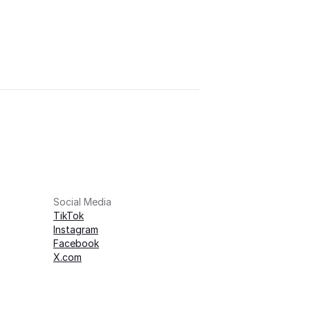
Social Media
TikTok
Instagram
Facebook
X.com