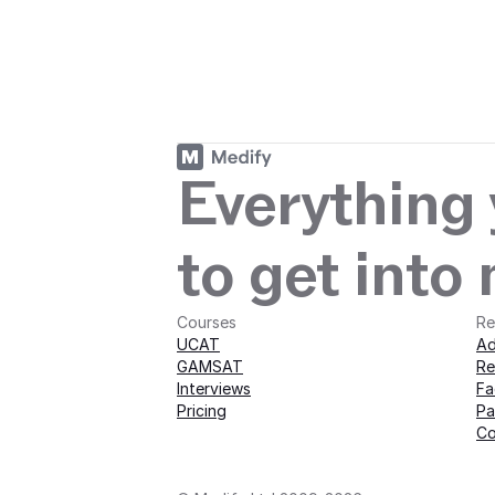
Start your journey
journey with M
Everything
to get into
Courses
Re
UCAT
Ad
GAMSAT
Re
Interviews
Fa
Pricing
Pa
Co