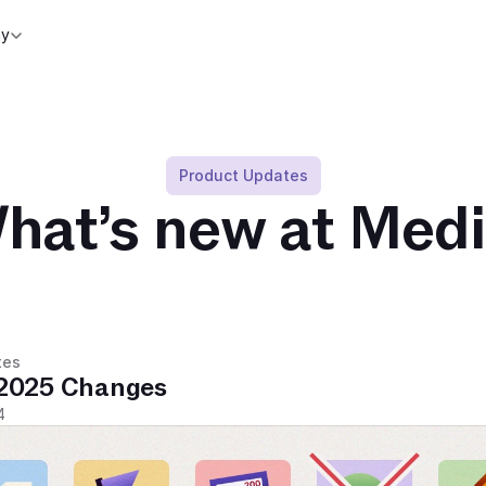
y
Product Updates
hat’s new at Medi
tes
2025 Changes
4