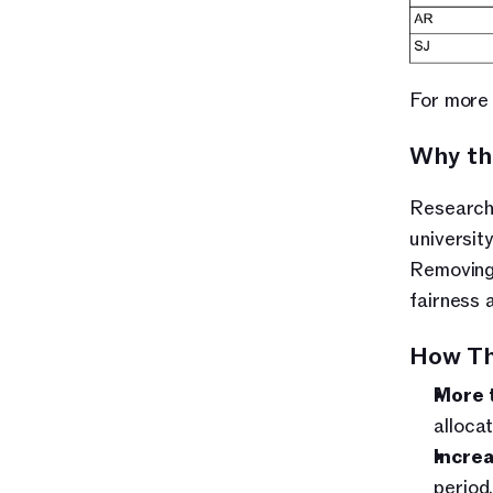
For more 
Why th
Research 
universit
Removing 
fairness a
How Th
More 
alloca
Increa
period