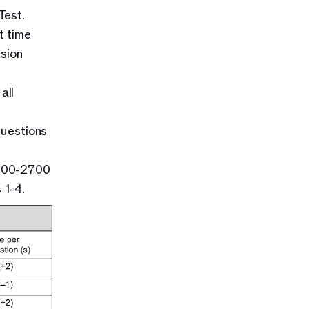
Test.
 time 
sion 
ll 
estions 
900-2700 
 1-4.