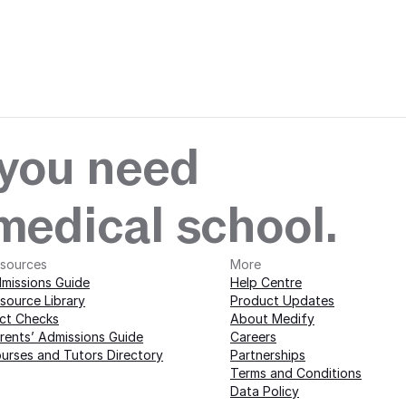
 with Medify today · 
edify today · 
 you need
 medical school.
sources
More 
missions Guide
Help Centre
source Library
Product Updates
ct Checks
About Medify
rents’ Admissions Guide
Careers
urses and Tutors Directory
Partnerships
Terms and Conditions
Data Policy