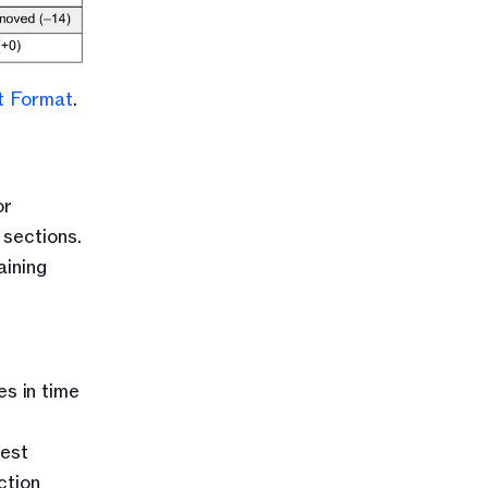
t Format
.
r 
ections. 
ining 
s in time 
est 
tion 