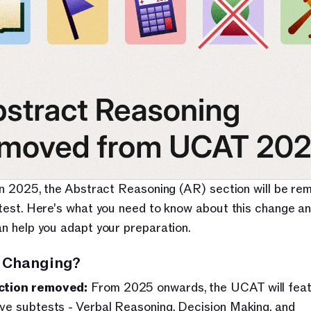
in 2025, the Abstract Reasoning (AR) section will be re
test. Here's what you need to know about this change an
n help you adapt your preparation.
 Changing?
ction removed:
 From 2025 onwards, the UCAT will feat
ive subtests - Verbal Reasoning, Decision Making, and 