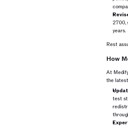
compar
Revise
2700, 
years.
Rest assu
How Me
At Medify
the late
Updat
test s
redist
throug
Exper