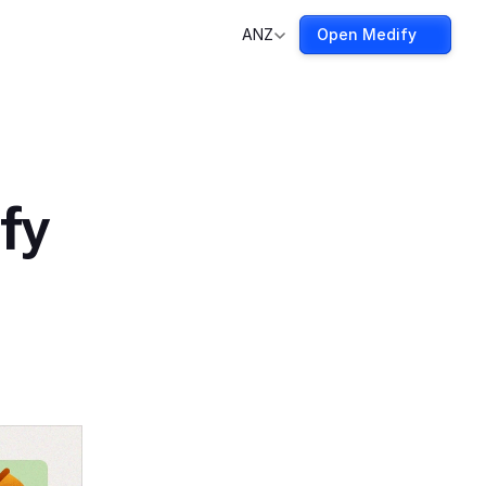
ANZ
Open Medify
fy