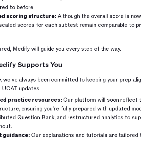
ed to before.
d scoring structure:
 Although the overall score is now 
scaled scores for each subtest remain comparable to pr
red, Medify will guide you every step of the way.
dify Supports You
, we’ve always been committed to keeping your prep alig
st UCAT updates.
ed practice resources:
 Our platform will soon reflect 
tructure, ensuring you’re fully prepared with updated moc
ributed Question Bank, and restructured analytics to sup
hout. 
t guidance:
 Our explanations and tutorials are tailored t