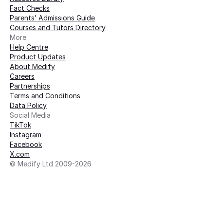
Fact Checks
Parents’ Admissions Guide
Courses and Tutors Directory
More 
Help Centre
Product Updates
About Medify
Careers
Partnerships
Terms and Conditions
Data Policy
Social Media
TikTok
Instagram
Facebook
X.com
© Medify Ltd 2009-2026