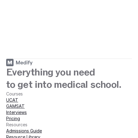
ey with Medify today · 
Medify today · 
Everything you need
to get into medical school.
Courses
UCAT
GAMSAT
Interviews
Pricing
Resources
Admissions Guide
Resource Library