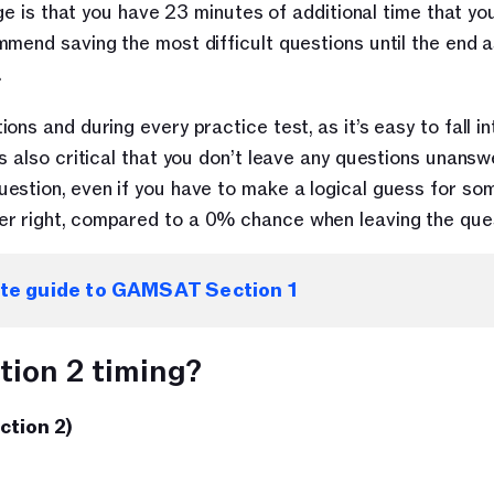
age is that you have 23 minutes of additional time that yo
end saving the most difficult questions until the end as 
 
s and during every practice test, as it’s easy to fall int
s also critical that you don’t leave any questions unanswe
stion, even if you have to make a logical guess for some
r right, compared to a 0% chance when leaving the ques
ate guide to GAMSAT Section 1
ion 2 timing?
ction 2)