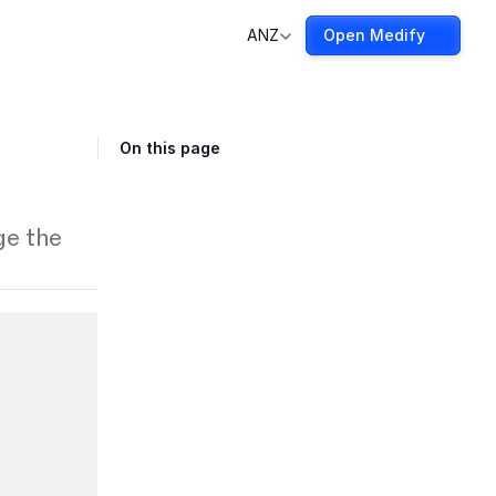
ANZ
Open Medify
On this page
ge the