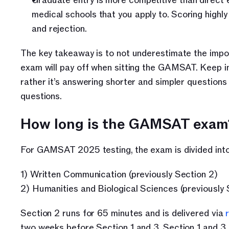
Graduate entry is more competitive than direct e
medical schools that you apply to. Scoring hig
and rejection.
The key takeaway is to not underestimate the impor
exam will pay off when sitting the GAMSAT. Keep in 
rather it’s answering shorter and simpler questions
questions.
How long is the GAMSAT exam
For GAMSAT 2025 testing, the exam is divided into
1) Written Communication (previously Section 2)
2) Humanities and Biological Sciences (previously 
Section 2 runs for 65 minutes and is delivered via 
two weeks before Section 1 and 3. Section 1 and 3 a