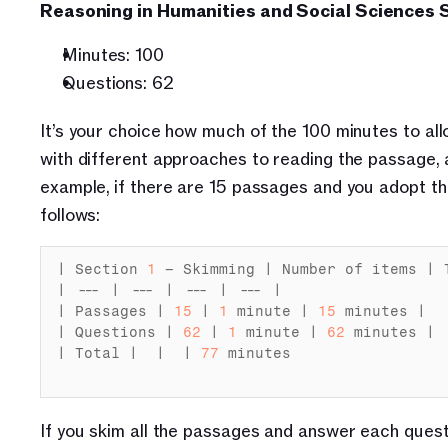
Reasoning in Humanities and Social Sciences S
Minutes: 100
Questions: 62
It’s your choice how much of the 100 minutes to al
with different approaches to reading the passage, as
example, if there are 15 passages and you adopt th
follows:
| 
Section 
1
– 
Skimming
 | 
Number
of 
items
 | 
| --- | --- | --- | --- |

| 
Passages
 | 
15
 | 
1
minute
 | 
15
minutes
 |

| 
Questions
 | 
62
 | 
1
minute
 | 
62
minutes
 |

| 
Total
 |  |  | 
77
minutes
If you skim all the passages and answer each quest