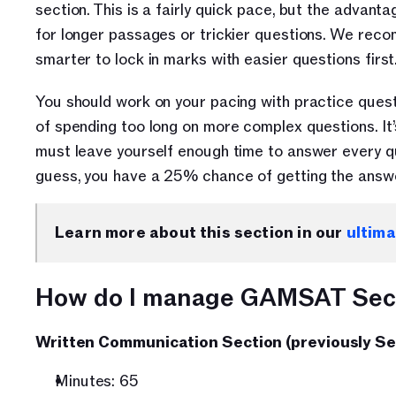
section. This is a fairly quick pace, but the advant
for longer passages or trickier questions. We recomm
smarter to lock in marks with easier questions first.
You should work on your pacing with practice question
of spending too long on more complex questions. It’
must leave yourself enough time to answer every que
guess, you have a 25% chance of getting the answe
Learn more about this section in our 
ultim
How do I manage GAMSAT Sect
Written Communication Section (previously Se
Minutes: 65