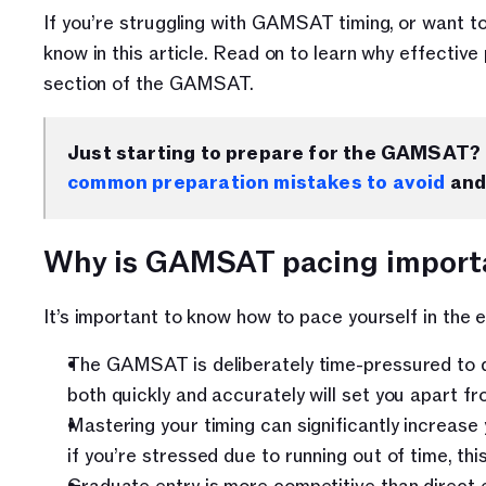
If you’re struggling with GAMSAT timing, or want to
know in this article. Read on to learn why effectiv
section of the GAMSAT.
Just starting to prepare for the GAMSAT? 
common preparation mistakes to avoid
 and
Why is GAMSAT pacing import
It’s important to know how to pace yourself in the
The GAMSAT is deliberately time-pressured to d
both quickly and accurately will set you apart f
Mastering your timing can significantly increas
if you’re stressed due to running out of time, th