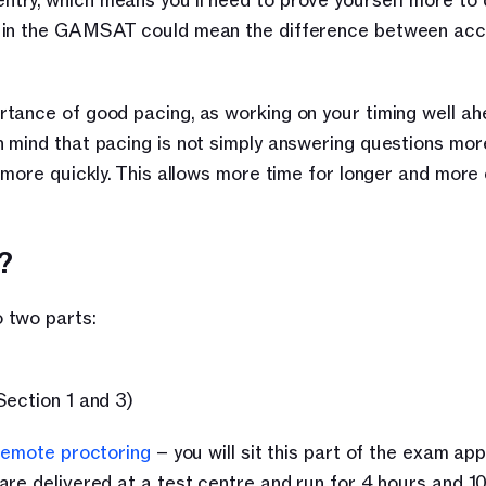
ntry, which means you’ll need to prove yourself more to d
hly in the GAMSAT could mean the difference between acc
tance of good pacing, as working on your timing well ahe
mind that pacing is not simply answering questions more 
 more quickly. This allows more time for longer and more c
?
 two parts:
Section 1 and 3)
remote proctoring
 – you will sit this part of the exam app
re delivered at a test centre and run for 4 hours and 10