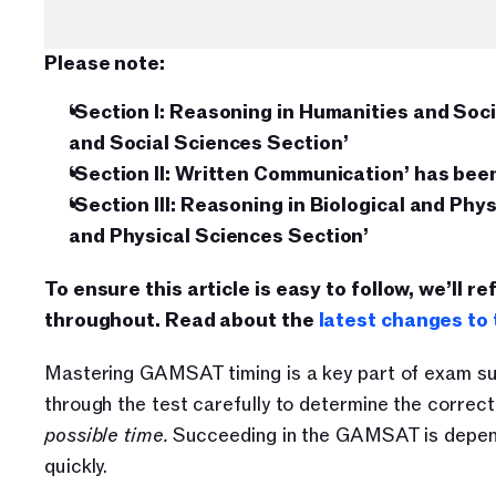
Please note:
‘Section I: Reasoning in Humanities and Soc
and Social Sciences Section’
‘Section II: Written Communication’ has be
‘Section III: Reasoning in Biological and Phy
and Physical Sciences Section’
To ensure this article is easy to follow, we’ll re
throughout. Read about the 
latest changes t
Mastering GAMSAT timing is a key part of exam succ
through the test carefully to determine the correc
possible time. 
Succeeding in the GAMSAT is depende
quickly.