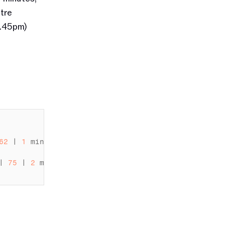
re 
.45pm) 
62
 | 
1
minute 
36
seconds
 |

| 
75
 | 
2
minutes