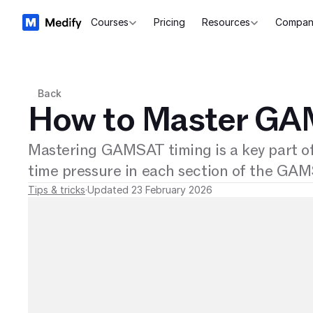
Courses
Pricing
Resources
Compan
Back
How to Master GA
Mastering GAMSAT timing is a key part o
time pressure in each section of the GA
Tips & tricks
·
Updated 23 February 2026