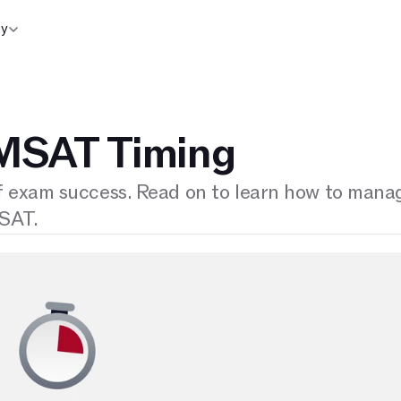
y
MSAT Timing
f exam success. Read on to learn how to mana
MSAT.