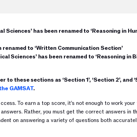
ial Sciences’ has been renamed to ‘Reasoning in Hum
en renamed to ‘Written Communication Section’
sical Sciences’ has been renamed to ‘Reasoning in Bi
fer to these sections as ‘Section 1’, ‘Section 2’, and ‘
o the GAMSAT
.
ess. To earn a top score, it’s not enough to work your 
t answers. Rather, you must get the correct answers in t
nt on answering a variety of questions both accurately