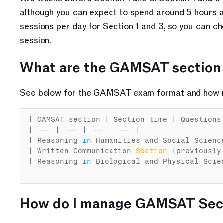
although you can expect to spend around 5 hours an
sessions per day for Section 1 and 3, so you can
session.
What are the GAMSAT section
See below for the GAMSAT exam format and how m
| 
GAMSAT 
section
 | 
Section 
time
 | 
Questions
| --- | --- | --- | --- |

| 
Reasoning
in
Humanities 
and 
Social 
Scienc
| 
Written 
Communication 
Section
(
previously
| 
Reasoning
in
Biological 
and 
Physical 
Scie
How do I manage GAMSAT Sect