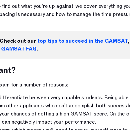
 find out what you’re up against, we cover everything you
e pacing is necessary and how to manage the time pressur
Check out our 
top tips to succeed in the GAMSAT
,
 
GAMSAT FAQ
.
ant?
 exam for a number of reasons:
ifferentiate between very capable students. Being able 
rom other applicants who don’t accomplish both successfu
e your chances of getting a high GAMSAT score. On the ot
is can negatively impact your performance.