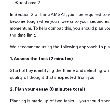
Questions: 2
In Section 2 of the GAMSAT, you’ll be required to w
become tough when you move onto your second essay
momentum. To help combat this, you should plan you
the time limit. 
We recommend using the following approach to plan
1. Assess the task (2 minutes)
Start off by identifying the theme and selecting whi
quality of thought that’s expected from you.
2. Plan your essay (8 minutes total)
Planning is made up of two tasks – you should spen