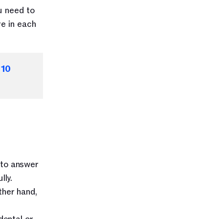
 need to 
e in each 
 
10 
to answer 
lly.
her hand, 