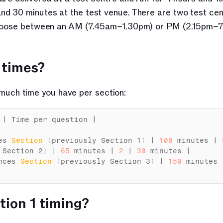
d 30 minutes at the test venue. There are two test cent
 choose between an AM (7.45am–1.30pm) or PM (2.15pm–7
 times?
uch time you have per section:
 | 
Time 
per 
question
 |

es 
Section
(
previously 
Section
1
)
 | 
100
minutes
 | 
 
Section
2
)
 | 
65
minutes
 | 
2
 | 
30
minutes
 |

nces 
Section
(
previously 
Section
3
)
 | 
150
minutes
 
ion 1 timing?