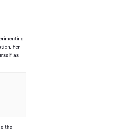
rimenting 
ion. For 
self as 
e the 