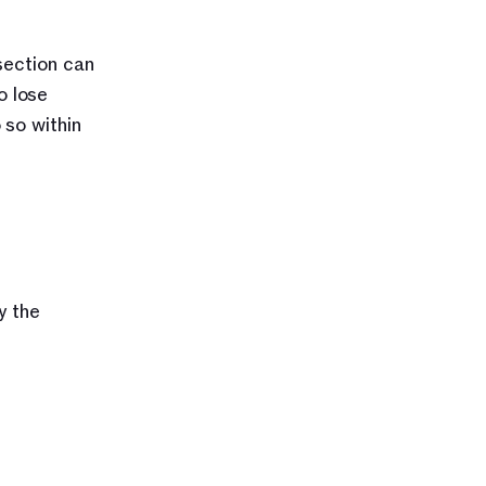
ection can 
 lose 
so within 
 the 