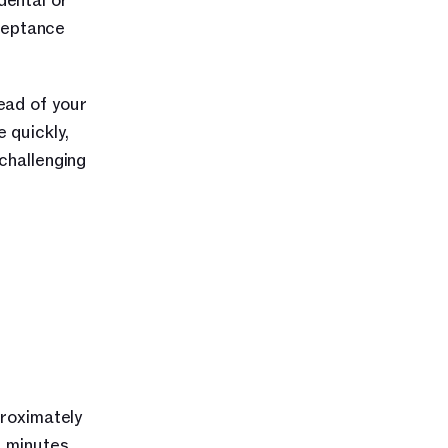
ental or 
eptance 
ad of your 
quickly, 
hallenging 
roximately 
 minutes, 