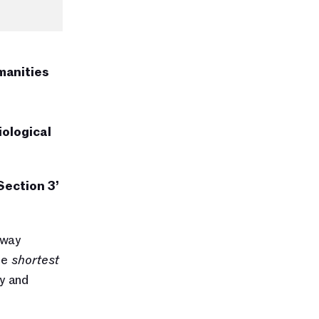
anities 
ological 
Section 3’ 
way 
he 
shortest 
 and 