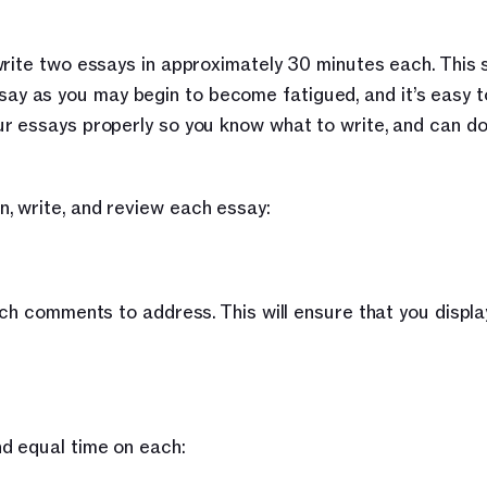
rite two essays in approximately 30 minutes each. This s
 as you may begin to become fatigued, and it’s easy to
r essays properly so you know what to write, and can do 
, write, and review each essay:
ch comments to address. This will ensure that you display
d equal time on each: