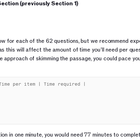
ection (previously Section 1)
low for each of the 62 questions, but we recommend expe
 this will affect the amount of time you’ll need per quest
e approach of skimming the passage, you could pace your
Time 
per 
item
 | 
Time 
required
 |

ion in one minute, you would need 77 minutes to complet