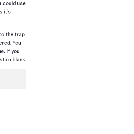
u could use 
it’s 
o the trap 
red. You 
. If you 
tion blank.