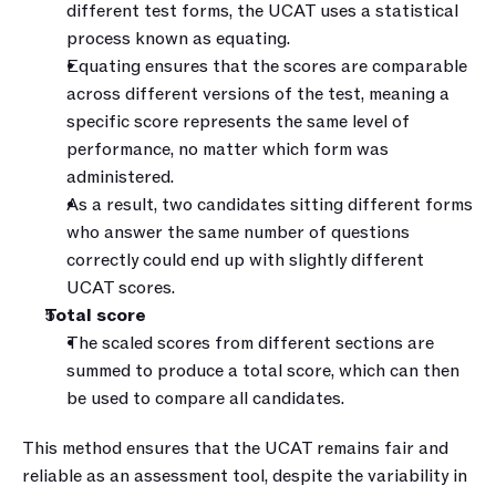
different test forms, the UCAT uses a statistical 
process known as equating.
Equating ensures that the scores are comparable 
across different versions of the test, meaning a 
specific score represents the same level of 
performance, no matter which form was 
administered.
As a result, two candidates sitting different forms 
who answer the same number of questions 
correctly could end up with slightly different 
UCAT scores.
Total score
The scaled scores from different sections are 
summed to produce a total score, which can then 
be used to compare all candidates.
This method ensures that the UCAT remains fair and 
reliable as an assessment tool, despite the variability in 