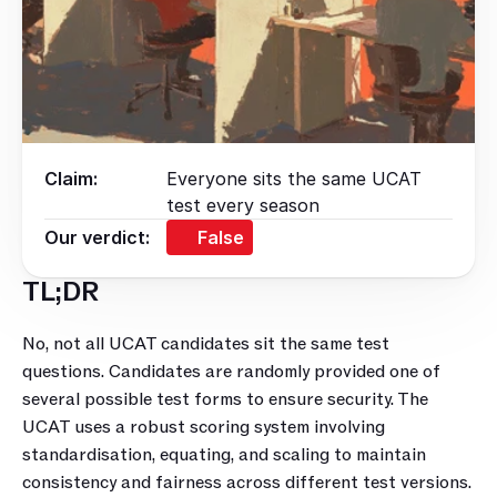
Claim:
Everyone sits the same UCAT
test every season
Our verdict:
False
TL;DR
No, not all UCAT candidates sit the same test 
questions. Candidates are randomly provided one of 
several possible test forms to ensure security. The 
UCAT uses a robust scoring system involving 
standardisation, equating, and scaling to maintain 
consistency and fairness across different test versions. 