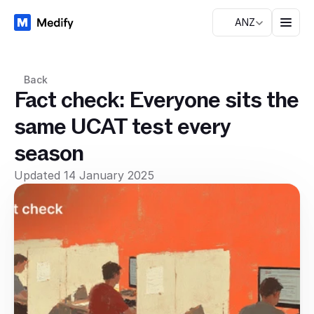
ANZ
Back
Fact check: Everyone sits the
same UCAT test every
season
Updated 14 January 2025