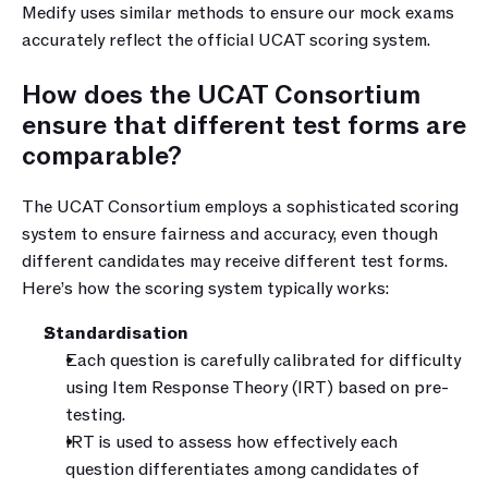
Medify uses similar methods to ensure our mock exams 
accurately reflect the official UCAT scoring system.
How does the UCAT Consortium 
ensure that different test forms are 
comparable?
The UCAT Consortium employs a sophisticated scoring 
system to ensure fairness and accuracy, even though 
different candidates may receive different test forms. 
Here’s how the scoring system typically works:
Standardisation
Each question is carefully calibrated for difficulty 
using Item Response Theory (IRT) based on pre-
testing.
IRT is used to assess how effectively each 
question differentiates among candidates of 