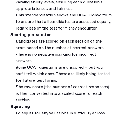
varying ability levels, ensuring each question's 
appropriateness and fairness.
This standardisation allows the UCAT Consortium 
to ensure that all candidates are assessed equally, 
regardless of the test form they encounter.
Scoring per section
Candidates are scored on each section of the 
exam based on the number of correct answers.
There is no negative marking for incorrect 
answers.
Some UCAT questions are unscored – but you 
can’t tell which ones. These are likely being tested 
for future test forms.
The raw score (the number of correct responses) 
is then converted into a scaled score for each 
section.
Equating
To adjust for any variations in difficulty across 