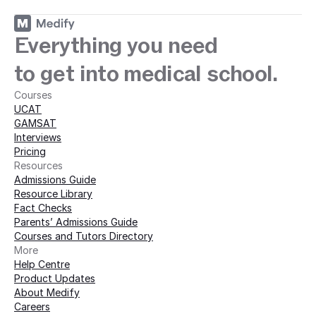
Everything you need
to get into medical school.
Courses
UCAT
GAMSAT
Interviews
Pricing
Resources
Admissions Guide
Resource Library
Fact Checks
Parents’ Admissions Guide
Courses and Tutors Directory
More 
Help Centre
Product Updates
About Medify
Careers