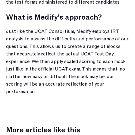
the test forms administered to different candidates.
What is Medify's approach?
Just like the UCAT Consortium, Medify employs IRT 
analysis to assess the difficulty and performance of our 
questions. This allows us to create a range of mocks 
that accurately reflect the actual UCAT Test Day 
experience. We then apply scaled scoring to each mock, 
just like in the official UCAT exam. This means that, no 
matter how easy or difficult the mock may be, our 
scoring will be an accurate reflection of your 
performance.
More articles like this