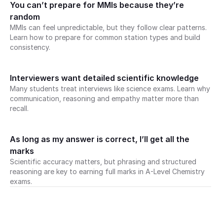
You can’t prepare for MMIs because they’re 
random
MMIs can feel unpredictable, but they follow clear patterns. 
Learn how to prepare for common station types and build 
consistency.
Interviewers want detailed scientific knowledge
Many students treat interviews like science exams. Learn why 
communication, reasoning and empathy matter more than 
recall.
As long as my answer is correct, I’ll get all the 
marks
Scientific accuracy matters, but phrasing and structured 
reasoning are key to earning full marks in A-Level Chemistry 
exams.