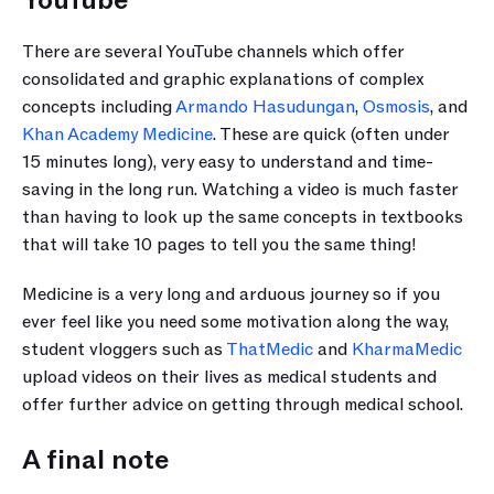
YouTube
There are several YouTube channels which offer 
consolidated and graphic explanations of complex 
concepts including 
Armando Hasudungan
, 
Osmosis
, and 
Khan Academy Medicine
. These are quick (often under 
15 minutes long), very easy to understand and time-
saving in the long run. Watching a video is much faster 
than having to look up the same concepts in textbooks 
that will take 10 pages to tell you the same thing!
Medicine is a very long and arduous journey so if you 
ever feel like you need some motivation along the way, 
student vloggers such as 
ThatMedic
 and 
KharmaMedic
upload videos on their lives as medical students and 
offer further advice on getting through medical school.
A final note