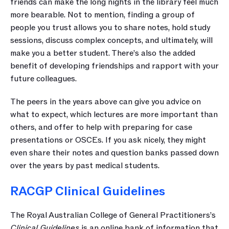
friends can make the long nights in the library feel much 
more bearable. Not to mention, finding a group of 
people you trust allows you to share notes, hold study 
sessions, discuss complex concepts, and ultimately, will 
make you a better student. There’s also the added 
benefit of developing friendships and rapport with your 
future colleagues.
The peers in the years above can give you advice on 
what to expect, which lectures are more important than 
others, and offer to help with preparing for case 
presentations or OSCEs. If you ask nicely, they might 
even share their notes and question banks passed down 
over the years by past medical students.
RACGP Clinical Guidelines
The Royal Australian College of General Practitioners’s 
Clinical Guidelines
 is an online bank of information that 