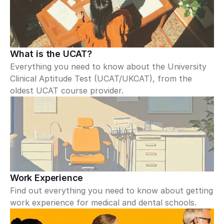
What is the UCAT?
Everything you need to know about the University 
Clinical Aptitude Test (UCAT/UKCAT), from the 
oldest UCAT course provider.
Work Experience
Find out everything you need to know about getting 
work experience for medical and dental schools.