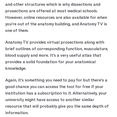
and other structures which is why dissections and 
prosections are offered at most medical schools. 
However, online resources are also available for when 
you’re out of the anatomy building, and Anatomy TV is 
one of them.
Anatomy TV provides virtual prosections along with 
brief outlines of corresponding function, musculature, 
blood supply and more. It’s a very useful atlas that 
provides a solid foundation for your anatomical 
knowledge.  
Again, it’s something you need to pay for but there’s a 
good chance you can access the tool for free if your 
institution has a subscription to it. Alternatively, your 
university might have access to another similar 
resource that will probably give you the same depth of 
information. 