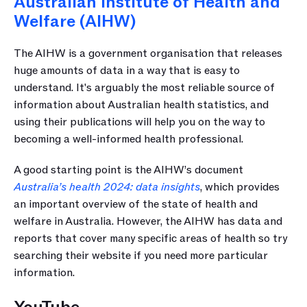
Australian Institute of Health and 
Welfare (AIHW)
The AIHW is a government organisation that releases 
huge amounts of data in a way that is easy to 
understand. It's arguably the most reliable source of 
information about Australian health statistics, and 
using their publications will help you on the way to 
becoming a well-informed health professional.
A good starting point is the AIHW’s document 
Australia’s health 2024: data insights
, which provides 
an important overview of the state of health and 
welfare in Australia. However, the AIHW has data and 
reports that cover many specific areas of health so try 
searching their website if you need more particular 
information.