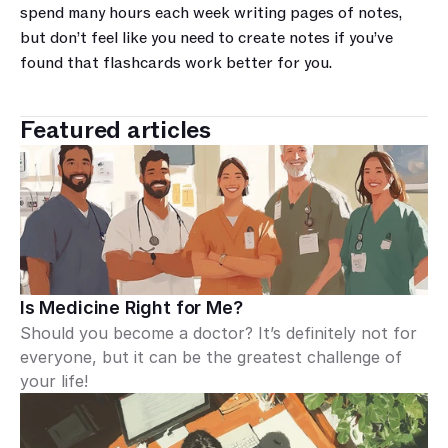
spend many hours each week writing pages of notes, 
but don’t feel like you need to create notes if you’ve 
found that flashcards work better for you.
Featured articles
Is Medicine Right for Me?
Should you become a doctor? It’s definitely not for 
everyone, but it can be the greatest challenge of 
your life!