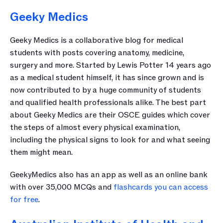
Geeky Medics
Geeky Medics is a collaborative blog for medical 
students with posts covering anatomy, medicine, 
surgery and more. Started by Lewis Potter 14 years ago 
as a medical student himself, it has since grown and is 
now contributed to by a huge community of students 
and qualified health professionals alike. The best part 
about Geeky Medics are their OSCE guides which cover 
the steps of almost every physical examination, 
including the physical signs to look for and what seeing 
them might mean.
GeekyMedics also has an app as well as an online bank 
with over 35,000 MCQs and 
flashcards you can access 
for free
. 