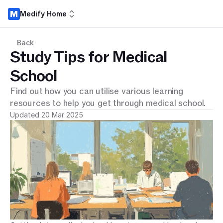
Medify Home
Back
Study Tips for Medical
School
Find out how you can utilise various learning
resources to help you get through medical school.
Updated 20 Mar 2025