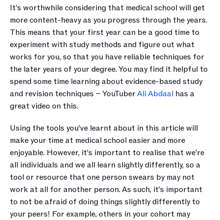
It’s worthwhile considering that medical school will get 
more content-heavy as you progress through the years. 
This means that your first year can be a good time to 
experiment with study methods and figure out what 
works for you, so that you have reliable techniques for 
the later years of your degree. You may find it helpful to 
spend some time learning about evidence-based study 
and revision techniques – YouTuber 
Ali Abdaal
 has a 
great video on this.
Using the tools you’ve learnt about in this article will 
make your time at medical school easier and more 
enjoyable. However, it’s important to realise that we’re 
all individuals and we all learn slightly differently, so a 
tool or resource that one person swears by may not 
work at all for another person. As such, it’s important 
to not be afraid of doing things slightly differently to 
your peers! For example, others in your cohort may 