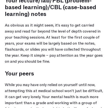
Your lecture/lab/PBL (problem-
based learning)/CBL (case-based 
learning) notes
As obvious as it might seem, it’s easy to get carried 
away and read far beyond the level of depth covered in 
your teaching sessions. At least for the first couple of 
years, your exams will be largely based on the notes, 
flashcards, or slides you will have collected throughout 
the year. Keep it simple – pay attention as the year goes 
on and you should be fine. 
Your peers
While you may have only relied on yourself until now, 
attempting this at medical school won’t just be difficult, 
it can get very lonely. Your mental health is much more 
important than a grade and working with a group of 