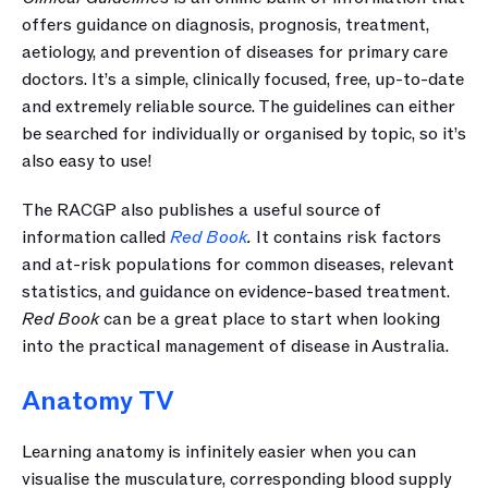
offers guidance on diagnosis, prognosis, treatment, 
aetiology, and prevention of diseases for primary care 
doctors. It’s a simple, clinically focused, free, up-to-date 
and extremely reliable source. The guidelines can either 
be searched for individually or organised by topic, so it’s 
also easy to use!
The RACGP also publishes a useful source of 
information called 
Red Book
.
 It contains risk factors 
and at-risk populations for common diseases, relevant 
statistics, and guidance on evidence-based treatment. 
Red Book
 can be a great place to start when looking 
into the practical management of disease in Australia.
Anatomy TV
Learning anatomy is infinitely easier when you can 
visualise the musculature, corresponding blood supply 