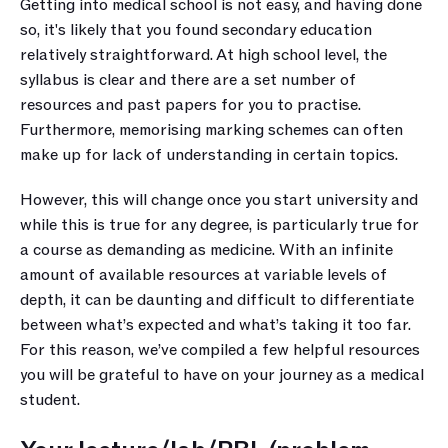
Getting into medical school is not easy, and having done 
so, it's likely that you found secondary education 
relatively straightforward. At high school level, the 
syllabus is clear and there are a set number of 
resources and past papers for you to practise. 
Furthermore, memorising marking schemes can often 
make up for lack of understanding in certain topics.
However, this will change once you start university and 
while this is true for any degree, is particularly true for 
a course as demanding as medicine. With an infinite 
amount of available resources at variable levels of 
depth, it can be daunting and difficult to differentiate 
between what’s expected and what’s taking it too far. 
For this reason, we’ve compiled a few helpful resources 
you will be grateful to have on your journey as a medical 
student.